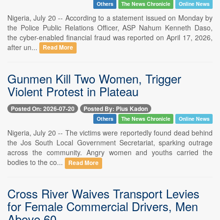
Others
The News Chronicle
Online News
Nigeria, July 20 -- According to a statement issued on Monday by
the Police Public Relations Officer, ASP Nahum Kenneth Daso,
the cyber-enabled financial fraud was reported on April 17, 2026,
after un...
Read More
Gunmen Kill Two Women, Trigger
Violent Protest in Plateau
Posted On: 2026-07-20
Posted By: Pius Kadon
Others
The News Chronicle
Online News
Nigeria, July 20 -- The victims were reportedly found dead behind
the Jos South Local Government Secretariat, sparking outrage
across the community. Angry women and youths carried the
bodies to the co...
Read More
Cross River Waives Transport Levies
for Female Commercial Drivers, Men
Above 60