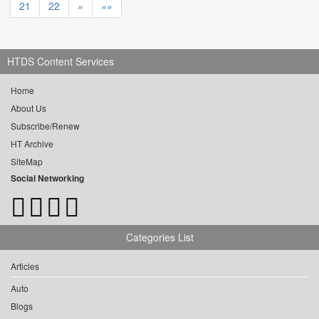
21
22
»
»»
HTDS Content Services
Home
About Us
Subscribe/Renew
HT Archive
SiteMap
Social Networking
Categories List
Articles
Auto
Blogs