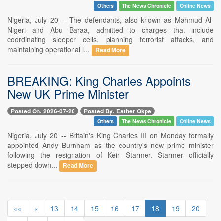
Others
The News Chronicle
Online News
Nigeria, July 20 -- The defendants, also known as Mahmud Al-
Nigeri and Abu Baraa, admitted to charges that include
coordinating sleeper cells, planning terrorist attacks, and
maintaining operational l...
Read More
BREAKING: King Charles Appoints
New UK Prime Minister
Posted On: 2026-07-20
Posted By: Esther Okpe
Others
The News Chronicle
Online News
Nigeria, July 20 -- Britain's King Charles III on Monday formally
appointed Andy Burnham as the country's new prime minister
following the resignation of Keir Starmer. Starmer officially
stepped down...
Read More
««
«
13
14
15
16
17
18
19
20