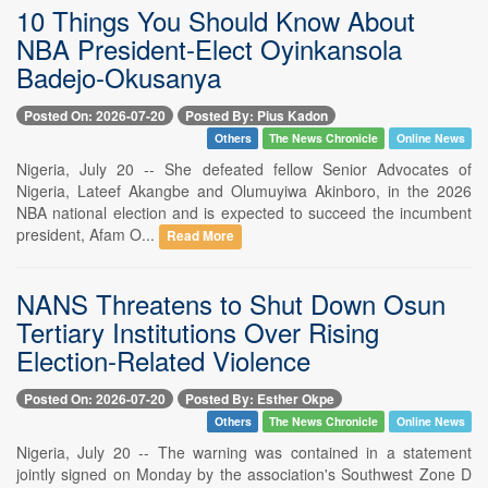
10 Things You Should Know About
NBA President-Elect Oyinkansola
Badejo-Okusanya
Posted On: 2026-07-20
Posted By: Pius Kadon
Others
The News Chronicle
Online News
Nigeria, July 20 -- She defeated fellow Senior Advocates of
Nigeria, Lateef Akangbe and Olumuyiwa Akinboro, in the 2026
NBA national election and is expected to succeed the incumbent
president, Afam O...
Read More
NANS Threatens to Shut Down Osun
Tertiary Institutions Over Rising
Election-Related Violence
Posted On: 2026-07-20
Posted By: Esther Okpe
Others
The News Chronicle
Online News
Nigeria, July 20 -- The warning was contained in a statement
jointly signed on Monday by the association's Southwest Zone D