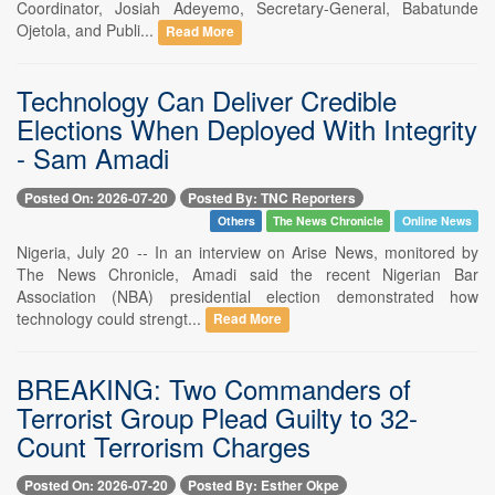
Coordinator, Josiah Adeyemo, Secretary-General, Babatunde
Ojetola, and Publi...
Read More
Technology Can Deliver Credible
Elections When Deployed With Integrity
- Sam Amadi
Posted On: 2026-07-20
Posted By: TNC Reporters
Others
The News Chronicle
Online News
Nigeria, July 20 -- In an interview on Arise News, monitored by
The News Chronicle, Amadi said the recent Nigerian Bar
Association (NBA) presidential election demonstrated how
technology could strengt...
Read More
BREAKING: Two Commanders of
Terrorist Group Plead Guilty to 32-
Count Terrorism Charges
Posted On: 2026-07-20
Posted By: Esther Okpe