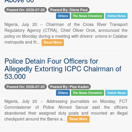
Posted On: 2026-07-20
Posted By: Diana Paul
Others
The News Chronicle
Online News
Nigeria, July 20 -- Chairman of the Cross River Transport
Regulatory Agency (CTRA), Chief Oliver Orok, announced the
policy on Monday during a meeting with drivers' unions in Calabar
metropolis and th...
Read More
Police Detain Four Officers for
Allegedly Extorting ICPC Chairman of
53,000
Posted On: 2026-07-20
Posted By: Pius Kadon
Others
The News Chronicle
Online News
Nigeria, July 20 -- Addressing journalists on Monday, FCT
Commissioner of Police Ahmed Sanusi said the officers
abandoned their assigned duty posts and mounted an illegal
checkpoint around the Banex a...
Read More