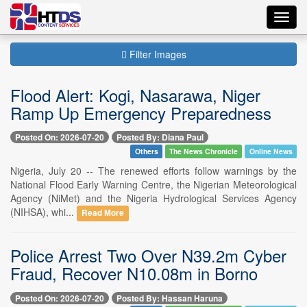
Toggl
navig
Filter Images
Flood Alert: Kogi, Nasarawa, Niger
Ramp Up Emergency Preparedness
Posted On: 2026-07-20
Posted By: Diana Paul
Others
The News Chronicle
Online News
Nigeria, July 20 -- The renewed efforts follow warnings by the
National Flood Early Warning Centre, the Nigerian Meteorological
Agency (NiMet) and the Nigeria Hydrological Services Agency
(NIHSA), whi...
Read More
Police Arrest Two Over N39.2m Cyber
Fraud, Recover N10.08m in Borno
Posted On: 2026-07-20
Posted By: Hassan Haruna