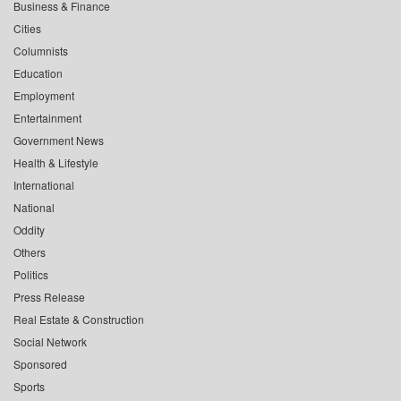
Business & Finance
Cities
Columnists
Education
Employment
Entertainment
Government News
Health & Lifestyle
International
National
Oddity
Others
Politics
Press Release
Real Estate & Construction
Social Network
Sponsored
Sports