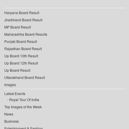
Haryana Board Result
Jharkhand Board Result
MP Board Result
Maharashtra Board Results
Punjab Board Result
Rajasthan Board Result
Up Board 10th Result
Up Board 12th Result
Up Board Result
Uttarakhand Board Result
Images
Latest Events
Royal Tour Of India
Top Images of the Week
News
Business
Entertainment & Fashion