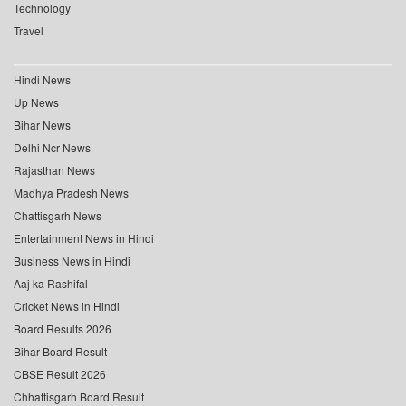
Technology
Travel
Hindi News
Up News
Bihar News
Delhi Ncr News
Rajasthan News
Madhya Pradesh News
Chattisgarh News
Entertainment News in Hindi
Business News in Hindi
Aaj ka Rashifal
Cricket News in Hindi
Board Results 2026
Bihar Board Result
CBSE Result 2026
Chhattisgarh Board Result