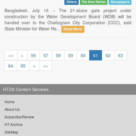
Others
The New Nation
Newspapers
Bangladesh, July 15 -- The 21-sluice gate project under
construction by the Water Development Board (WDB) will be
handed over to the Chattogram City Corporation (CCC), said
State Minister for Water Re...
Read More
««
«
56
57
58
59
60
61
62
63
64
65
»
»»
HTDS Content Services
Home
About Us
Subscribe/Renew
HT Archive
SiteMap