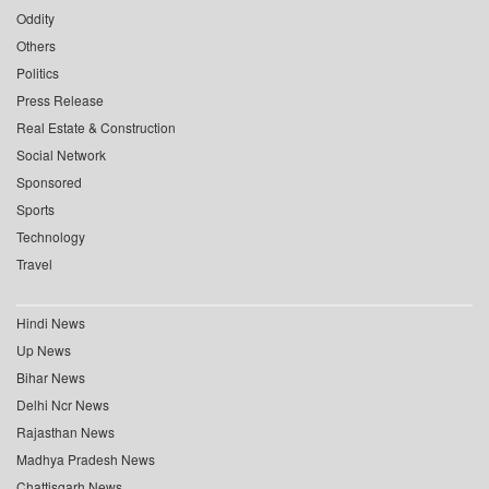
Oddity
Others
Politics
Press Release
Real Estate & Construction
Social Network
Sponsored
Sports
Technology
Travel
Hindi News
Up News
Bihar News
Delhi Ncr News
Rajasthan News
Madhya Pradesh News
Chattisgarh News