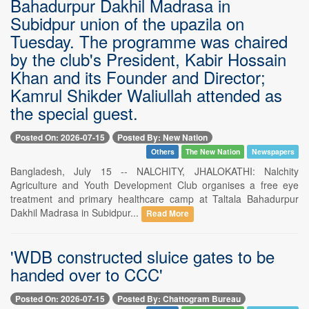
Bahadurpur Dakhil Madrasa in
Subidpur union of the upazila on
Tuesday. The programme was chaired
by the club's President, Kabir Hossain
Khan and its Founder and Director;
Kamrul Shikder Waliullah attended as
the special guest.
Posted On: 2026-07-15
Posted By: New Nation
Others
The New Nation
Newspapers
Bangladesh, July 15 -- NALCHITY, JHALOKATHI: Nalchity
Agriculture and Youth Development Club organises a free eye
treatment and primary healthcare camp at Taltala Bahadurpur
Dakhil Madrasa in Subidpur...
Read More
'WDB constructed sluice gates to be
handed over to CCC'
Posted On: 2026-07-15
Posted By: Chattogram Bureau