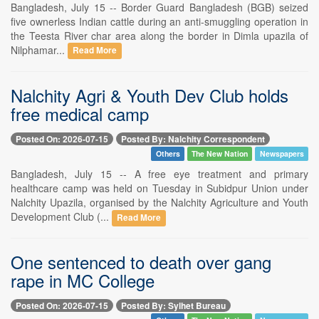
Bangladesh, July 15 -- Border Guard Bangladesh (BGB) seized
five ownerless Indian cattle during an anti-smuggling operation in
the Teesta River char area along the border in Dimla upazila of
Nilphamar...
Read More
Nalchity Agri & Youth Dev Club holds
free medical camp
Posted On: 2026-07-15
Posted By: Nalchity Correspondent
Others
The New Nation
Newspapers
Bangladesh, July 15 -- A free eye treatment and primary
healthcare camp was held on Tuesday in Subidpur Union under
Nalchity Upazila, organised by the Nalchity Agriculture and Youth
Development Club (...
Read More
One sentenced to death over gang
rape in MC College
Posted On: 2026-07-15
Posted By: Sylhet Bureau