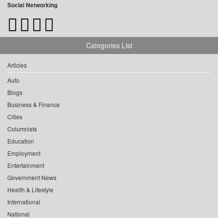
Social Networking
Categories List
Articles
Auto
Blogs
Business & Finance
Cities
Columnists
Education
Employment
Entertainment
Government News
Health & Lifestyle
International
National