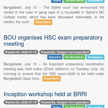
Others
The New Nation
Newspapers
Bangladesh, July 15 -- The Sylhet court has announced the
verdict in the case of gang rape of a housewife in Sylhet's MC
College hostel, which has been discussed nationwide. In the
verdict, the court ...
Read More
BOU organises HSC exam preparatory
meeting
Posted On: 2026-07-15
Posted By: Gazipur Correspondent
Education
The New Nation
Newspapers
Bangladesh, July 15 -- An important preparatory coordination
meeting was held online (Zoom platform) on Tuesday (July 14)
morning to ensure that the HSC exam-2026 to be held under
Bangladesh Open Univ...
Read More
Inception workshop held at BRRI
Posted On: 2026-07-15
Posted By: Gazipur Correspondent
Others
The New Nation
Newspapers