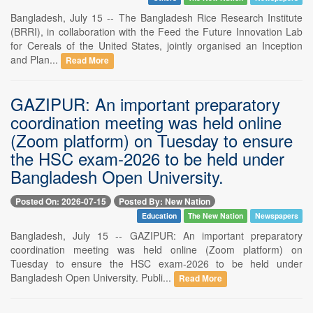
Bangladesh, July 15 -- The Bangladesh Rice Research Institute
(BRRI), in collaboration with the Feed the Future Innovation Lab
for Cereals of the United States, jointly organised an Inception
and Plan...
Read More
GAZIPUR: An important preparatory
coordination meeting was held online
(Zoom platform) on Tuesday to ensure
the HSC exam-2026 to be held under
Bangladesh Open University.
Posted On: 2026-07-15
Posted By: New Nation
Education
The New Nation
Newspapers
Bangladesh, July 15 -- GAZIPUR: An important preparatory
coordination meeting was held online (Zoom platform) on
Tuesday to ensure the HSC exam-2026 to be held under
Bangladesh Open University. Publi...
Read More