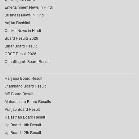
Entertainment News in Hindi
Business News in Hindi
Aaj ka Rashifal
Cricket News in Hindi
Board Results 2026
Bihar Board Result
CBSE Result 2026
Chhattisgarh Board Result
Haryana Board Result
Jharkhand Board Result
MP Board Result
Maharashtra Board Results
Punjab Board Result
Rajasthan Board Result
Up Board 10th Result
Up Board 12th Result