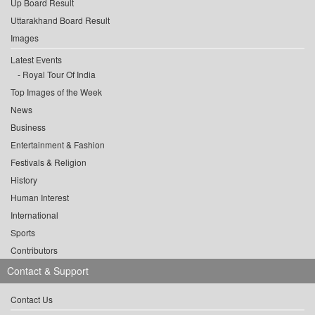
Up Board Result
Uttarakhand Board Result
Images
Latest Events
Royal Tour Of India
Top Images of the Week
News
Business
Entertainment & Fashion
Festivals & Religion
History
Human Interest
International
Sports
Contributors
Contact & Support
Contact Us