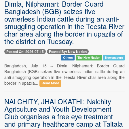
Dimla, Nilphamari: Border Guard
Bangladesh (BGB) seizes five
ownerless Indian cattle during an anti-
smuggling operation in the Teesta River
char area along the border in upazila of
the district on Tuesday.
Posted On: 2026-07-15
Posted By: New Nation
Others
The New Nation
Newspapers
Bangladesh, July 15 -- Dimla, Nilphamari: Border Guard
Bangladesh (BGB) seizes five ownerless Indian cattle during an
anti-smuggling operation in the Teesta River char area along the
border in upazila...
Read More
NALCHITY, JHALOKATHI: Nalchity
Agriculture and Youth Development
Club organises a free eye treatment
and primary healthcare camp at Taltala