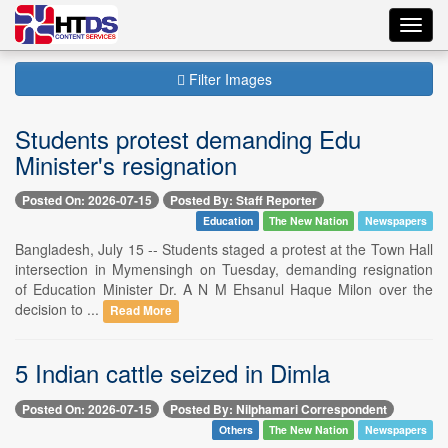
Toggl
navig
Filter Images
Students protest demanding Edu
Minister's resignation
Posted On: 2026-07-15
Posted By: Staff Reporter
Education
The New Nation
Newspapers
Bangladesh, July 15 -- Students staged a protest at the Town Hall
intersection in Mymensingh on Tuesday, demanding resignation
of Education Minister Dr. A N M Ehsanul Haque Milon over the
decision to ...
Read More
5 Indian cattle seized in Dimla
Posted On: 2026-07-15
Posted By: Nilphamari Correspondent
Others
The New Nation
Newspapers