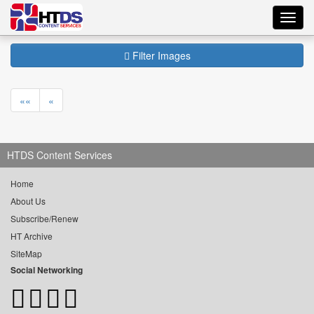
Toggl
navig
Filter Images
««
«
HTDS Content Services
Home
About Us
Subscribe/Renew
HT Archive
SiteMap
Social Networking