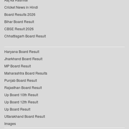
Cricket News in Hindi
Board Results 2026
Bihar Board Result
CBSE Result 2026
Chhattisgarh Board Result
Haryana Board Result
Jharkhand Board Result
MP Board Result
Maharashtra Board Results
Punjab Board Result
Rajasthan Board Result
Up Board 10th Result
Up Board 12th Result
Up Board Result
Uttarakhand Board Result
Images