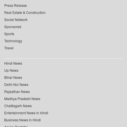
Press Release
Real Estate & Construction
Social Network
Sponsored
Sports
Technology
Travel
Hindi News
Up News
Bihar News
Delhi Ncr News
Rajasthan News
Madhya Pradesh News
Chattisgarh News
Entertainment News in Hindi
Business News in Hindi
Aaj ka Rashifal