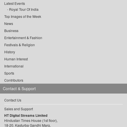
Latest Events
Royal Tour Of India
Top Images of the Week
News
Business
Entertainment & Fashion
Festivals & Religion
History
Human Interest
International
Sports
Contributors
Contact & Support
Contact Us
Sales and Support
HT Digital Streams Limited
Hindustan Times House (1st floor),
18-20, Kasturba Gandhi Marg,