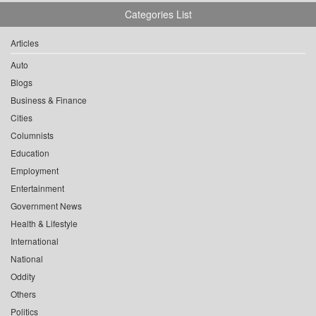
Categories List
Articles
Auto
Blogs
Business & Finance
Cities
Columnists
Education
Employment
Entertainment
Government News
Health & Lifestyle
International
National
Oddity
Others
Politics