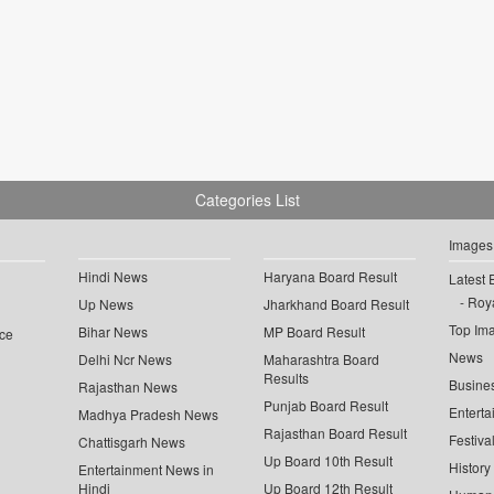
Categories List
Images
Hindi News
Haryana Board Result
Latest 
Roya
Up News
Jharkhand Board Result
Top Im
Bihar News
MP Board Result
ce
News
Delhi Ncr News
Maharashtra Board
Results
Busine
Rajasthan News
Punjab Board Result
Enterta
Madhya Pradesh News
Rajasthan Board Result
Festiva
Chattisgarh News
Up Board 10th Result
History
Entertainment News in
Hindi
Up Board 12th Result