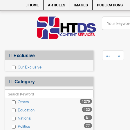
HOME
ARTICLES
IMAGES
PUBLICATIONS
Exclusive
««
«
Our Exclusive
Category
1270
Others
132
Education
81
National
77
Politics