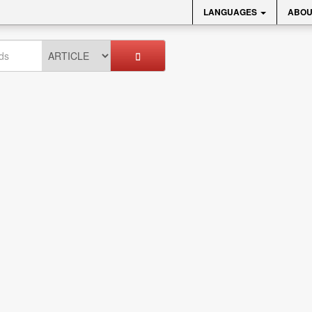
LANGUAGES
ABOU