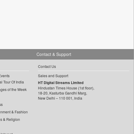
Contact & Support
Contact Us
Events
Sales and Support
l Tour Of India
HT Digital Streams Limited
Hindustan Times House (1st floor),
ages of the Week
18-20, Kasturba Gandhi Marg,
New Delhi – 110 001, India
ss
inment & Fashion
ls & Religion