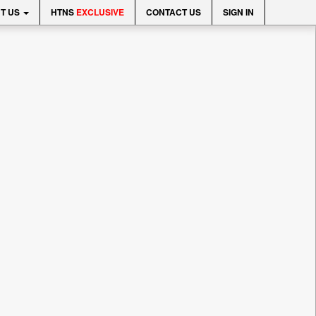
T US
HTNS
EXCLUSIVE
CONTACT US
SIGN IN