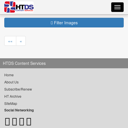
Toggl
navig
Filter Images
««
«
HTDS Content Services
Home
About Us
Subscribe/Renew
HT Archive
SiteMap
Social Networking