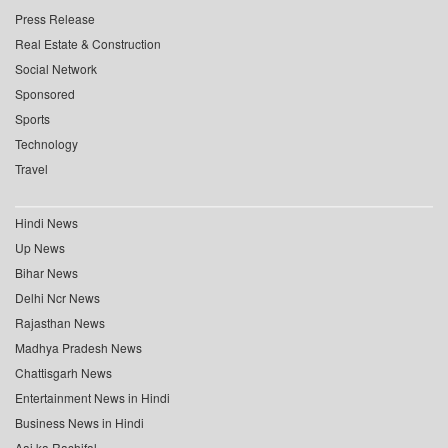
Press Release
Real Estate & Construction
Social Network
Sponsored
Sports
Technology
Travel
Hindi News
Up News
Bihar News
Delhi Ncr News
Rajasthan News
Madhya Pradesh News
Chattisgarh News
Entertainment News in Hindi
Business News in Hindi
Aaj ka Rashifal