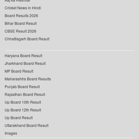
Cricket News in Hindi
Board Results 2026
Bihar Board Result
CBSE Result 2026
Chhattisgarh Board Result
Haryana Board Result
Jharkhand Board Result
MP Board Result
Maharashtra Board Results
Punjab Board Result
Rajasthan Board Result
Up Board 10th Result
Up Board 12th Result
Up Board Result
Uttarakhand Board Result
Images