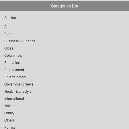
Categories List
Articles
Auto
Blogs
Business & Finance
Cities
Columnists
Education
Employment
Entertainment
Government News
Health & Lifestyle
International
National
Oddity
Others
Politics