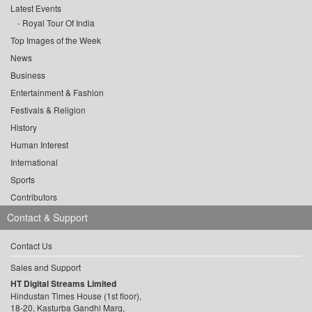
Latest Events
Royal Tour Of India
Top Images of the Week
News
Business
Entertainment & Fashion
Festivals & Religion
History
Human Interest
International
Sports
Contributors
Contact & Support
Contact Us
Sales and Support
HT Digital Streams Limited
Hindustan Times House (1st floor),
18-20, Kasturba Gandhi Marg,