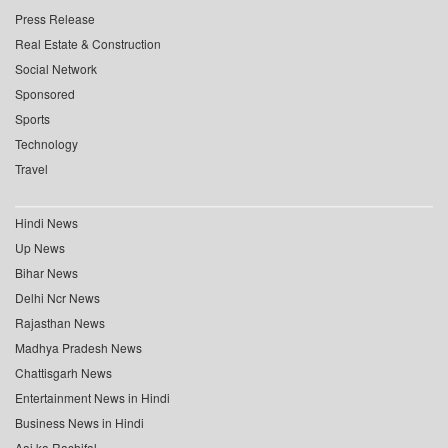
Press Release
Real Estate & Construction
Social Network
Sponsored
Sports
Technology
Travel
Hindi News
Up News
Bihar News
Delhi Ncr News
Rajasthan News
Madhya Pradesh News
Chattisgarh News
Entertainment News in Hindi
Business News in Hindi
Aaj ka Rashifal