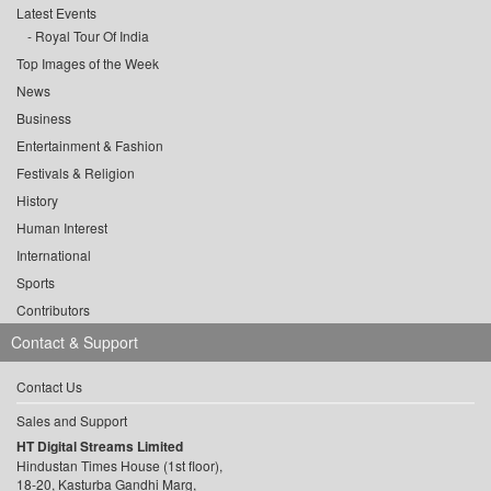
Latest Events
Royal Tour Of India
Top Images of the Week
News
Business
Entertainment & Fashion
Festivals & Religion
History
Human Interest
International
Sports
Contributors
Contact & Support
Contact Us
Sales and Support
HT Digital Streams Limited
Hindustan Times House (1st floor),
18-20, Kasturba Gandhi Marg,