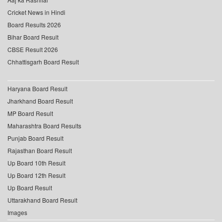
Cricket News in Hindi
Board Results 2026
Bihar Board Result
CBSE Result 2026
Chhattisgarh Board Result
Haryana Board Result
Jharkhand Board Result
MP Board Result
Maharashtra Board Results
Punjab Board Result
Rajasthan Board Result
Up Board 10th Result
Up Board 12th Result
Up Board Result
Uttarakhand Board Result
Images