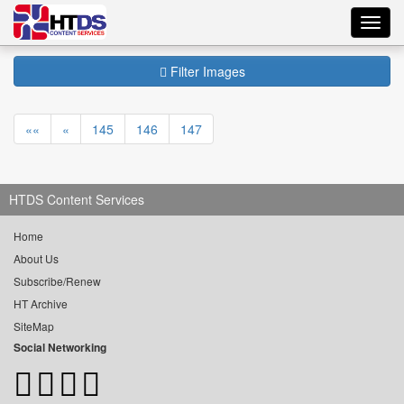
Toggl
navig
Filter Images
««
«
145
146
147
HTDS Content Services
Home
About Us
Subscribe/Renew
HT Archive
SiteMap
Social Networking