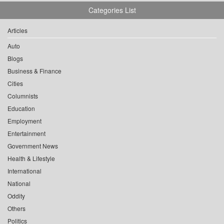
Categories List
Articles
Auto
Blogs
Business & Finance
Cities
Columnists
Education
Employment
Entertainment
Government News
Health & Lifestyle
International
National
Oddity
Others
Politics