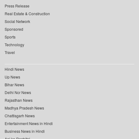
Press Release
Real Estate & Construction
Social Network
Sponsored
Sports
Technology
Travel
Hindi News
Up News
Bihar News
Delhi Ncr News
Rajasthan News
Madhya Pradesh News
Chattisgarh News
Entertainment News in Hindi
Business News in Hindi
Aaj ka Rashifal