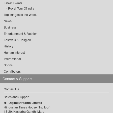
Latest Events
Royal Tour Of India
Top Images of the Week
News
Business
Entertainment & Fashion
Festivals & Religion
History
Human Interest
International
Sports
Contributors
Contact & Support
Contact Us
Sales and Support
HT Digital Streams Limited
Hindustan Times House (1st floor),
18-20, Kasturba Gandhi Marg,