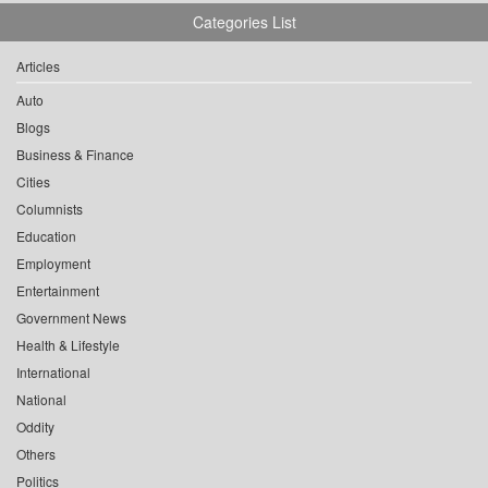
Categories List
Articles
Auto
Blogs
Business & Finance
Cities
Columnists
Education
Employment
Entertainment
Government News
Health & Lifestyle
International
National
Oddity
Others
Politics