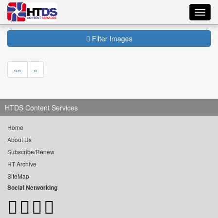
Toggl
navig
Filter Images
««
«
HTDS Content Services
Home
About Us
Subscribe/Renew
HT Archive
SiteMap
Social Networking