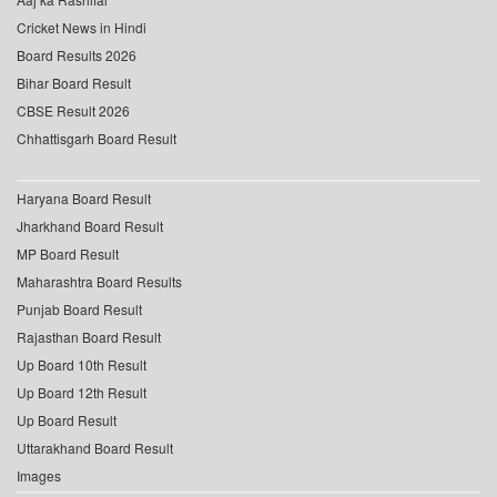
Cricket News in Hindi
Board Results 2026
Bihar Board Result
CBSE Result 2026
Chhattisgarh Board Result
Haryana Board Result
Jharkhand Board Result
MP Board Result
Maharashtra Board Results
Punjab Board Result
Rajasthan Board Result
Up Board 10th Result
Up Board 12th Result
Up Board Result
Uttarakhand Board Result
Images