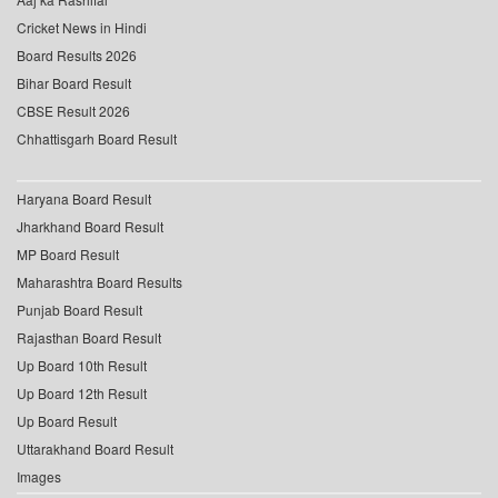
Cricket News in Hindi
Board Results 2026
Bihar Board Result
CBSE Result 2026
Chhattisgarh Board Result
Haryana Board Result
Jharkhand Board Result
MP Board Result
Maharashtra Board Results
Punjab Board Result
Rajasthan Board Result
Up Board 10th Result
Up Board 12th Result
Up Board Result
Uttarakhand Board Result
Images