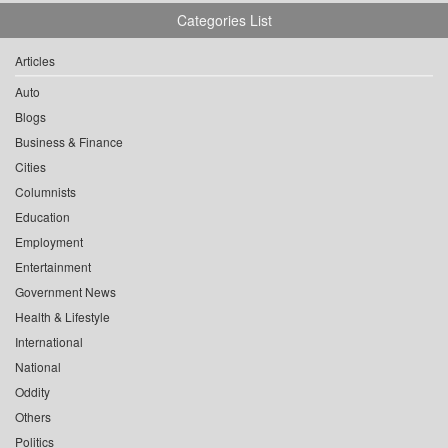
Categories List
Articles
Auto
Blogs
Business & Finance
Cities
Columnists
Education
Employment
Entertainment
Government News
Health & Lifestyle
International
National
Oddity
Others
Politics