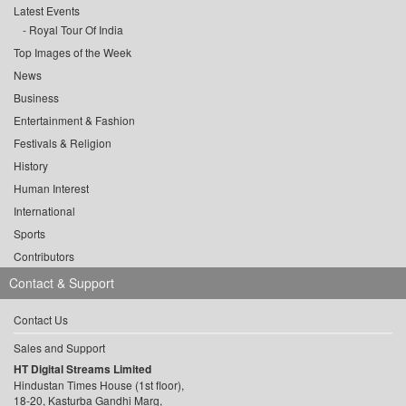
Latest Events
Royal Tour Of India
Top Images of the Week
News
Business
Entertainment & Fashion
Festivals & Religion
History
Human Interest
International
Sports
Contributors
Contact & Support
Contact Us
Sales and Support
HT Digital Streams Limited
Hindustan Times House (1st floor),
18-20, Kasturba Gandhi Marg,