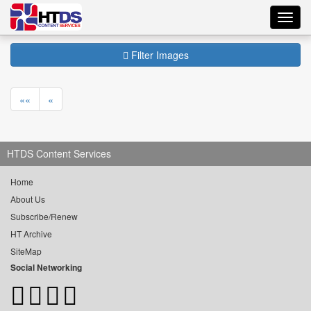
Toggl
navig
Filter Images
««
«
HTDS Content Services
Home
About Us
Subscribe/Renew
HT Archive
SiteMap
Social Networking