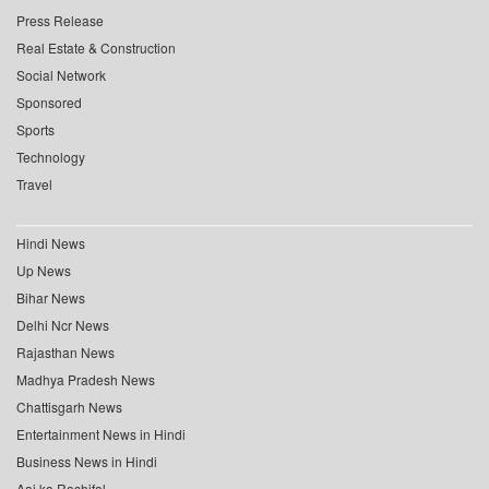
Press Release
Real Estate & Construction
Social Network
Sponsored
Sports
Technology
Travel
Hindi News
Up News
Bihar News
Delhi Ncr News
Rajasthan News
Madhya Pradesh News
Chattisgarh News
Entertainment News in Hindi
Business News in Hindi
Aaj ka Rashifal