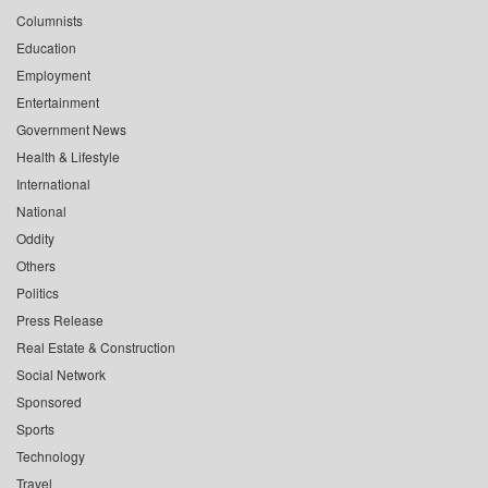
Columnists
Education
Employment
Entertainment
Government News
Health & Lifestyle
International
National
Oddity
Others
Politics
Press Release
Real Estate & Construction
Social Network
Sponsored
Sports
Technology
Travel