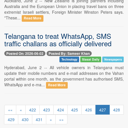
Auckland, June 2 -- New Zealand is joining partners including
Australia and the European Union in placing travel bans on three
extremist Israeli settlers, Foreign Minister Winston Peters says.
"These...
Read More
Telangana to treat WhatsApp, SMS
traffic challans as officially delivered
Posted On: 2026-06-02
Posted By: Sameer Khan
Technology
Siasat Daily
Newspapers
Hyderabad, June 2 -- All vehicle owners in Telangana must
update their mobile numbers and e-mail addresses on the Vahan
portal within one month, as the government has authorised SMS,
WhatsApp and e-ma...
Read More
««
«
422
423
424
425
426
427
428
429
430
431
»
»»