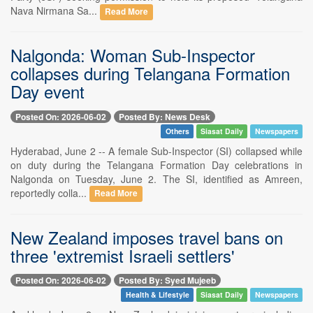
Nava Nirmana Sa...
Read More
Nalgonda: Woman Sub-Inspector
collapses during Telangana Formation
Day event
Posted On: 2026-06-02
Posted By: News Desk
Others
Siasat Daily
Newspapers
Hyderabad, June 2 -- A female Sub-Inspector (SI) collapsed while
on duty during the Telangana Formation Day celebrations in
Nalgonda on Tuesday, June 2. The SI, identified as Amreen,
reportedly colla...
Read More
New Zealand imposes travel bans on
three 'extremist Israeli settlers'
Posted On: 2026-06-02
Posted By: Syed Mujeeb
Health & Lifestyle
Siasat Daily
Newspapers