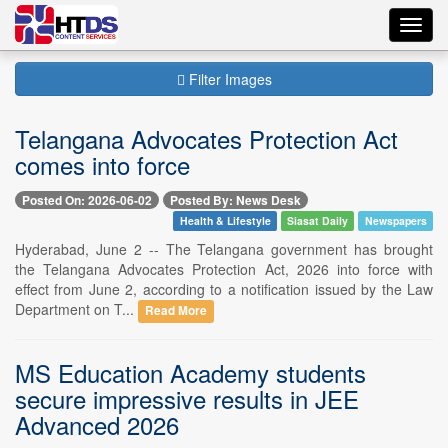
Toggl
navig
Filter Images
Telangana Advocates Protection Act
comes into force
Posted On: 2026-06-02
Posted By: News Desk
Health & Lifestyle
Siasat Daily
Newspapers
Hyderabad, June 2 -- The Telangana government has brought
the Telangana Advocates Protection Act, 2026 into force with
effect from June 2, according to a notification issued by the Law
Department on T...
Read More
MS Education Academy students
secure impressive results in JEE
Advanced 2026