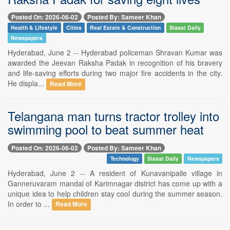
Posted On: 2026-06-02
Posted By: Sameer Khan
Health & Lifestyle
Cities
Real Estate & Construction
Siasat Daily
Newspapers
Hyderabad, June 2 -- Hyderabad policeman Shravan Kumar was
awarded the Jeevan Raksha Padak in recognition of his bravery
and life-saving efforts during two major fire accidents in the city.
He displa...
Read More
Telangana man turns tractor trolley into
swimming pool to beat summer heat
Posted On: 2026-06-02
Posted By: Sameer Khan
Technology
Siasat Daily
Newspapers
Hyderabad, June 2 -- A resident of Kunavanipalle village in
Ganneruvaram mandal of Karimnagar district has come up with a
unique idea to help children stay cool during the summer season.
In order to ...
Read More