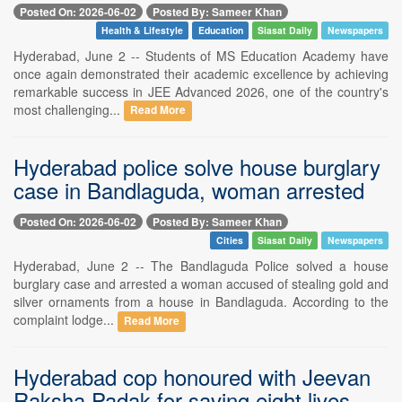
Posted On: 2026-06-02
Posted By: Sameer Khan
Health & Lifestyle
Education
Siasat Daily
Newspapers
Hyderabad, June 2 -- Students of MS Education Academy have
once again demonstrated their academic excellence by achieving
remarkable success in JEE Advanced 2026, one of the country's
most challenging...
Read More
Hyderabad police solve house burglary
case in Bandlaguda, woman arrested
Posted On: 2026-06-02
Posted By: Sameer Khan
Cities
Siasat Daily
Newspapers
Hyderabad, June 2 -- The Bandlaguda Police solved a house
burglary case and arrested a woman accused of stealing gold and
silver ornaments from a house in Bandlaguda. According to the
complaint lodge...
Read More
Hyderabad cop honoured with Jeevan
Raksha Padak for saving eight lives