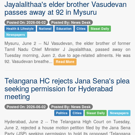
Jayalalithaa's elder brother Vasudevan
passes away at 92 in Mysuru
Posted On: 2026-06-02
Posted By: News Desk
Health & Lifestyle
National
Education
Cities
Siasat Daily
Newspapers
Mysuru, June 2 -- NJ Vasudevan, the elder brother of former
Tamil Nadu Chief Minister J Jayalalithaa, passed away on
Tuesday morning, Juen 2, due to age-related ailments. He was
92. Vasudevan breathe...
Read More
Telangana HC rejects Jana Sena's plea
seeking permission for Hyderabad
meeting
Posted On: 2026-06-02
Posted By: News Desk
Politics
Cities
Siasat Daily
Newspapers
Hyderabad, June 2 -- The Telangana High Court on Tuesday,
June 2, rejected a house motion petition filed by the Jana Sena
Party (JSP) seeking permission to hold its proposed 'Telangana