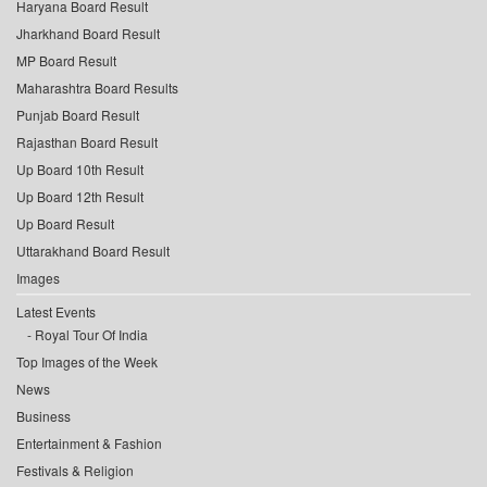
Haryana Board Result
Jharkhand Board Result
MP Board Result
Maharashtra Board Results
Punjab Board Result
Rajasthan Board Result
Up Board 10th Result
Up Board 12th Result
Up Board Result
Uttarakhand Board Result
Images
Latest Events
Royal Tour Of India
Top Images of the Week
News
Business
Entertainment & Fashion
Festivals & Religion