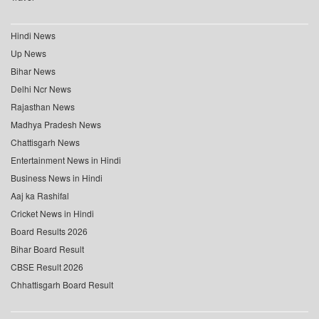
Hindi News
Up News
Bihar News
Delhi Ncr News
Rajasthan News
Madhya Pradesh News
Chattisgarh News
Entertainment News in Hindi
Business News in Hindi
Aaj ka Rashifal
Cricket News in Hindi
Board Results 2026
Bihar Board Result
CBSE Result 2026
Chhattisgarh Board Result