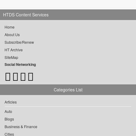
HTDS Content Services
Home
About Us
Subscribe/Renew
HT Archive
SiteMap
Social Networking
Categories List
Articles
Auto
Blogs
Business & Finance
Cities