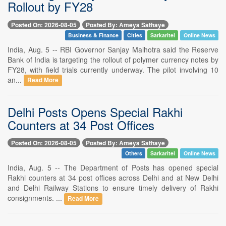
Rollout by FY28
Posted On: 2026-08-05
Posted By: Ameya Sathaye
Business & Finance
Cities
Sarkaritel
Online News
India, Aug. 5 -- RBI Governor Sanjay Malhotra said the Reserve
Bank of India is targeting the rollout of polymer currency notes by
FY28, with field trials currently underway. The pilot involving 10
an...
Read More
Delhi Posts Opens Special Rakhi
Counters at 34 Post Offices
Posted On: 2026-08-05
Posted By: Ameya Sathaye
Others
Sarkaritel
Online News
India, Aug. 5 -- The Department of Posts has opened special
Rakhi counters at 34 post offices across Delhi and at New Delhi
and Delhi Railway Stations to ensure timely delivery of Rakhi
consignments. ...
Read More