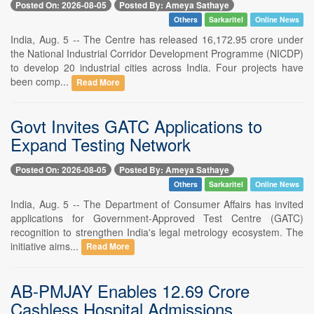
Posted On: 2026-08-05
Posted By: Ameya Sathaye
Others
Sarkaritel
Online News
India, Aug. 5 -- The Centre has released 16,172.95 crore under
the National Industrial Corridor Development Programme (NICDP)
to develop 20 industrial cities across India. Four projects have
been comp...
Read More
Govt Invites GATC Applications to
Expand Testing Network
Posted On: 2026-08-05
Posted By: Ameya Sathaye
Others
Sarkaritel
Online News
India, Aug. 5 -- The Department of Consumer Affairs has invited
applications for Government-Approved Test Centre (GATC)
recognition to strengthen India's legal metrology ecosystem. The
initiative aims...
Read More
AB-PMJAY Enables 12.69 Crore
Cashless Hospital Admissions