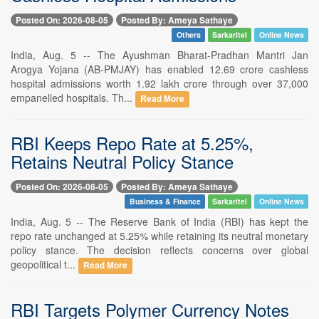
Posted On: 2026-08-05
Posted By: Ameya Sathaye
Others
Sarkaritel
Online News
India, Aug. 5 -- The Ayushman Bharat-Pradhan Mantri Jan
Arogya Yojana (AB-PMJAY) has enabled 12.69 crore cashless
hospital admissions worth 1.92 lakh crore through over 37,000
empanelled hospitals. Th...
Read More
RBI Keeps Repo Rate at 5.25%,
Retains Neutral Policy Stance
Posted On: 2026-08-05
Posted By: Ameya Sathaye
Business & Finance
Sarkaritel
Online News
India, Aug. 5 -- The Reserve Bank of India (RBI) has kept the
repo rate unchanged at 5.25% while retaining its neutral monetary
policy stance. The decision reflects concerns over global
geopolitical t...
Read More
RBI Targets Polymer Currency Notes