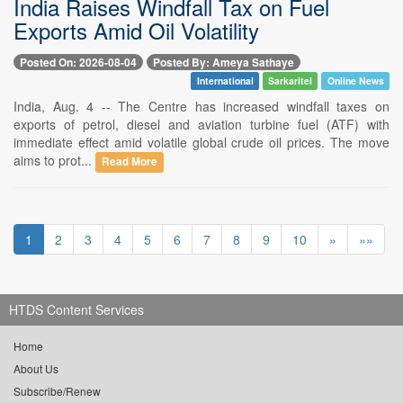
India Raises Windfall Tax on Fuel
Exports Amid Oil Volatility
Posted On: 2026-08-04
Posted By: Ameya Sathaye
International
Sarkaritel
Online News
India, Aug. 4 -- The Centre has increased windfall taxes on
exports of petrol, diesel and aviation turbine fuel (ATF) with
immediate effect amid volatile global crude oil prices. The move
aims to prot...
Read More
1
2
3
4
5
6
7
8
9
10
»
»»
HTDS Content Services
Home
About Us
Subscribe/Renew