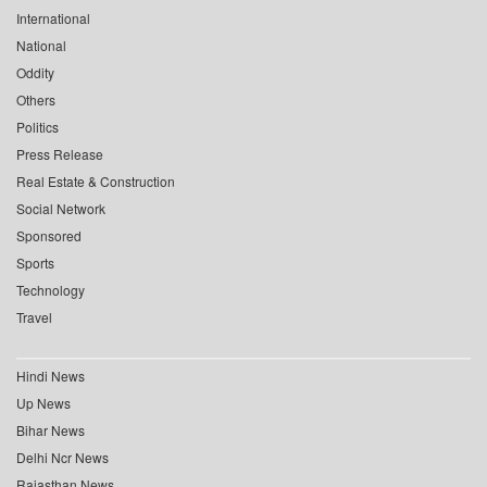
International
National
Oddity
Others
Politics
Press Release
Real Estate & Construction
Social Network
Sponsored
Sports
Technology
Travel
Hindi News
Up News
Bihar News
Delhi Ncr News
Rajasthan News