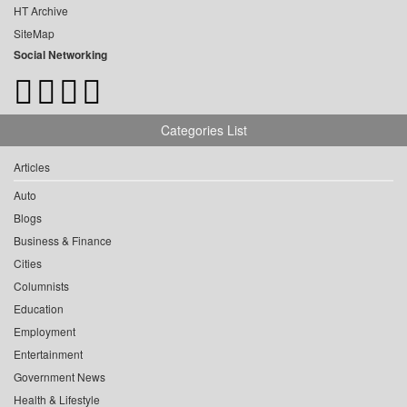
HT Archive
SiteMap
Social Networking
Categories List
Articles
Auto
Blogs
Business & Finance
Cities
Columnists
Education
Employment
Entertainment
Government News
Health & Lifestyle