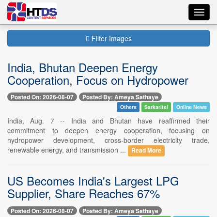
Toggl
navig
Filter Images
India, Bhutan Deepen Energy
Cooperation, Focus on Hydropower
Posted On: 2026-08-07
Posted By: Ameya Sathaye
Others
Sarkaritel
Online News
India, Aug. 7 -- India and Bhutan have reaffirmed their
commitment to deepen energy cooperation, focusing on
hydropower development, cross-border electricity trade,
renewable energy, and transmission ...
Read More
US Becomes India's Largest LPG
Supplier, Share Reaches 67%
Posted On: 2026-08-07
Posted By: Ameya Sathaye