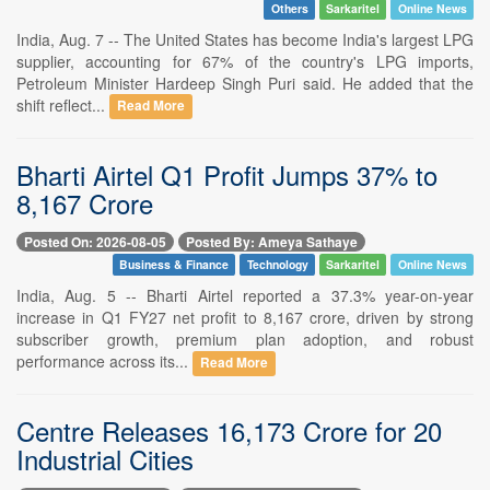
Others
Sarkaritel
Online News
India, Aug. 7 -- The United States has become India's largest LPG
supplier, accounting for 67% of the country's LPG imports,
Petroleum Minister Hardeep Singh Puri said. He added that the
shift reflect...
Read More
Bharti Airtel Q1 Profit Jumps 37% to
8,167 Crore
Posted On: 2026-08-05
Posted By: Ameya Sathaye
Business & Finance
Technology
Sarkaritel
Online News
India, Aug. 5 -- Bharti Airtel reported a 37.3% year-on-year
increase in Q1 FY27 net profit to 8,167 crore, driven by strong
subscriber growth, premium plan adoption, and robust
performance across its...
Read More
Centre Releases 16,173 Crore for 20
Industrial Cities