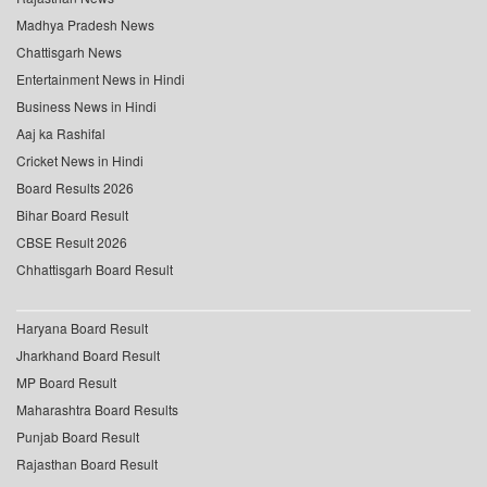
Madhya Pradesh News
Chattisgarh News
Entertainment News in Hindi
Business News in Hindi
Aaj ka Rashifal
Cricket News in Hindi
Board Results 2026
Bihar Board Result
CBSE Result 2026
Chhattisgarh Board Result
Haryana Board Result
Jharkhand Board Result
MP Board Result
Maharashtra Board Results
Punjab Board Result
Rajasthan Board Result