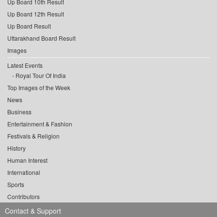
Up Board 10th Result
Up Board 12th Result
Up Board Result
Uttarakhand Board Result
Images
Latest Events
Royal Tour Of India
Top Images of the Week
News
Business
Entertainment & Fashion
Festivals & Religion
History
Human Interest
International
Sports
Contributors
Contact & Support