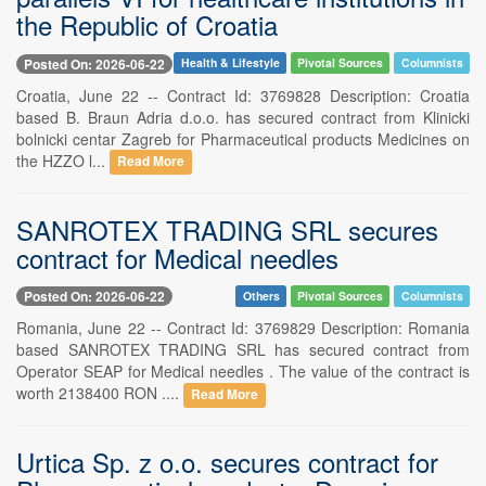
the Republic of Croatia
Posted On: 2026-06-22
Health & Lifestyle
Pivotal Sources
Columnists
Croatia, June 22 -- Contract Id: 3769828 Description: Croatia
based B. Braun Adria d.o.o. has secured contract from Klinicki
bolnicki centar Zagreb for Pharmaceutical products Medicines on
the HZZO l...
Read More
SANROTEX TRADING SRL secures
contract for Medical needles
Posted On: 2026-06-22
Others
Pivotal Sources
Columnists
Romania, June 22 -- Contract Id: 3769829 Description: Romania
based SANROTEX TRADING SRL has secured contract from
Operator SEAP for Medical needles . The value of the contract is
worth 2138400 RON ....
Read More
Urtica Sp. z o.o. secures contract for