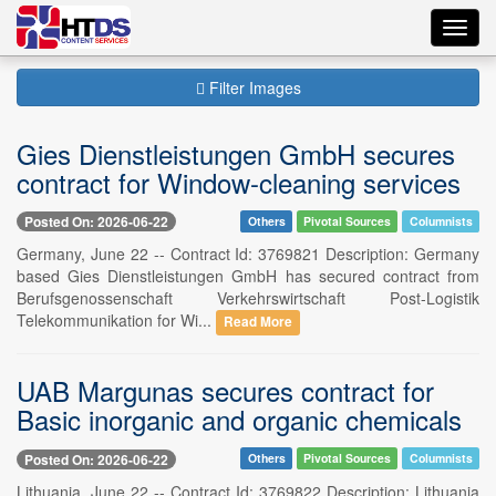
Toggl
navig
Filter Images
Gies Dienstleistungen GmbH secures
contract for Window-cleaning services
Posted On: 2026-06-22
Others
Pivotal Sources
Columnists
Germany, June 22 -- Contract Id: 3769821 Description: Germany
based Gies Dienstleistungen GmbH has secured contract from
Berufsgenossenschaft Verkehrswirtschaft Post-Logistik
Telekommunikation for Wi...
Read More
UAB Margunas secures contract for
Basic inorganic and organic chemicals
Posted On: 2026-06-22
Others
Pivotal Sources
Columnists
Lithuania, June 22 -- Contract Id: 3769822 Description: Lithuania