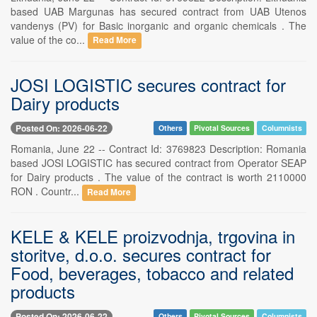
based UAB Margunas has secured contract from UAB Utenos
vandenys (PV) for Basic inorganic and organic chemicals . The
value of the co...
Read More
JOSI LOGISTIC secures contract for
Dairy products
Posted On: 2026-06-22
Others
Pivotal Sources
Columnists
Romania, June 22 -- Contract Id: 3769823 Description: Romania
based JOSI LOGISTIC has secured contract from Operator SEAP
for Dairy products . The value of the contract is worth 2110000
RON . Countr...
Read More
KELE & KELE proizvodnja, trgovina in
storitve, d.o.o. secures contract for
Food, beverages, tobacco and related
products
Posted On: 2026-06-22
Others
Pivotal Sources
Columnists