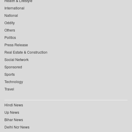
Health & Lifestyle
International
National
Oddity
Others
Politics
Press Release
Real Estate & Construction
Social Network
Sponsored
Sports
Technology
Travel
Hindi News
Up News
Bihar News
Delhi Ncr News