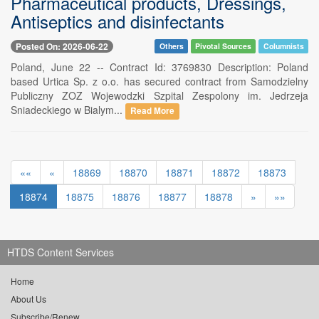
Pharmaceutical products, Dressings,
Antiseptics and disinfectants
Posted On: 2026-06-22
Others
Pivotal Sources
Columnists
Poland, June 22 -- Contract Id: 3769830 Description: Poland
based Urtica Sp. z o.o. has secured contract from Samodzielny
Publiczny ZOZ Wojewodzki Szpital Zespolony im. Jedrzeja
Sniadeckiego w Bialym...
Read More
««
«
18869
18870
18871
18872
18873
18874
18875
18876
18877
18878
»
»»
HTDS Content Services
Home
About Us
Subscribe/Renew