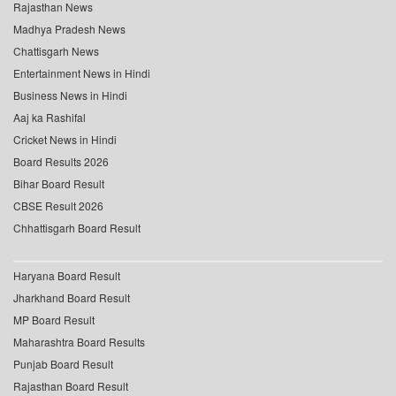
Rajasthan News
Madhya Pradesh News
Chattisgarh News
Entertainment News in Hindi
Business News in Hindi
Aaj ka Rashifal
Cricket News in Hindi
Board Results 2026
Bihar Board Result
CBSE Result 2026
Chhattisgarh Board Result
Haryana Board Result
Jharkhand Board Result
MP Board Result
Maharashtra Board Results
Punjab Board Result
Rajasthan Board Result