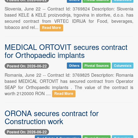
Slovenia, June 22 -- Contract Id: 3769824 Description: Slovenia
based KELE & KELE proizvodnja, trgovina in storitve, d.o.o. has
secured contract from VRTEC IDRIJA for Food, beverages,
tobacco and rel...
Read More
MEDICAL ORTOVIT secures contract
for Orthopaedic implants
Posted On: 2026-06-22
Others
Pivotal Sources
Columnists
Romania, June 22 -- Contract Id: 3769825 Description: Romania
based MEDICAL ORTOVIT has secured contract from Operator
SEAP for Orthopaedic implants . The value of the contract is
worth 2120000 RON ....
Read More
ORONA secures contract for
Construction work
Posted On: 2026-06-22