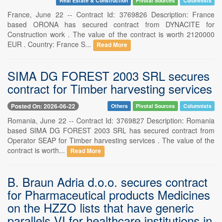
Real Estate & Construction
Pivotal Sources
Columnists
France, June 22 -- Contract Id: 3769826 Description: France
based ORONA has secured contract from DYNACITE for
Construction work . The value of the contract is worth 2120000
EUR . Country: France S...
Read More
SIMA DG FOREST 2003 SRL secures
contract for Timber harvesting services
Posted On: 2026-06-22
Others
Pivotal Sources
Columnists
Romania, June 22 -- Contract Id: 3769827 Description: Romania
based SIMA DG FOREST 2003 SRL has secured contract from
Operator SEAP for Timber harvesting services . The value of the
contract is worth...
Read More
B. Braun Adria d.o.o. secures contract
for Pharmaceutical products Medicines
on the HZZO lists that have generic
parallels VI for healthcare institutions in