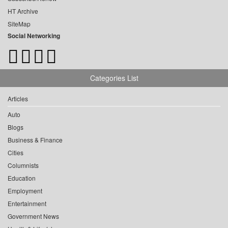
HT Archive
SiteMap
Social Networking
Categories List
Articles
Auto
Blogs
Business & Finance
Cities
Columnists
Education
Employment
Entertainment
Government News