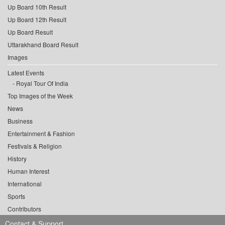
Up Board 10th Result
Up Board 12th Result
Up Board Result
Uttarakhand Board Result
Images
Latest Events
Royal Tour Of India
Top Images of the Week
News
Business
Entertainment & Fashion
Festivals & Religion
History
Human Interest
International
Sports
Contributors
Contact & Support