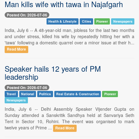
Man kills wife with tawa in Najafgarh
Posted On: 2026-07-06
Health & Lifestyle
Cities
Pioneer
Newspapers
India, July 6 -- A 48-year-old man, jobless for the last two months
and under stress, killed his wife by repeatedly hitting her with a
'tawa' following a domestic quarrel over a minor issue at their h...
Read More
Speaker hails 12 years of PM
leadership
Posted On: 2026-07-06
Travel
National
Politics
Real Estate & Construction
Pioneer
Newspapers
India, July 6 -- Delhi Assembly Speaker Vijender Gupta on
Sunday attended a Sanskritik Sandhya held at Sanvariya Seth
Tent in Sector 10, Rohini. The event was organised to mark
twelve years of Prime ...
Read More