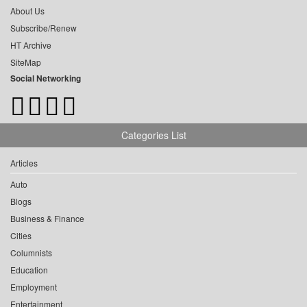
About Us
Subscribe/Renew
HT Archive
SiteMap
Social Networking
Categories List
Articles
Auto
Blogs
Business & Finance
Cities
Columnists
Education
Employment
Entertainment