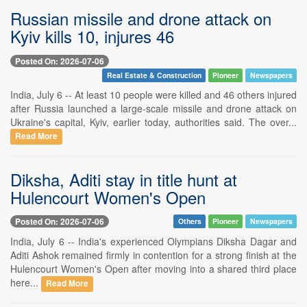
Russian missile and drone attack on
Kyiv kills 10, injures 46
Posted On: 2026-07-06
Real Estate & Construction
Pioneer
Newspapers
India, July 6 -- At least 10 people were killed and 46 others injured
after Russia launched a large-scale missile and drone attack on
Ukraine's capital, Kyiv, earlier today, authorities said. The over...
Read More
Diksha, Aditi stay in title hunt at
Hulencourt Women's Open
Posted On: 2026-07-06
Others
Pioneer
Newspapers
India, July 6 -- India's experienced Olympians Diksha Dagar and
Aditi Ashok remained firmly in contention for a strong finish at the
Hulencourt Women's Open after moving into a shared third place
here...
Read More