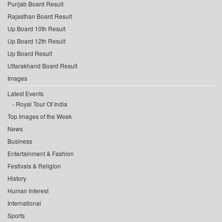
Punjab Board Result
Rajasthan Board Result
Up Board 10th Result
Up Board 12th Result
Up Board Result
Uttarakhand Board Result
Images
Latest Events
Royal Tour Of India
Top Images of the Week
News
Business
Entertainment & Fashion
Festivals & Religion
History
Human Interest
International
Sports