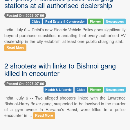
stations at all authorised dealership
Posted On: 2026-07-06
Cities
Real Estate & Construction
Pioneer
Newspapers
India, July 6 -- Delhi's new Electric Vehicle Policy goes significantly
beyond purchase subsidies, mandating that every authorised EV
dealership in the city establish at least one public charging stat...
Read More
2 shooters with links to Bishnoi gang
killed in encounter
Posted On: 2026-07-06
Health & Lifestyle
Cities
Pioneer
Newspapers
India, July 6 -- Two alleged shooters linked with the Lawrence
Bishnoi-Harry Boxer gang, suspected to be involved in the murder
of a gym owner in Haryana's Hansi, were killed in a police
encounter in ...
Read More