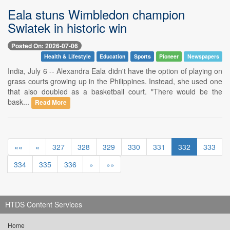
Eala stuns Wimbledon champion
Swiatek in historic win
Posted On: 2026-07-06
Health & Lifestyle
Education
Sports
Pioneer
Newspapers
India, July 6 -- Alexandra Eala didn't have the option of playing on
grass courts growing up in the Philippines. Instead, she used one
that also doubled as a basketball court. "There would be the
bask...
Read More
««
«
327
328
329
330
331
332
333
334
335
336
»
»»
HTDS Content Services
Home