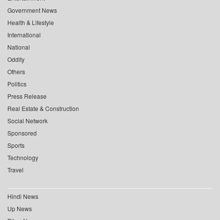
Government News
Health & Lifestyle
International
National
Oddity
Others
Politics
Press Release
Real Estate & Construction
Social Network
Sponsored
Sports
Technology
Travel
Hindi News
Up News