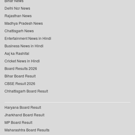
Bihar News
Delhi Ncr News
Rajasthan News
Madhya Pradesh News
Chattisgarh News
Entertainment News in Hindi
Business News in Hindi
Aaj ka Rashifal
Cricket News in Hindi
Board Results 2026
Bihar Board Result
CBSE Result 2026
Chhattisgarh Board Result
Haryana Board Result
Jharkhand Board Result
MP Board Result
Maharashtra Board Results