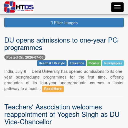
Toggl
navig
Filter Images
DU opens admissions to one-year PG
programmes
Posted On: 2026-07-06
Health & Lifestyle
Education
Pioneer
Newspapers
India, July 6 -- Delhi University has opened admissions to its one-
year postgraduate programmes for the first time, offering
graduates of its four-year undergraduate courses a faster
pathway to a mast...
Read More
Teachers' Association welcomes
reappointment of Yogesh Singh as DU
Vice-Chancellor