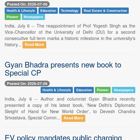
Posted On: 2026-07-06
Health & Lifestyle
Education
Technology
Real Estate & Construction
Pioneer
Newspapers
India, July 6 -- The reappointment of Prof Yogesh Singh as the
Vice-Chancellor of the University of Delhi (DU) for a second
consecutive full term marks a historic milestone in the university's
history...
Read More
Gyan Bhadra presents new book to
Special CP
Posted On: 2026-07-06
Health & Lifestyle
Education
Pioneer
Newspapers
India, July 6 -- Author and columnist Gyan Bhadra recently
presented a copy of his latest book, 'New Delhi's Diplomatic
Sleight of Hand for New World Order', to Devesh Chandra
Srivastava, Special Comm...
Read More
EV policy mandates public charging