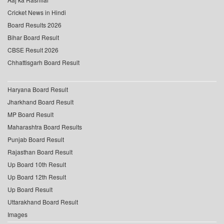
Cricket News in Hindi
Board Results 2026
Bihar Board Result
CBSE Result 2026
Chhattisgarh Board Result
Haryana Board Result
Jharkhand Board Result
MP Board Result
Maharashtra Board Results
Punjab Board Result
Rajasthan Board Result
Up Board 10th Result
Up Board 12th Result
Up Board Result
Uttarakhand Board Result
Images