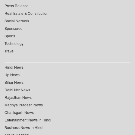
Press Release
Real Estate & Construction
Social Network
Sponsored
Sports
Technology
Travel
Hindi News
Up News
Bihar News
Delhi Ncr News
Rajasthan News
Madhya Pradesh News
Chattisgarh News
Entertainment News in Hindi
Business News in Hindi
Aaj ka Rashifal