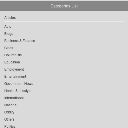
Categories List
Articles
Auto
Blogs
Business & Finance
Cities
Columnists
Education
Employment
Entertainment
Government News
Health & Lifestyle
International
National
Oddity
Others
Politics