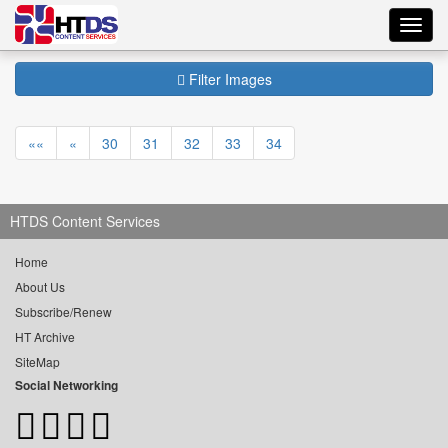
Toggl
navig
Filter Images
««
«
30
31
32
33
34
HTDS Content Services
Home
About Us
Subscribe/Renew
HT Archive
SiteMap
Social Networking