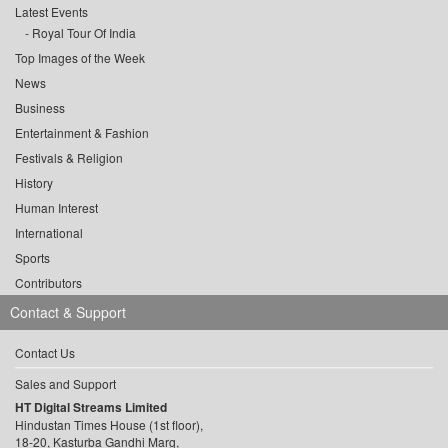
Latest Events
Royal Tour Of India
Top Images of the Week
News
Business
Entertainment & Fashion
Festivals & Religion
History
Human Interest
International
Sports
Contributors
Contact & Support
Contact Us
Sales and Support
HT Digital Streams Limited
Hindustan Times House (1st floor),
18-20, Kasturba Gandhi Marg,