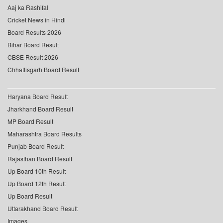
Aaj ka Rashifal
Cricket News in Hindi
Board Results 2026
Bihar Board Result
CBSE Result 2026
Chhattisgarh Board Result
Haryana Board Result
Jharkhand Board Result
MP Board Result
Maharashtra Board Results
Punjab Board Result
Rajasthan Board Result
Up Board 10th Result
Up Board 12th Result
Up Board Result
Uttarakhand Board Result
Images