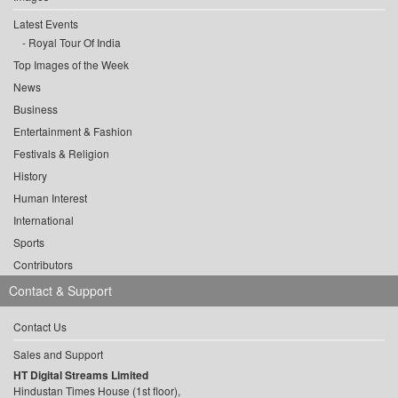
Latest Events
Royal Tour Of India
Top Images of the Week
News
Business
Entertainment & Fashion
Festivals & Religion
History
Human Interest
International
Sports
Contributors
Contact & Support
Contact Us
Sales and Support
HT Digital Streams Limited
Hindustan Times House (1st floor),