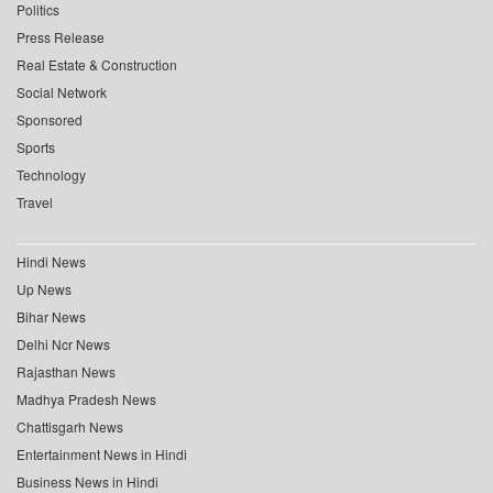
Politics
Press Release
Real Estate & Construction
Social Network
Sponsored
Sports
Technology
Travel
Hindi News
Up News
Bihar News
Delhi Ncr News
Rajasthan News
Madhya Pradesh News
Chattisgarh News
Entertainment News in Hindi
Business News in Hindi