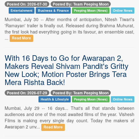
Posted On: 2026-07-30
Posted By: Team Peeping Moon
Entertainment
Business & Finance
Peeping Moon (News)
Online News
Mumbai, July 30 -- After months of anticipation, Nitesh Tiwari's
'Ramayan' trailer is finally out. Released during Brahma Muhurat,
the first look had everything going in its favour, an ensemble cast,
...
Read More
With 16 Days to Go for Awarapan 2,
Makers Reveal Shivam Pandit's Gritty
New Look; Motion Poster Brings Tera
Mera Rishta Back!
Posted On: 2026-07-29
Posted By: Team Peeping Moon
Health & Lifestyle
Peeping Moon (News)
Online News
Mumbai, July 29 -- 16 days... That's all that stands between
audiences and one of the most awaited films of the year. Vishesh
Films is making every single day count. Today the makers of
Awarapan 2 unv...
Read More