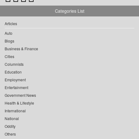
Categories List
Articles
Auto
Blogs
Business & Finance
Cities
Columnists
Education
Employment
Entertainment
Government News
Health & Lifestyle
International
National
Oddity
Others