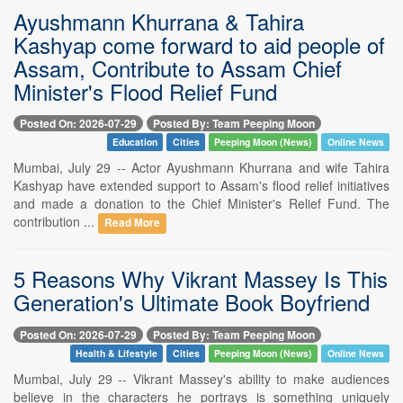
Ayushmann Khurrana & Tahira
Kashyap come forward to aid people of
Assam, Contribute to Assam Chief
Minister's Flood Relief Fund
Posted On: 2026-07-29
Posted By: Team Peeping Moon
Education
Cities
Peeping Moon (News)
Online News
Mumbai, July 29 -- Actor Ayushmann Khurrana and wife Tahira
Kashyap have extended support to Assam's flood relief initiatives
and made a donation to the Chief Minister's Relief Fund. The
contribution ...
Read More
5 Reasons Why Vikrant Massey Is This
Generation's Ultimate Book Boyfriend
Posted On: 2026-07-29
Posted By: Team Peeping Moon
Health & Lifestyle
Cities
Peeping Moon (News)
Online News
Mumbai, July 29 -- Vikrant Massey's ability to make audiences
believe in the characters he portrays is something uniquely