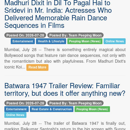
Madhuri Dixit in Dil To Pagal Hai to
Sridevi in Mr. India: Actresses Who
Delivered Memorable Rain Dance
Sequences in Films
Posted On: 2026-07-28
Posted By: Team Peeping Moon
Entertainment
Health & Lifestyle
Peeping Moon (News)
Online News
Mumbai, July 28 -- There is something entirely magical about
Bollywood songs that feature rain dance sequences, not only with
the romanticism but also with playfulness. From Madhuri Dixit's
iconic Koi...
Read More
Batwara 1947 Trailer Review: Familiar
territory, but does it offer anything new?
Posted On: 2026-07-28
Posted By: Team Peeping Moon
Entertainment
Real Estate & Construction
Peeping Moon (News)
Online News
Mumbai, July 28 -- The trailer of Batwara 1947 is finally out,
marking Rajkumar Santoshi's return to the big screen with Sunny