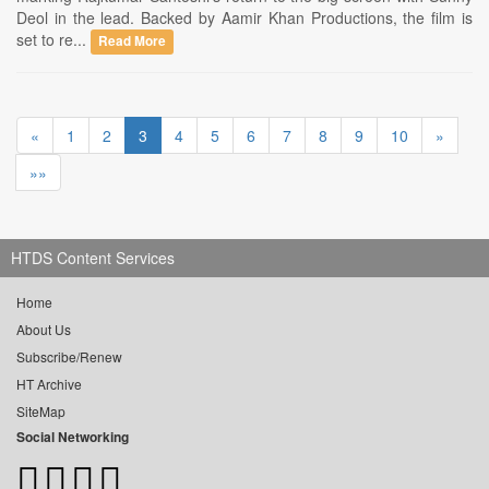
Deol in the lead. Backed by Aamir Khan Productions, the film is
set to re...
Read More
«
1
2
3
4
5
6
7
8
9
10
»
»»
HTDS Content Services
Home
About Us
Subscribe/Renew
HT Archive
SiteMap
Social Networking