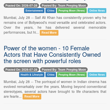
Posted On: 2026-07-28
Posted By: Team Peeping Moon
Entertainment
Cities
Peeping Moon (News)
Online News
Mumbai, July 28 -- Saif Ali Khan has consistently proven why he
remains one of Bollywood's most versatile and celebrated actors.
Over the years, he has delivered several memorable
performances, but hi...
Read More
Power of the women - 10 Female
Actors that Have Consistently Owned
the screen with powerful roles
Posted On: 2026-07-28
Posted By: Team Peeping Moon
Health & Lifestyle
Cities
Peeping Moon (News)
Online News
Mumbai, July 28 -- The portrayal of women in Indian cinema has
evolved remarkably over the years. Moving beyond conventional
stereotypes, several actors have brought to life characters that
are fearle...
Read More