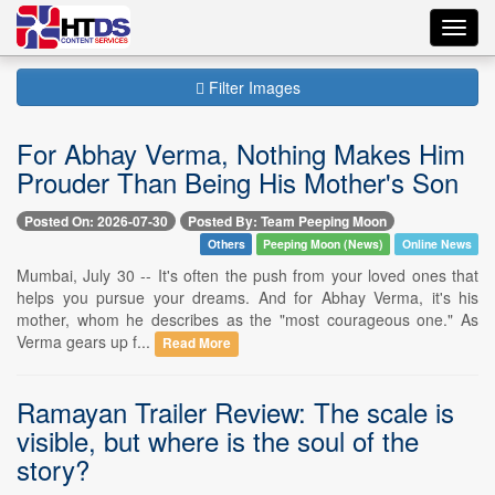
Toggl
navig
Filter Images
For Abhay Verma, Nothing Makes Him
Prouder Than Being His Mother's Son
Posted On: 2026-07-30
Posted By: Team Peeping Moon
Others
Peeping Moon (News)
Online News
Mumbai, July 30 -- It's often the push from your loved ones that
helps you pursue your dreams. And for Abhay Verma, it's his
mother, whom he describes as the "most courageous one." As
Verma gears up f...
Read More
Ramayan Trailer Review: The scale is
visible, but where is the soul of the
story?