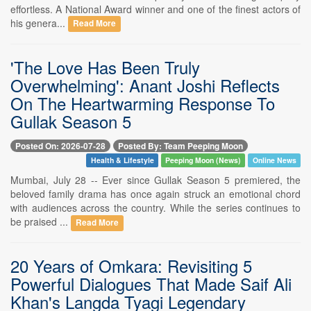
effortless. A National Award winner and one of the finest actors of
his genera...
Read More
'The Love Has Been Truly
Overwhelming': Anant Joshi Reflects
On The Heartwarming Response To
Gullak Season 5
Posted On: 2026-07-28
Posted By: Team Peeping Moon
Health & Lifestyle
Peeping Moon (News)
Online News
Mumbai, July 28 -- Ever since Gullak Season 5 premiered, the
beloved family drama has once again struck an emotional chord
with audiences across the country. While the series continues to
be praised ...
Read More
20 Years of Omkara: Revisiting 5
Powerful Dialogues That Made Saif Ali
Khan's Langda Tyagi Legendary