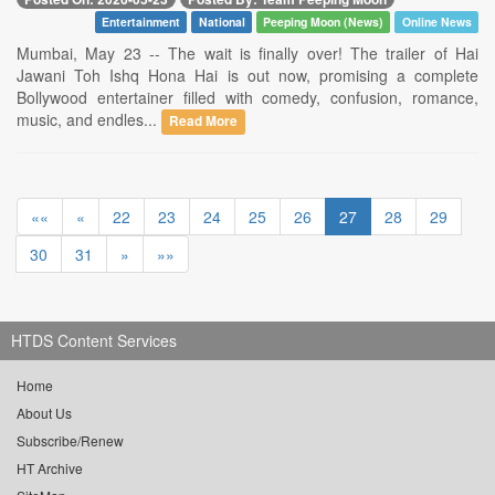
Entertainment
National
Peeping Moon (News)
Online News
Mumbai, May 23 -- The wait is finally over! The trailer of Hai
Jawani Toh Ishq Hona Hai is out now, promising a complete
Bollywood entertainer filled with comedy, confusion, romance,
music, and endles...
Read More
««
«
22
23
24
25
26
27
28
29
30
31
»
»»
HTDS Content Services
Home
About Us
Subscribe/Renew
HT Archive