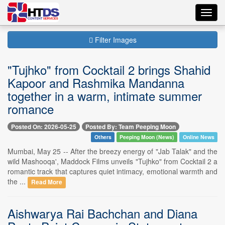
Toggl
navig
Filter Images
"Tujhko" from Cocktail 2 brings Shahid
Kapoor and Rashmika Mandanna
together in a warm, intimate summer
romance
Posted On: 2026-05-25
Posted By: Team Peeping Moon
Others
Peeping Moon (News)
Online News
Mumbai, May 25 -- After the breezy energy of "Jab Talak" and the
wild Mashooqa', Maddock Films unveils "Tujhko" from Cocktail 2 a
romantic track that captures quiet intimacy, emotional warmth and
the ...
Read More
Aishwarya Rai Bachchan and Diana