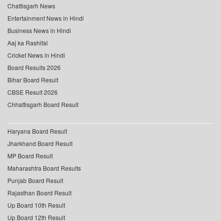
Chattisgarh News
Entertainment News in Hindi
Business News in Hindi
Aaj ka Rashifal
Cricket News in Hindi
Board Results 2026
Bihar Board Result
CBSE Result 2026
Chhattisgarh Board Result
Haryana Board Result
Jharkhand Board Result
MP Board Result
Maharashtra Board Results
Punjab Board Result
Rajasthan Board Result
Up Board 10th Result
Up Board 12th Result