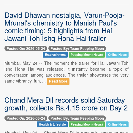
David Dhawan nostalgia, Varun-Pooja-
Mrunal's chemistry to Manish Paul's
comic timing: 5 highlights from Hai
Jawani Toh Ishq Hona Hai trailer
Posted On: 2026-05-24
Posted By: Team Peeping Moon
Entertainment
Peeping Moon (News)
Online News
Mumbai, May 24 -- The moment the trailer for Hai Jawani Toh
Ishq Hona Hai was released, it instantly became a topic of
conversation among audiences. The trailer showcases the very
same vibrancy, fun, ...
Read More
Chand Mera Dil records solid Saturday
growth, collects Rs.4.15 crore on Day 2
Posted On: 2026-05-24
Posted By: Team Peeping Moon
Health & Lifestyle
Peeping Moon (News)
Online News
Mumbai, May 24 -- Chand Mera Dil is gradually emerging as a