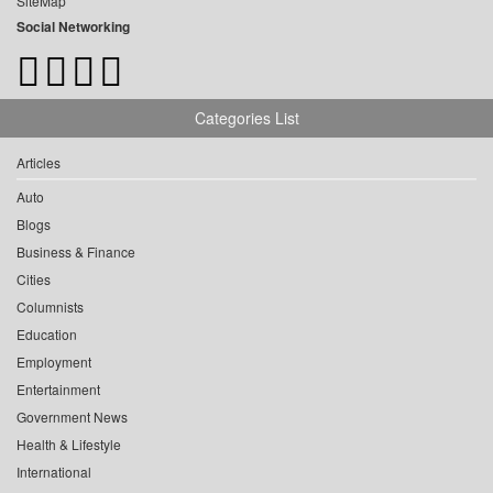
SiteMap
Social Networking
Categories List
Articles
Auto
Blogs
Business & Finance
Cities
Columnists
Education
Employment
Entertainment
Government News
Health & Lifestyle
International