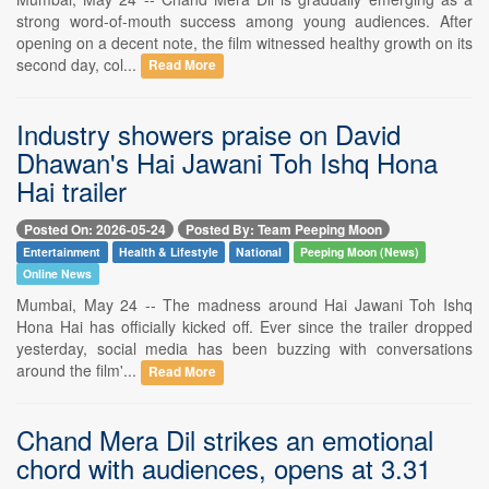
strong word-of-mouth success among young audiences. After
opening on a decent note, the film witnessed healthy growth on its
second day, col...
Read More
Industry showers praise on David
Dhawan's Hai Jawani Toh Ishq Hona
Hai trailer
Posted On: 2026-05-24
Posted By: Team Peeping Moon
Entertainment
Health & Lifestyle
National
Peeping Moon (News)
Online News
Mumbai, May 24 -- The madness around Hai Jawani Toh Ishq
Hona Hai has officially kicked off. Ever since the trailer dropped
yesterday, social media has been buzzing with conversations
around the film'...
Read More
Chand Mera Dil strikes an emotional
chord with audiences, opens at 3.31