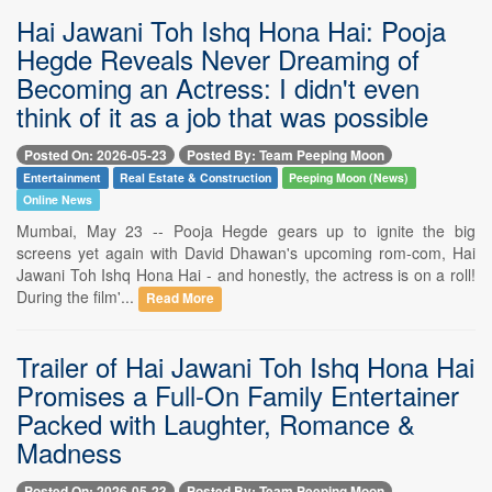
Hai Jawani Toh Ishq Hona Hai: Pooja
Hegde Reveals Never Dreaming of
Becoming an Actress: I didn't even
think of it as a job that was possible
Posted On: 2026-05-23
Posted By: Team Peeping Moon
Entertainment
Real Estate & Construction
Peeping Moon (News)
Online News
Mumbai, May 23 -- Pooja Hegde gears up to ignite the big
screens yet again with David Dhawan's upcoming rom-com, Hai
Jawani Toh Ishq Hona Hai - and honestly, the actress is on a roll!
During the film'...
Read More
Trailer of Hai Jawani Toh Ishq Hona Hai
Promises a Full-On Family Entertainer
Packed with Laughter, Romance &
Madness
Posted On: 2026-05-23
Posted By: Team Peeping Moon