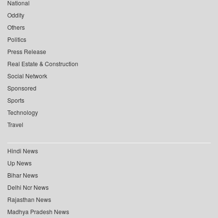
National
Oddity
Others
Politics
Press Release
Real Estate & Construction
Social Network
Sponsored
Sports
Technology
Travel
Hindi News
Up News
Bihar News
Delhi Ncr News
Rajasthan News
Madhya Pradesh News