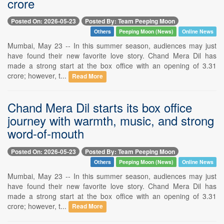
crore
Posted On: 2026-05-23
Posted By: Team Peeping Moon
Others
Peeping Moon (News)
Online News
Mumbai, May 23 -- In this summer season, audiences may just
have found their new favorite love story. Chand Mera Dil has
made a strong start at the box office with an opening of 3.31
crore; however, t...
Read More
Chand Mera Dil starts its box office
journey with warmth, music, and strong
word-of-mouth
Posted On: 2026-05-23
Posted By: Team Peeping Moon
Others
Peeping Moon (News)
Online News
Mumbai, May 23 -- In this summer season, audiences may just
have found their new favorite love story. Chand Mera Dil has
made a strong start at the box office with an opening of 3.31
crore; however, t...
Read More