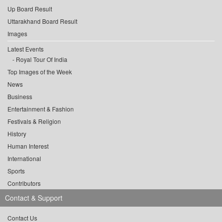
Up Board Result
Uttarakhand Board Result
Images
Latest Events
Royal Tour Of India
Top Images of the Week
News
Business
Entertainment & Fashion
Festivals & Religion
History
Human Interest
International
Sports
Contributors
Contact & Support
Contact Us