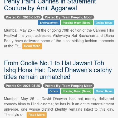
Penty Paint Cannes in Statement
Couture by Amit Aggarwal
Posted On: 2026-05-25
Posted By: Team Peeping Moon
Entertainment
Peeping Moon (News)
Online News
Mumbai, May 25 -- At the ongoing 79th edition of the Cannes Film
Festival this year, actresses Aishwarya Rai Bachchan and Diana
Penty have delivered some of the most striking fashion moments
at the Fr...
Read More
From Coolie No.1 to Hai Jawani Toh
Ishq Hona Hai: David Dhawan's catchy
titles remain unmatched
Posted On: 2026-05-25
Posted By: Team Peeping Moon
Others
Peeping Moon (News)
Online News
Mumbai, May 25 -- David Dhawan has not merely delivered
comedy films to Hindi cinema; he has built an entire entertainment
universe, one whose distinct identity remains intact to this day.
The style o...
Read More