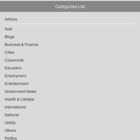
Categories List
Articles
Auto
Blogs
Business & Finance
Cities
Columnists
Education
Employment
Entertainment
Government News
Health & Lifestyle
International
National
Oddity
Others
Politics