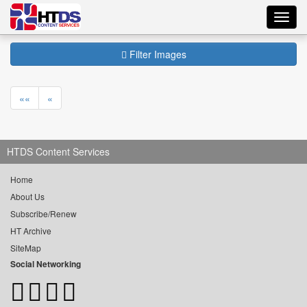
Toggl
navig
Filter Images
««
«
HTDS Content Services
Home
About Us
Subscribe/Renew
HT Archive
SiteMap
Social Networking