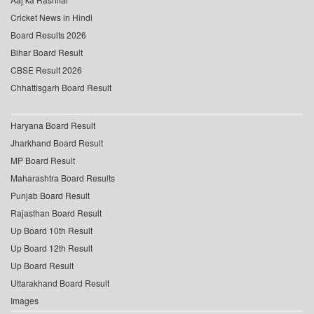
Cricket News in Hindi
Board Results 2026
Bihar Board Result
CBSE Result 2026
Chhattisgarh Board Result
Haryana Board Result
Jharkhand Board Result
MP Board Result
Maharashtra Board Results
Punjab Board Result
Rajasthan Board Result
Up Board 10th Result
Up Board 12th Result
Up Board Result
Uttarakhand Board Result
Images