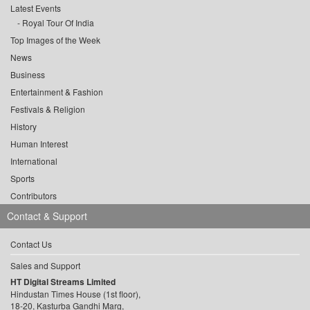
Latest Events
Royal Tour Of India
Top Images of the Week
News
Business
Entertainment & Fashion
Festivals & Religion
History
Human Interest
International
Sports
Contributors
Contact & Support
Contact Us
Sales and Support
HT Digital Streams Limited
Hindustan Times House (1st floor),
18-20, Kasturba Gandhi Marg,