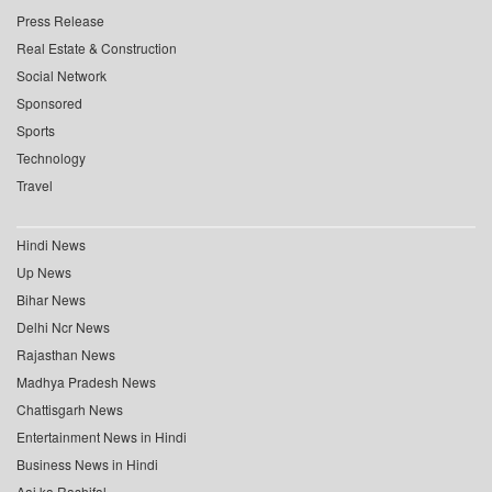
Press Release
Real Estate & Construction
Social Network
Sponsored
Sports
Technology
Travel
Hindi News
Up News
Bihar News
Delhi Ncr News
Rajasthan News
Madhya Pradesh News
Chattisgarh News
Entertainment News in Hindi
Business News in Hindi
Aaj ka Rashifal