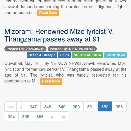
has received written assurances from the state government over
several demands concerning the protection of indigenous rights
and proposed r...
Read More
Mizoram: Renowned Mizo lyricist V.
Thangzama passes away at 91
Posted On: 2026-05-16
Posted By: NE NOW NEWS
Health & Lifestyle
Cities
NORTHEAST NOW
Online News
Guwahati, May 16 -- By NE NOW NEWS Aizawl: Renowned Mizo
lyricist and former civil servant V. Thangzama passed away at the
age of 91. The lyricist, who was widely respected for his
contribution to M...
Read More
««
«
347
348
349
350
351
352
353
354
355
356
»
»»