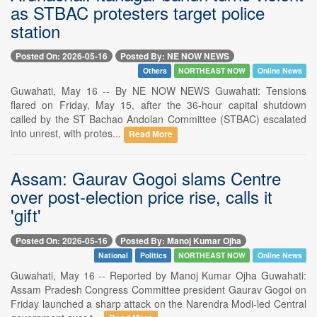
as STBAC protesters target police
station
Posted On: 2026-05-16
Posted By: NE NOW NEWS
Others
NORTHEAST NOW
Online News
Guwahati, May 16 -- By NE NOW NEWS Guwahati: Tensions
flared on Friday, May 15, after the 36-hour capital shutdown
called by the ST Bachao Andolan Committee (STBAC) escalated
into unrest, with protes...
Read More
Assam: Gaurav Gogoi slams Centre
over post-election price rise, calls it
'gift'
Posted On: 2026-05-16
Posted By: Manoj Kumar Ojha
National
Politics
NORTHEAST NOW
Online News
Guwahati, May 16 -- Reported by Manoj Kumar Ojha Guwahati:
Assam Pradesh Congress Committee president Gaurav Gogoi on
Friday launched a sharp attack on the Narendra Modi-led Central