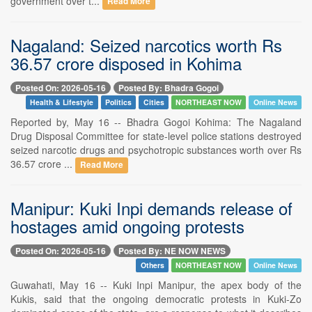
government over t...
Read More
Nagaland: Seized narcotics worth Rs
36.57 crore disposed in Kohima
Posted On: 2026-05-16
Posted By: Bhadra Gogoi
Health & Lifestyle
Politics
Cities
NORTHEAST NOW
Online News
Reported by, May 16 -- Bhadra Gogoi Kohima: The Nagaland
Drug Disposal Committee for state-level police stations destroyed
seized narcotic drugs and psychotropic substances worth over Rs
36.57 crore ...
Read More
Manipur: Kuki Inpi demands release of
hostages amid ongoing protests
Posted On: 2026-05-16
Posted By: NE NOW NEWS
Others
NORTHEAST NOW
Online News
Guwahati, May 16 -- Kuki Inpi Manipur, the apex body of the
Kukis, said that the ongoing democratic protests in Kuki-Zo