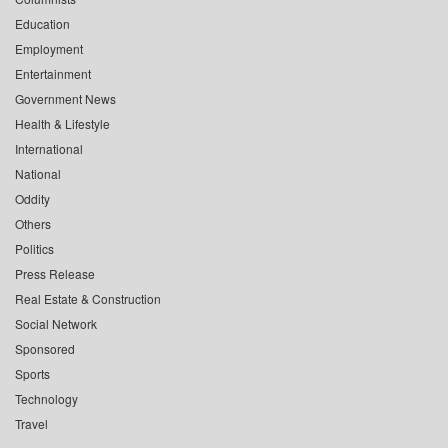
Education
Employment
Entertainment
Government News
Health & Lifestyle
International
National
Oddity
Others
Politics
Press Release
Real Estate & Construction
Social Network
Sponsored
Sports
Technology
Travel