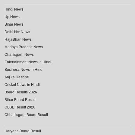
Hindi News
Up News
Bihar News
Delhi Ncr News
Rajasthan News
Madhya Pradesh News
Chattisgarh News
Entertainment News in Hindi
Business News in Hindi
Aaj ka Rashifal
Cricket News in Hindi
Board Results 2026
Bihar Board Result
CBSE Result 2026
Chhattisgarh Board Result
Haryana Board Result