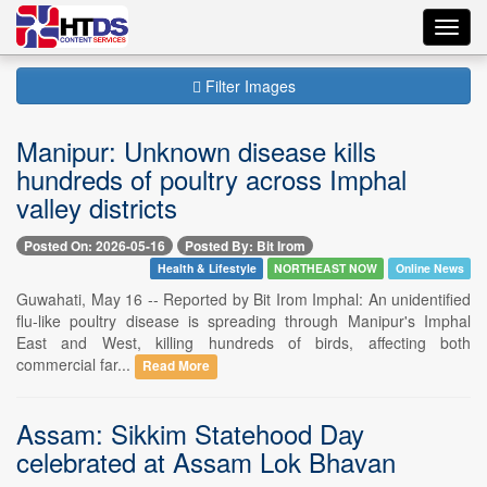
Toggl
navig
Filter Images
Manipur: Unknown disease kills
hundreds of poultry across Imphal
valley districts
Posted On: 2026-05-16
Posted By: Bit Irom
Health & Lifestyle
NORTHEAST NOW
Online News
Guwahati, May 16 -- Reported by Bit Irom Imphal: An unidentified
flu-like poultry disease is spreading through Manipur's Imphal
East and West, killing hundreds of birds, affecting both
commercial far...
Read More
Assam: Sikkim Statehood Day
celebrated at Assam Lok Bhavan