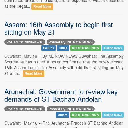
dominated areas of the state, are a response to what it describes
as the illegal...
Read More
Assam: 16th Assembly to begin first
sitting on May 21
Posted On: 2026-05-16
Posted By: NE NOW NEWS
Politics
Cities
NORTHEAST NOW
Online News
Guwahati, May 16 -- By NE NOW NEWS Guwahati: The Assembly
Secretariat has issued a notice confirming that the newly elected
16th Assam Legislative Assembly will hold its first sitting on May
21 at th...
Read More
Arunachal: Government to review key
demands of ST Bachao Andolan
Posted On: 2026-05-16
Posted By: NE NOW NEWS
Others
NORTHEAST NOW
Online News
Guwahati, May 16 -- The Arunachal Pradesh ST Bachao Andolan