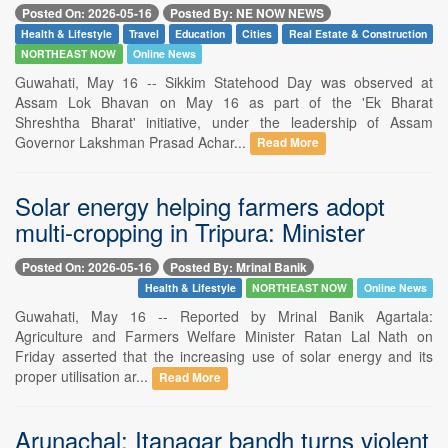
Posted On: 2026-05-16
Posted By: NE NOW NEWS
Health & Lifestyle
Travel
Education
Cities
Real Estate & Construction
NORTHEAST NOW
Online News
Guwahati, May 16 -- Sikkim Statehood Day was observed at
Assam Lok Bhavan on May 16 as part of the 'Ek Bharat
Shreshtha Bharat' initiative, under the leadership of Assam
Governor Lakshman Prasad Achar...
Read More
Solar energy helping farmers adopt
multi-cropping in Tripura: Minister
Posted On: 2026-05-16
Posted By: Mrinal Banik
Health & Lifestyle
NORTHEAST NOW
Online News
Guwahati, May 16 -- Reported by Mrinal Banik Agartala:
Agriculture and Farmers Welfare Minister Ratan Lal Nath on
Friday asserted that the increasing use of solar energy and its
proper utilisation ar...
Read More
Arunachal: Itanagar bandh turns violent