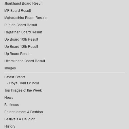
Jharkhand Board Result
MP Board Result
Maharashtra Board Results
Punjab Board Result
Rajasthan Board Result
Up Board 10th Result
Up Board 12th Result
Up Board Result
Uttarakhand Board Result
Images
Latest Events
Royal Tour Of India
Top Images of the Week
News
Business
Entertainment & Fashion
Festivals & Religion
History