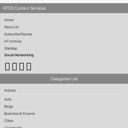
HTDS Content Services
Home
About Us
Subscribe/Renew
HT Archive
SiteMap
Social Networking
Categories List
Articles
Auto
Blogs
Business & Finance
Cities
Columnists