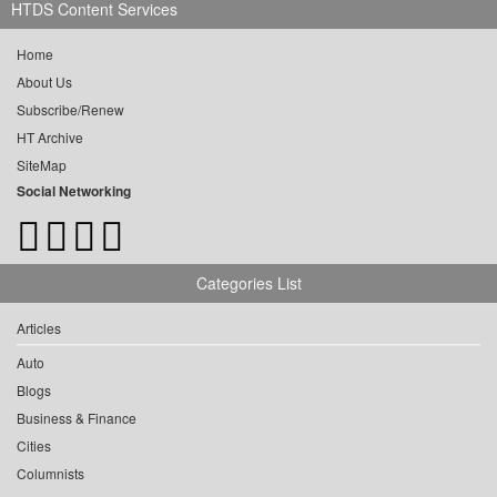
HTDS Content Services
Home
About Us
Subscribe/Renew
HT Archive
SiteMap
Social Networking
Categories List
Articles
Auto
Blogs
Business & Finance
Cities
Columnists