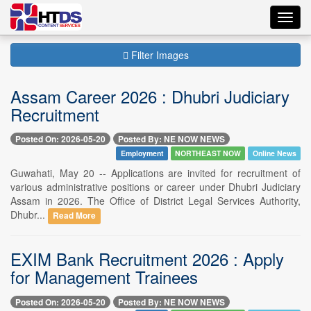
Toggl
navig
Filter Images
Assam Career 2026 : Dhubri Judiciary
Recruitment
Posted On: 2026-05-20
Posted By: NE NOW NEWS
Employment
NORTHEAST NOW
Online News
Guwahati, May 20 -- Applications are invited for recruitment of
various administrative positions or career under Dhubri Judiciary
Assam in 2026. The Office of District Legal Services Authority,
Dhubr...
Read More
EXIM Bank Recruitment 2026 : Apply
for Management Trainees
Posted On: 2026-05-20
Posted By: NE NOW NEWS