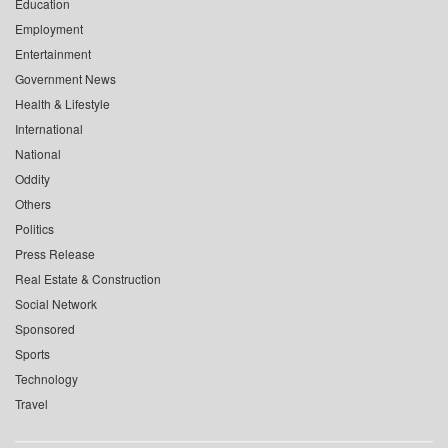
Education
Employment
Entertainment
Government News
Health & Lifestyle
International
National
Oddity
Others
Politics
Press Release
Real Estate & Construction
Social Network
Sponsored
Sports
Technology
Travel