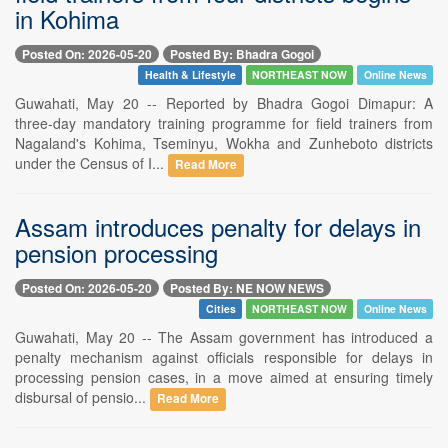
in Kohima
Posted On: 2026-05-20
Posted By: Bhadra Gogoi
Health & Lifestyle
NORTHEAST NOW
Online News
Guwahati, May 20 -- Reported by Bhadra Gogoi Dimapur: A
three-day mandatory training programme for field trainers from
Nagaland's Kohima, Tseminyu, Wokha and Zunheboto districts
under the Census of I...
Read More
Assam introduces penalty for delays in
pension processing
Posted On: 2026-05-20
Posted By: NE NOW NEWS
Cities
NORTHEAST NOW
Online News
Guwahati, May 20 -- The Assam government has introduced a
penalty mechanism against officials responsible for delays in
processing pension cases, in a move aimed at ensuring timely
disbursal of pensio...
Read More