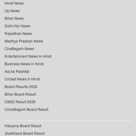
Hindi News
Up News
Bihar News
Delhi Ncr News
Rajasthan News
Madhya Pradesh News
Chattisgarh News
Entertainment News in Hindi
Business News in Hindi
Aaj ka Rashifal
Cricket News in Hindi
Board Results 2026
Bihar Board Result
CBSE Result 2026
Chhattisgarh Board Result
Haryana Board Result
Jharkhand Board Result