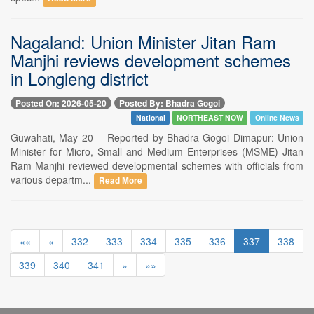
Nagaland: Union Minister Jitan Ram
Manjhi reviews development schemes
in Longleng district
Posted On: 2026-05-20
Posted By: Bhadra Gogoi
National
NORTHEAST NOW
Online News
Guwahati, May 20 -- Reported by Bhadra Gogoi Dimapur: Union
Minister for Micro, Small and Medium Enterprises (MSME) Jitan
Ram Manjhi reviewed developmental schemes with officials from
various departm...
Read More
««
«
332
333
334
335
336
337
338
339
340
341
»
»»