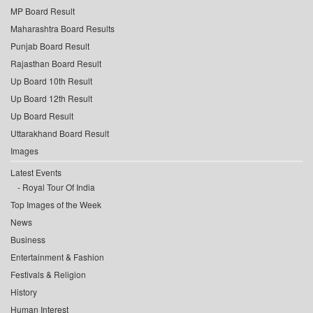
MP Board Result
Maharashtra Board Results
Punjab Board Result
Rajasthan Board Result
Up Board 10th Result
Up Board 12th Result
Up Board Result
Uttarakhand Board Result
Images
Latest Events
Royal Tour Of India
Top Images of the Week
News
Business
Entertainment & Fashion
Festivals & Religion
History
Human Interest