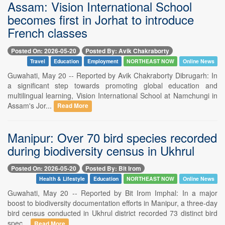
Assam: Vision International School
becomes first in Jorhat to introduce
French classes
Posted On: 2026-05-20
Posted By: Avik Chakraborty
Travel
Education
Employment
NORTHEAST NOW
Online News
Guwahati, May 20 -- Reported by Avik Chakraborty Dibrugarh: In
a significant step towards promoting global education and
multilingual learning, Vision International School at Namchungi in
Assam's Jor...
Read More
Manipur: Over 70 bird species recorded
during biodiversity census in Ukhrul
Posted On: 2026-05-20
Posted By: Bit Irom
Health & Lifestyle
Education
NORTHEAST NOW
Online News
Guwahati, May 20 -- Reported by Bit Irom Imphal: In a major
boost to biodiversity documentation efforts in Manipur, a three-day
bird census conducted in Ukhrul district recorded 73 distinct bird
spec...
Read More