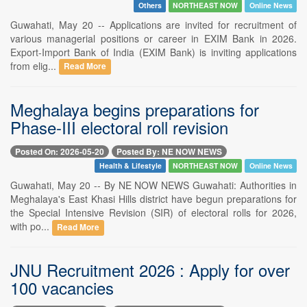
Others
NORTHEAST NOW
Online News
Guwahati, May 20 -- Applications are invited for recruitment of
various managerial positions or career in EXIM Bank in 2026.
Export-Import Bank of India (EXIM Bank) is inviting applications
from elig...
Read More
Meghalaya begins preparations for
Phase-III electoral roll revision
Posted On: 2026-05-20
Posted By: NE NOW NEWS
Health & Lifestyle
NORTHEAST NOW
Online News
Guwahati, May 20 -- By NE NOW NEWS Guwahati: Authorities in
Meghalaya's East Khasi Hills district have begun preparations for
the Special Intensive Revision (SIR) of electoral rolls for 2026,
with po...
Read More
JNU Recruitment 2026 : Apply for over
100 vacancies