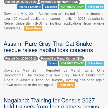
Posted On: 2026-05-20
Posted By: NE NOW NEWS
Health & Lifestyle
Education
NORTHEAST NOW
Online News
Guwahati, May 20 -- Applications are invited for recruitment of
over 100 vacant positions or career in JNU in 2026. Jawaharlal
Nehru University (JNU) is inviting applications from eligible
candidates...
Read More
Assam: Rare Gray Thai Cat Snake
rescue raises habitat loss concerns
Posted On: 2026-05-20
Posted By: Manoj Kumar Ojha
Others
NORTHEAST NOW
Online News
Guwahati, May 20 -- Reported by Manoj Kumar Ojha
Doomdooma: The rescue of a rare Gray Thai Cat Snake from
Tingrai in Assam's Digboi on Tuesday evening has once again
drawn attention to the ecological...
Read More
Nagaland: Training for Census 2027
field trainers from four districts begins