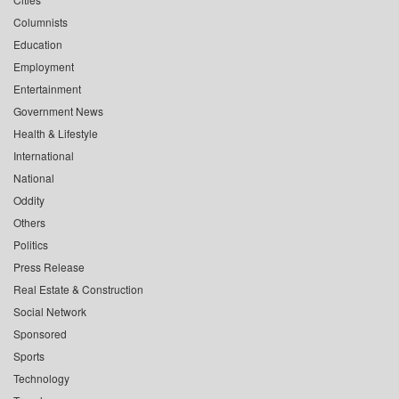
Columnists
Education
Employment
Entertainment
Government News
Health & Lifestyle
International
National
Oddity
Others
Politics
Press Release
Real Estate & Construction
Social Network
Sponsored
Sports
Technology