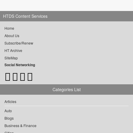
HTDS Content Services
Home
About Us
Subscribe/Renew
HT Archive
SiteMap
Social Networking
Categories List
Articles
Auto
Blogs
Business & Finance
Cities