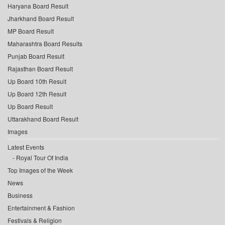
Haryana Board Result
Jharkhand Board Result
MP Board Result
Maharashtra Board Results
Punjab Board Result
Rajasthan Board Result
Up Board 10th Result
Up Board 12th Result
Up Board Result
Uttarakhand Board Result
Images
Latest Events
Royal Tour Of India
Top Images of the Week
News
Business
Entertainment & Fashion
Festivals & Religion