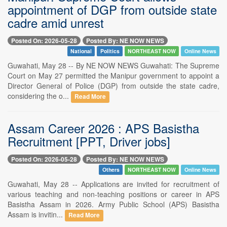
appointment of DGP from outside state
cadre amid unrest
Posted On: 2026-05-28
Posted By: NE NOW NEWS
National
Politics
NORTHEAST NOW
Online News
Guwahati, May 28 -- By NE NOW NEWS Guwahati: The Supreme
Court on May 27 permitted the Manipur government to appoint a
Director General of Police (DGP) from outside the state cadre,
considering the o...
Read More
Assam Career 2026 : APS Basistha
Recruitment [PPT, Driver jobs]
Posted On: 2026-05-28
Posted By: NE NOW NEWS
Others
NORTHEAST NOW
Online News
Guwahati, May 28 -- Applications are invited for recruitment of
various teaching and non-teaching positions or career in APS
Basistha Assam in 2026. Army Public School (APS) Basistha
Assam is invitin...
Read More