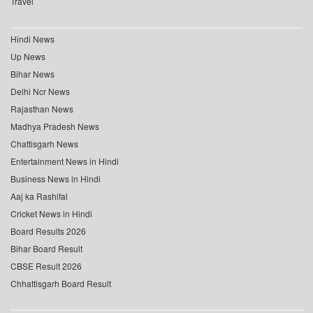
Travel
Hindi News
Up News
Bihar News
Delhi Ncr News
Rajasthan News
Madhya Pradesh News
Chattisgarh News
Entertainment News in Hindi
Business News in Hindi
Aaj ka Rashifal
Cricket News in Hindi
Board Results 2026
Bihar Board Result
CBSE Result 2026
Chhattisgarh Board Result