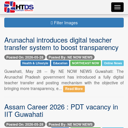
Toggl
navig
Filter Images
Arunachal introduces digital teacher
transfer system to boost transparency
Posted On: 2026-05-28
Posted By: NE NOW NEWS
Health & Lifestyle
Education
NORTHEAST NOW
Online News
Guwahati, May 28 -- By NE NOW NEWS Guwahati: The
Arunachal Pradesh government has introduced a fully digital
teacher transfer and posting mechanism with the objective of
bringing more transparency, e...
Read More
Assam Career 2026 : PDT vacancy in
IIT Guwahati
Posted On: 2026-05-28
Posted By: NE NOW NEWS