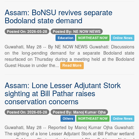
Assam: BoNSU revives separate
Bodoland state demand
Posted On: 2026-05-28
Posted By: NE NOW NEWS
Education
NORTHEAST NOW
Online News
Guwahati, May 28 -- By NE NOW NEWS Guwahati: Discussions
on the long-pending demand for a separate Bodoland state
resurfaced on Thursday during a meeting held at the Bodoland
Guest House in under the...
Read More
Assam: Lone Lesser Adjutant Stork
sighting at Bill Pathar raises
conservation concerns
Posted On: 2026-05-28
Posted By: Manoj Kumar Ojha
Others
NORTHEAST NOW
Online News
Guwahati, May 28 -- Reported by Manoj Kumar Ojha Guwahati:
The sighting of a lone Lesser Adjutant Stork at Bill Pathar wetland