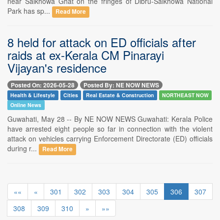
near Saikhowa Ghat on the fringes of Dibru-Saikhowa National
Park has sp...
Read More
8 held for attack on ED officials after
raids at ex-Kerala CM Pinarayi
Vijayan's residence
Posted On: 2026-05-28
Posted By: NE NOW NEWS
Health & Lifestyle
Cities
Real Estate & Construction
NORTHEAST NOW
Online News
Guwahati, May 28 -- By NE NOW NEWS Guwahati: Kerala Police
have arrested eight people so far in connection with the violent
attack on vehicles carrying Enforcement Directorate (ED) officials
during r...
Read More
««
«
301
302
303
304
305
306
307
308
309
310
»
»»