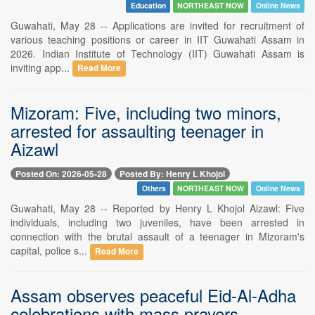
Education
NORTHEAST NOW
Online News
Guwahati, May 28 -- Applications are invited for recruitment of
various teaching positions or career in IIT Guwahati Assam in
2026. Indian Institute of Technology (IIT) Guwahati Assam is
inviting app...
Read More
Mizoram: Five, including two minors,
arrested for assaulting teenager in
Aizawl
Posted On: 2026-05-28
Posted By: Henry L Khojol
Others
NORTHEAST NOW
Online News
Guwahati, May 28 -- Reported by Henry L Khojol Aizawl: Five
individuals, including two juveniles, have been arrested in
connection with the brutal assault of a teenager in Mizoram's
capital, police s...
Read More
Assam observes peaceful Eid-Al-Adha
celebrations with mass prayers