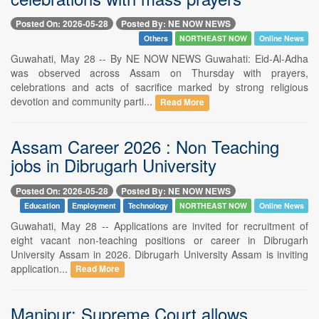
Posted On: 2026-05-28
Posted By: NE NOW NEWS
Others
NORTHEAST NOW
Online News
Guwahati, May 28 -- By NE NOW NEWS Guwahati: Eid-Al-Adha
was observed across Assam on Thursday with prayers,
celebrations and acts of sacrifice marked by strong religious
devotion and community parti...
Read More
Assam Career 2026 : Non Teaching
jobs in Dibrugarh University
Posted On: 2026-05-28
Posted By: NE NOW NEWS
Education
Employment
Technology
NORTHEAST NOW
Online News
Guwahati, May 28 -- Applications are invited for recruitment of
eight vacant non-teaching positions or career in Dibrugarh
University Assam in 2026. Dibrugarh University Assam is inviting
application...
Read More
Manipur: Supreme Court allows