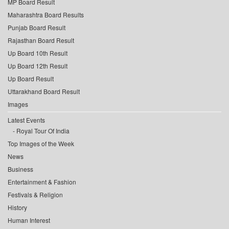
MP Board Result
Maharashtra Board Results
Punjab Board Result
Rajasthan Board Result
Up Board 10th Result
Up Board 12th Result
Up Board Result
Uttarakhand Board Result
Images
Latest Events
Royal Tour Of India
Top Images of the Week
News
Business
Entertainment & Fashion
Festivals & Religion
History
Human Interest