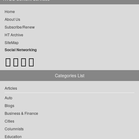
Home
About Us
Subscribe/Renew
HT Archive
SiteMap
Social Networking
Categories List
Articles
Auto
Blogs
Business & Finance
Cities
Columnists
Education