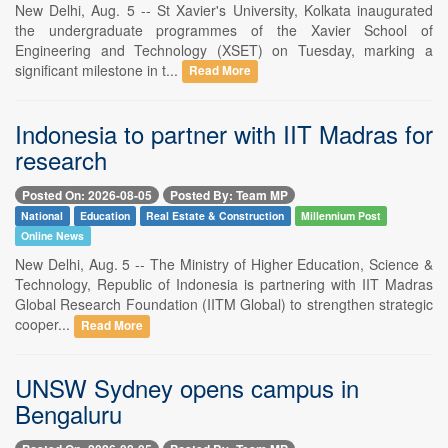
New Delhi, Aug. 5 -- St Xavier's University, Kolkata inaugurated
the undergraduate programmes of the Xavier School of
Engineering and Technology (XSET) on Tuesday, marking a
significant milestone in t...
Read More
Indonesia to partner with IIT Madras for
research
Posted On: 2026-08-05
Posted By: Team MP
National
Education
Real Estate & Construction
Millennium Post
Online News
New Delhi, Aug. 5 -- The Ministry of Higher Education, Science &
Technology, Republic of Indonesia is partnering with IIT Madras
Global Research Foundation (IITM Global) to strengthen strategic
cooper...
Read More
UNSW Sydney opens campus in
Bengaluru