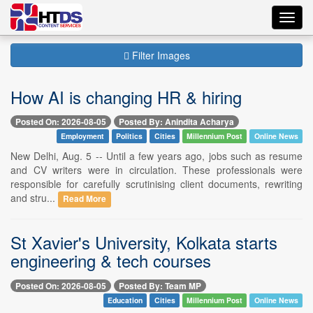
Toggl
navig
Filter Images
How AI is changing HR & hiring
Posted On: 2026-08-05
Posted By: Anindita Acharya
Employment
Politics
Cities
Millennium Post
Online News
New Delhi, Aug. 5 -- Until a few years ago, jobs such as resume
and CV writers were in circulation. These professionals were
responsible for carefully scrutinising client documents, rewriting
and stru...
Read More
St Xavier's University, Kolkata starts
engineering & tech courses
Posted On: 2026-08-05
Posted By: Team MP
Education
Cities
Millennium Post
Online News