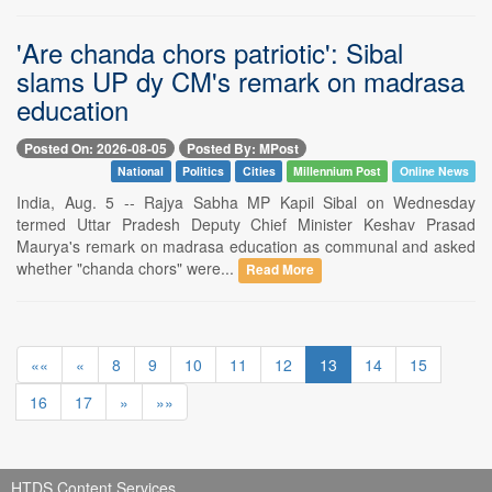
'Are chanda chors patriotic': Sibal
slams UP dy CM's remark on madrasa
education
Posted On: 2026-08-05
Posted By: MPost
National
Politics
Cities
Millennium Post
Online News
India, Aug. 5 -- Rajya Sabha MP Kapil Sibal on Wednesday
termed Uttar Pradesh Deputy Chief Minister Keshav Prasad
Maurya's remark on madrasa education as communal and asked
whether "chanda chors" were...
Read More
««
«
8
9
10
11
12
13
14
15
16
17
»
»»
HTDS Content Services