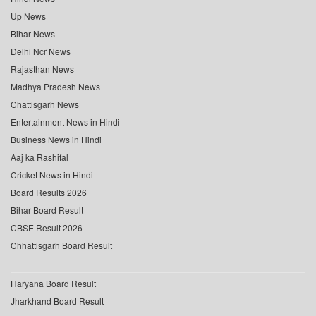
Up News
Bihar News
Delhi Ncr News
Rajasthan News
Madhya Pradesh News
Chattisgarh News
Entertainment News in Hindi
Business News in Hindi
Aaj ka Rashifal
Cricket News in Hindi
Board Results 2026
Bihar Board Result
CBSE Result 2026
Chhattisgarh Board Result
Haryana Board Result
Jharkhand Board Result