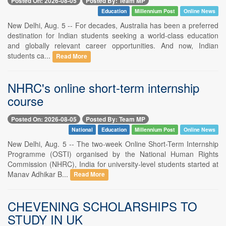
Posted On: 2026-08-05
Posted By: Team MP
Education
Millennium Post
Online News
New Delhi, Aug. 5 -- For decades, Australia has been a preferred
destination for Indian students seeking a world-class education
and globally relevant career opportunities. And now, Indian
students ca...
Read More
NHRC's online short-term internship
course
Posted On: 2026-08-05
Posted By: Team MP
National
Education
Millennium Post
Online News
New Delhi, Aug. 5 -- The two-week Online Short-Term Internship
Programme (OSTI) organised by the National Human Rights
Commission (NHRC), India for university-level students started at
Manav Adhikar B...
Read More
CHEVENING SCHOLARSHIPS TO
STUDY IN UK