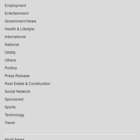
Employment
Entertainment
Government News
Health & Lifestyle
International
National
Oddity
Others
Politics
Press Release
Real Estate & Construction
Social Network
Sponsored
Sports
Technology
Travel
Hindi News