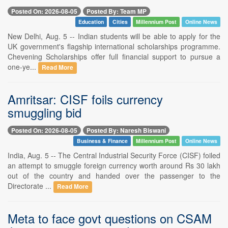
Posted On: 2026-08-05
Posted By: Team MP
Education
Cities
Millennium Post
Online News
New Delhi, Aug. 5 -- Indian students will be able to apply for the
UK government's flagship international scholarships programme.
Chevening Scholarships offer full financial support to pursue a
one-ye...
Read More
Amritsar: CISF foils currency
smuggling bid
Posted On: 2026-08-05
Posted By: Naresh Biswani
Business & Finance
Millennium Post
Online News
India, Aug. 5 -- The Central Industrial Security Force (CISF) foiled
an attempt to smuggle foreign currency worth around Rs 30 lakh
out of the country and handed over the passenger to the
Directorate ...
Read More
Meta to face govt questions on CSAM