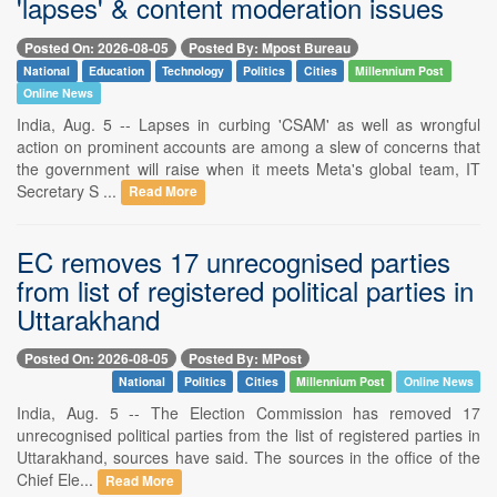
'lapses' & content moderation issues
Posted On: 2026-08-05
Posted By: Mpost Bureau
National
Education
Technology
Politics
Cities
Millennium Post
Online News
India, Aug. 5 -- Lapses in curbing 'CSAM' as well as wrongful
action on prominent accounts are among a slew of concerns that
the government will raise when it meets Meta's global team, IT
Secretary S ...
Read More
EC removes 17 unrecognised parties
from list of registered political parties in
Uttarakhand
Posted On: 2026-08-05
Posted By: MPost
National
Politics
Cities
Millennium Post
Online News
India, Aug. 5 -- The Election Commission has removed 17
unrecognised political parties from the list of registered parties in
Uttarakhand, sources have said. The sources in the office of the
Chief Ele...
Read More