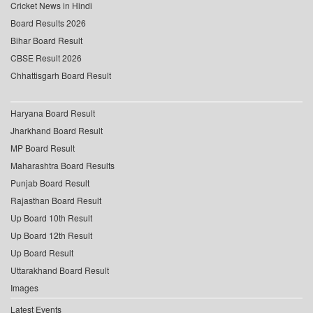
Cricket News in Hindi
Board Results 2026
Bihar Board Result
CBSE Result 2026
Chhattisgarh Board Result
Haryana Board Result
Jharkhand Board Result
MP Board Result
Maharashtra Board Results
Punjab Board Result
Rajasthan Board Result
Up Board 10th Result
Up Board 12th Result
Up Board Result
Uttarakhand Board Result
Images
Latest Events