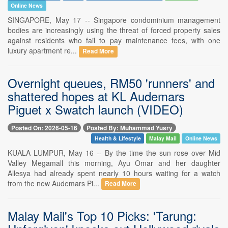
Online News
SINGAPORE, May 17 -- Singapore condominium management
bodies are increasingly using the threat of forced property sales
against residents who fail to pay maintenance fees, with one
luxury apartment re...
Read More
Overnight queues, RM50 'runners' and
shattered hopes at KL Audemars
Piguet x Swatch launch (VIDEO)
Posted On: 2026-05-16
Posted By: Muhammad Yusry
Health & Lifestyle
Malay Mail
Online News
KUALA LUMPUR, May 16 -- By the time the sun rose over Mid
Valley Megamall this morning, Ayu Omar and her daughter
Allesya had already spent nearly 10 hours waiting for a watch
from the new Audemars Pi...
Read More
Malay Mail's Top 10 Picks: 'Tarung: