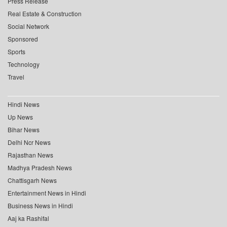
Press Release
Real Estate & Construction
Social Network
Sponsored
Sports
Technology
Travel
Hindi News
Up News
Bihar News
Delhi Ncr News
Rajasthan News
Madhya Pradesh News
Chattisgarh News
Entertainment News in Hindi
Business News in Hindi
Aaj ka Rashifal