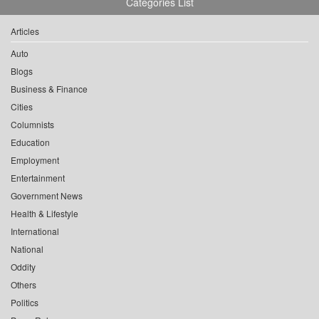
Categories List
Articles
Auto
Blogs
Business & Finance
Cities
Columnists
Education
Employment
Entertainment
Government News
Health & Lifestyle
International
National
Oddity
Others
Politics