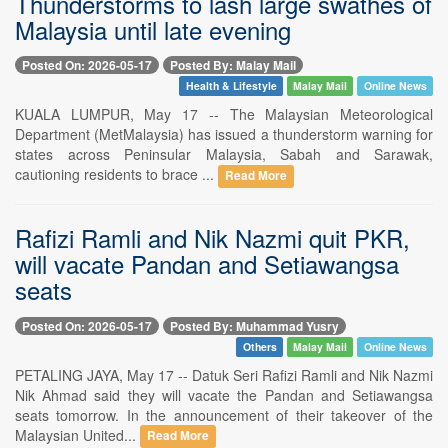
Thunderstorms to lash large swathes of
Malaysia until late evening
Posted On: 2026-05-17
Posted By: Malay Mail
Health & Lifestyle
Malay Mail
Online News
KUALA LUMPUR, May 17 -- The Malaysian Meteorological
Department (MetMalaysia) has issued a thunderstorm warning for
states across Peninsular Malaysia, Sabah and Sarawak,
cautioning residents to brace ...
Read More
Rafizi Ramli and Nik Nazmi quit PKR,
will vacate Pandan and Setiawangsa
seats
Posted On: 2026-05-17
Posted By: Muhammad Yusry
Others
Malay Mail
Online News
PETALING JAYA, May 17 -- Datuk Seri Rafizi Ramli and Nik Nazmi
Nik Ahmad said they will vacate the Pandan and Setiawangsa
seats tomorrow. In the announcement of their takeover of the
Malaysian United...
Read More