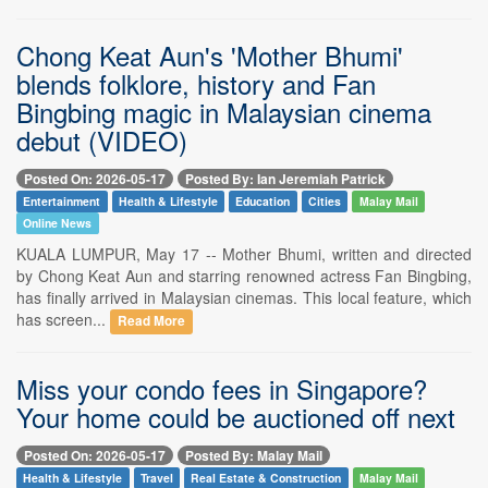
Chong Keat Aun's 'Mother Bhumi'
blends folklore, history and Fan
Bingbing magic in Malaysian cinema
debut (VIDEO)
Posted On: 2026-05-17
Posted By: Ian Jeremiah Patrick
Entertainment
Health & Lifestyle
Education
Cities
Malay Mail
Online News
KUALA LUMPUR, May 17 -- Mother Bhumi, written and directed
by Chong Keat Aun and starring renowned actress Fan Bingbing,
has finally arrived in Malaysian cinemas. This local feature, which
has screen...
Read More
Miss your condo fees in Singapore?
Your home could be auctioned off next
Posted On: 2026-05-17
Posted By: Malay Mail
Health & Lifestyle
Travel
Real Estate & Construction
Malay Mail