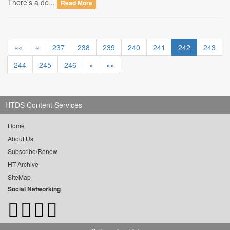
There's a de...
Read More
««
«
237
238
239
240
241
242
243
244
245
246
»
»»
HTDS Content Services
Home
About Us
Subscribe/Renew
HT Archive
SiteMap
Social Networking