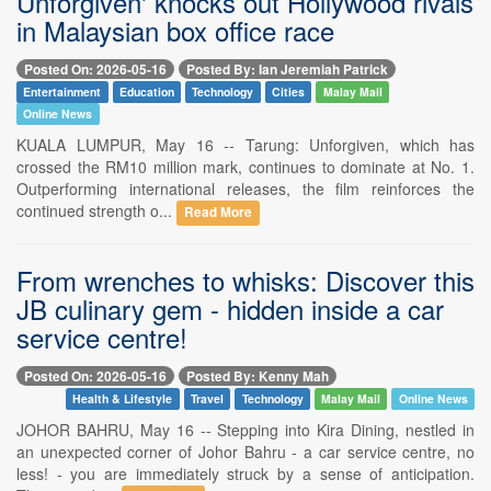
Unforgiven' knocks out Hollywood rivals
in Malaysian box office race
Posted On: 2026-05-16
Posted By: Ian Jeremiah Patrick
Entertainment
Education
Technology
Cities
Malay Mail
Online News
KUALA LUMPUR, May 16 -- Tarung: Unforgiven, which has
crossed the RM10 million mark, continues to dominate at No. 1.
Outperforming international releases, the film reinforces the
continued strength o...
Read More
From wrenches to whisks: Discover this
JB culinary gem - hidden inside a car
service centre!
Posted On: 2026-05-16
Posted By: Kenny Mah
Health & Lifestyle
Travel
Technology
Malay Mail
Online News
JOHOR BAHRU, May 16 -- Stepping into Kira Dining, nestled in
an unexpected corner of Johor Bahru - a car service centre, no
less! - you are immediately struck by a sense of anticipation.