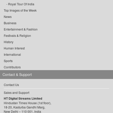
Royal Tour Of India
Top Images of the Week
News
Business
Entertainment & Fashion
Festivals & Religion
History
Human Interest
International
Sports
Contributors
Contact & Support
Contact Us
Sales and Support
HT Digital Streams Limited
Hindustan Times House (1st floor),
18-20, Kasturba Gandhi Marg,
New Delhi – 110 001, India