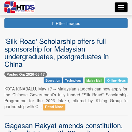
Toggl
navig
Filter Images
'Silk Road' Scholarship offers full
sponsorship for Malaysian
undergraduates, postgraduates in
China
Posted On: 2026-05-17
Education
Technology
Malay Mail
Online News
KOTA KINABALU, May 17 -- Malaysian students can now apply for
the Chinese Government's fully funded "Silk Road" Scholarship
Programme for the 2026 intake, offered by Kibing Group in
partnership with C...
Read More
Gagasan Rakyat amends constitution,