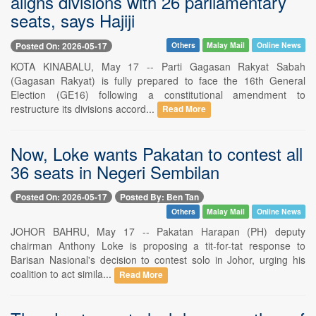
aligns divisions with 26 parliamentary
seats, says Hajiji
Posted On: 2026-05-17
Others
Malay Mail
Online News
KOTA KINABALU, May 17 -- Parti Gagasan Rakyat Sabah
(Gagasan Rakyat) is fully prepared to face the 16th General
Election (GE16) following a constitutional amendment to
restructure its divisions accord...
Read More
Now, Loke wants Pakatan to contest all
36 seats in Negeri Sembilan
Posted On: 2026-05-17
Posted By: Ben Tan
Others
Malay Mail
Online News
JOHOR BAHRU, May 17 -- Pakatan Harapan (PH) deputy
chairman Anthony Loke is proposing a tit-for-tat response to
Barisan Nasional's decision to contest solo in Johor, urging his
coalition to act simila...
Read More