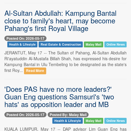
Al-Sultan Abdullah: Kampung Bantal
close to family's heart, may become
Pahang's first Royal Village
Posted On: 2026-05-17
Health & Lifestyle
Real Estate & Construction
Malay Mail
Online News
JERANTUT, May 17 -- The Sultan of Pahang, Al-Sultan Abdullah
Ri'ayatuddin Al-Mustafa Billah Shah, has expressed his desire for
Kampung Bantal in Ulu Tembeling to be designated as the state's
first Roy...
Read More
'Does PAS have no more leaders?'
Guan Eng questions Samsuri's 'two
hats' as opposition leader and MB
Posted On: 2026-05-17
Posted By: Malay Mail
Health & Lifestyle
Malay Mail
Online News
KUALA LUMPUR, May 17 -- DAP advisor Lim Guan Eng has