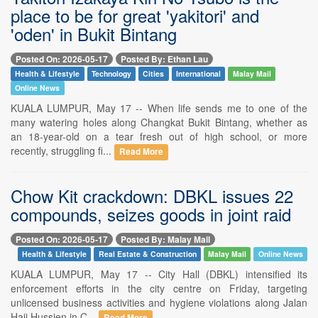
place to be for great 'yakitori' and
'oden' in Bukit Bintang
Posted On: 2026-05-17
Posted By: Ethan Lau
Health & Lifestyle
Technology
Cities
International
Malay Mail
Online News
KUALA LUMPUR, May 17 -- When life sends me to one of the
many watering holes along Changkat Bukit Bintang, whether as
an 18-year-old on a tear fresh out of high school, or more
recently, struggling fi...
Read More
Chow Kit crackdown: DBKL issues 22
compounds, seizes goods in joint raid
Posted On: 2026-05-17
Posted By: Malay Mail
Health & Lifestyle
Real Estate & Construction
Malay Mail
Online News
KUALA LUMPUR, May 17 -- City Hall (DBKL) intensified its
enforcement efforts in the city centre on Friday, targeting
unlicensed business activities and hygiene violations along Jalan
Haji Hussien in C...
Read More