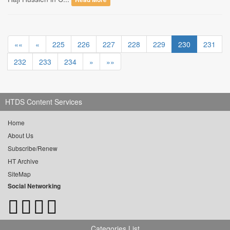
««
«
225
226
227
228
229
230
231
232
233
234
»
»»
HTDS Content Services
Home
About Us
Subscribe/Renew
HT Archive
SiteMap
Social Networking
Categories List