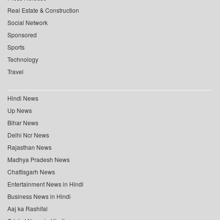
Real Estate & Construction
Social Network
Sponsored
Sports
Technology
Travel
Hindi News
Up News
Bihar News
Delhi Ncr News
Rajasthan News
Madhya Pradesh News
Chattisgarh News
Entertainment News in Hindi
Business News in Hindi
Aaj ka Rashifal