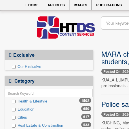
HOME
ARTICLES
IMAGES
PUBLICATIONS
MARA chai
Exclusive
students
Our Exclusive
Posted On: 202
KUALA LUMPUR,
Category
professionals - 
1502
Health & Lifestyle
Police sa
650
Education
Posted On: 202
617
Cities
KUCHING, May 1
533
Real Estate & Construction
sedan, police c