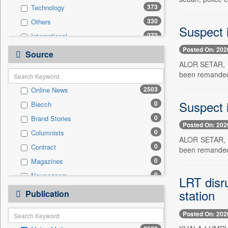
373
Technology
330
Others
Suspect 
272
International
Posted On: 202
170
Politics
Source
ALOR SETAR, Ma
166
National
been remanded f
162
Travel
2503
Online News
160
Business & Finance
Suspect 
0
Biecch
66
Entertainment
0
Brand Stories
52
Employment
Posted On: 202
0
Columnists
51
Sports
ALOR SETAR, Ma
0
Contract
31
been remanded f
Auto
0
Magazines
0
General News
0
Newspapers
0
LRT disru
Government News
0
Newswire
station
0
Publication
Press Release
0
Patentwipo
Posted On: 202
0
Press Release