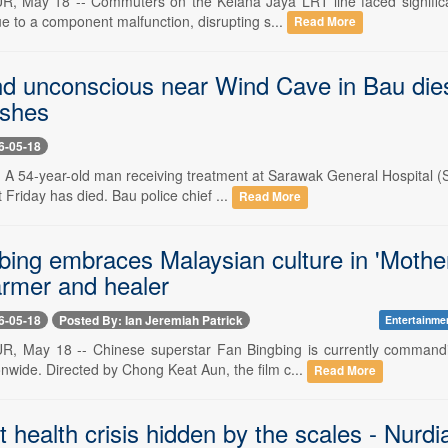
May 18 -- Commuters on the Kelana Jaya LRT line faced significant
e to a component malfunction, disrupting s...
Read More
d unconscious near Wind Cave in Bau dies
shes
6-05-18
 A 54-year-old man receiving treatment at Sarawak General Hospital 
t Friday has died. Bau police chief ...
Read More
bing embraces Malaysian culture in 'Mother
armer and healer
6-05-18
Posted By: Ian Jeremiah Patrick
Entertainme
 May 18 -- Chinese superstar Fan Bingbing is currently commandi
nwide. Directed by Chong Keat Aun, the film c...
Read More
t health crisis hidden by the scales - Nurdi