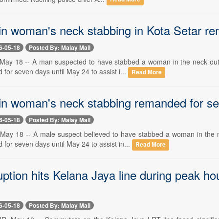
in woman's neck stabbing in Kota Setar r
6-05-18
Posted By: Malay Mail
y 18 -- A man suspected to have stabbed a woman in the neck outside
or seven days until May 24 to assist i...
Read More
in woman's neck stabbing remanded for s
6-05-18
Posted By: Malay Mail
y 18 -- A male suspect believed to have stabbed a woman in the nec
or seven days until May 24 to assist in...
Read More
ption hits Kelana Jaya line during peak ho
6-05-18
Posted By: Malay Mail