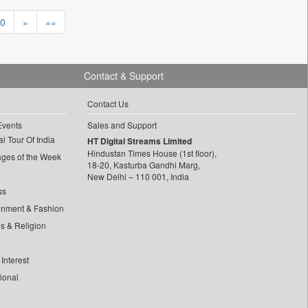
0
»
»»
Contact & Support
Contact Us
Events
Sales and Support
l Tour Of India
HT Digital Streams Limited
Hindustan Times House (1st floor),
ages of the Week
18-20, Kasturba Gandhi Marg,
New Delhi – 110 001, India
ss
inment & Fashion
ls & Religion
Interest
tional