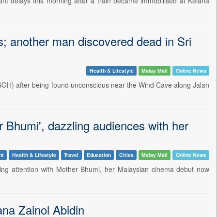
 delays this morning after a train became immobilised at Kelana
; another man discovered dead in Sri
Health & Lifestyle
Malay Mail
Online News
(SGH) after being found unconscious near the Wind Cave along Jalan
 Bhumi', dazzling audiences with her
nt
Health & Lifestyle
Travel
Education
Cities
Malay Mail
Online News
ng attention with Mother Bhumi, her Malaysian cinema debut now
ana Zainol Abidin