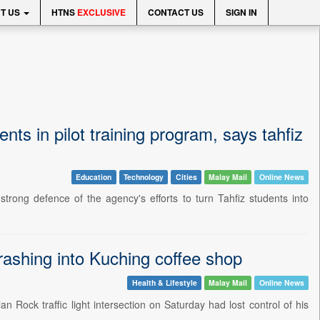
T US
HTNS
EXCLUSIVE
CONTACT US
SIGN IN
nts in pilot training program, says tahfiz
Education
Technology
Cities
Malay Mail
Online News
g defence of the agency's efforts to turn Tahfiz students into
crashing into Kuching coffee shop
Health & Lifestyle
Malay Mail
Online News
Rock traffic light intersection on Saturday had lost control of his