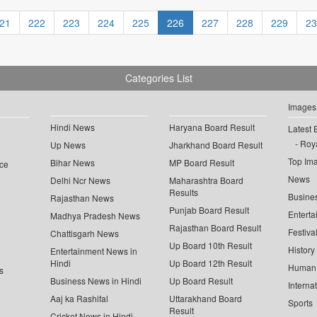
21
222
223
224
225
226
227
228
229
23
Categories List
Images
Hindi News
Haryana Board Result
Latest 
Roya
Up News
Jharkhand Board Result
Top Im
Bihar News
MP Board Result
ce
News
Delhi Ncr News
Maharashtra Board
Results
Busine
Rajasthan News
Punjab Board Result
Enterta
Madhya Pradesh News
Rajasthan Board Result
Festiva
Chattisgarh News
Up Board 10th Result
History
Entertainment News in
Hindi
Up Board 12th Result
Human 
s
Business News in Hindi
Up Board Result
Interna
Aaj ka Rashifal
Uttarakhand Board
Sports
Result
Cricket News in Hindi