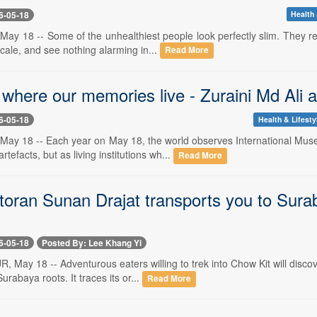
6-05-18
Health 
ay 18 -- Some of the unhealthiest people look perfectly slim. They re
cale, and see nothing alarming in...
Read More
 where our memories live - Zuraini Md Ali
6-05-18
Health & Lifesty
May 18 -- Each year on May 18, the world observes International M
artefacts, but as living institutions wh...
Read More
oran Sunan Drajat transports you to Suraba
6-05-18
Posted By: Lee Khang Yi
May 18 -- Adventurous eaters willing to trek into Chow Kit will disco
Surabaya roots. It traces its or...
Read More