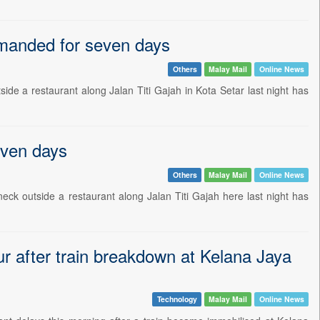
emanded for seven days
Others
Malay Mail
Online News
 a restaurant along Jalan Titi Gajah in Kota Setar last night has
even days
Others
Malay Mail
Online News
k outside a restaurant along Jalan Titi Gajah here last night has
ur after train breakdown at Kelana Jaya
Technology
Malay Mail
Online News