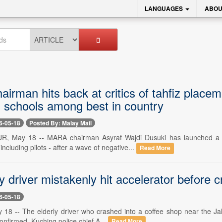
LANGUAGES
ABOU
rman hits back at critics of tahfiz placeme
, schools among best in country
6-05-18
Posted By: Malay Mail
 May 18 -- MARA chairman Asyraf Wajdi Dusuki has launched a stron
including pilots - after a wave of negative...
Read More
y driver mistakenly hit accelerator before 
6-05-18
8 -- The elderly driver who crashed into a coffee shop near the Jalan 
onfirmed. Kuching police chief A...
Read More