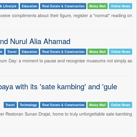
& Lifestyle
Education
Real Estate & Construction
Malay Mail
Online News
ceive compliments about their figure, register a "normal" reading on
 and Nurul Alia Ahamad
le
Travel
Education
Real Estate & Construction
Malay Mail
Online News
useum Day: a moment to pause and recognise museums not simply as
ya with its 'sate kambing' and 'gule
Travel
Technology
Real Estate & Construction
Malay Mail
Online News
ver Restoran Sunan Drajat, home to truly unforgettable sate kambing