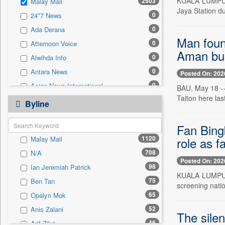
KUALA LUMPUR, 
2503
Malay Mail
0
Sec
Jaya Station du
0
24*7 News
0
Solicitation
0
Ada Derana
Man foun
0
Afternoon Voice
Aman bu
0
Alwihda Info
0
Antara News
Posted On: 202
0
Asian News International
BAU, May 18 --
Taiton here las
0
Astro Devam
Byline
0
Australian Government News
Fan Bing
0
Autox
1120
role as f
Malay Mail
0
Bis Research
708
N/A
0
Bana Africa Gossips
Posted On: 202
98
Ian Jeremiah Patrick
0
Bana Kenya
KUALA LUMPUR,
75
Ben Tan
0
Bang Gaming
screening natio
65
Opalyn Mok
0
Bang Showbiz
52
Anis Zalani
0
Bang Tech
The silen
46
Arif Zikri