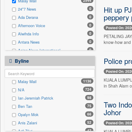
2544
Malay Mail
0
Sec
Hit up P
0
24*7 News
0
Solicitation
peppery p
0
Ada Derana
0
Afternoon Voice
Posted On: 202
0
Alwihda Info
PETALING JAYA,
0
know-how and ch
Antara News
0
Asian News International
0
Police pr
Astro Devam
Byline
0
Australian Government News
Posted On: 202
0
Autox
KUALA LUMPUR, 
1136
Malay Mail
0
Bis Research
in Shah Alam on
724
N/A
0
Bana Africa Gossips
98
Ian Jeremiah Patrick
0
Bana Kenya
Two Indo
75
Ben Tan
0
Bang Gaming
Johor
66
Opalyn Mok
0
Bang Showbiz
52
Anis Zalani
Posted On: 202
0
Bang Tech
47
Arif Zikri
KUALA LUMPUR,