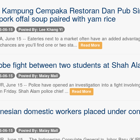
J Kampung Cempaka Restoran Dan Pub Sin 
ork offal soup paired with yam rice
6-06-15
Posted By: Lee Khang Yi
 June 15 -- Eateries next to a market often have an added advantage
ances are you'll find one or two sta...
Read More
obe fight between two students at Shah Al
6-06-15
Posted By: Malay Mail
June 15 -- Police have opened an investigation into a fight involving 
 Friday. Shah Alam police chief ...
Read More
nesian domestic workers placed under consu
6-06-15
Posted By: Malay Mail
 June 15 -- The Indonesian Consulate General in Johor Baru (KJRI)