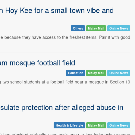
Hoy Kee for a small town vibe and
Others
Malay Mail
Online News
 because they have access to the freshest items. Pair it with good
am mosque football field
Education
Malay Mail
Online News
two school students at a football field near a mosque in Section 19
late protection after alleged abuse in
Health & Lifestyle
Malay Mail
Online News
 has provided protection and assistance to two Indonesian women