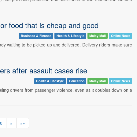
for food that is cheap and good
Business & Finance
Health & Lifestyle
Malay Mail
Online News
y waiting to be picked up and delivered. Delivery riders make sure
ers after assault cases rise
Health & Lifestyle
Education
Malay Mail
Online News
iling drivers from passenger violence, even as it doubles down on a
0
»
»»