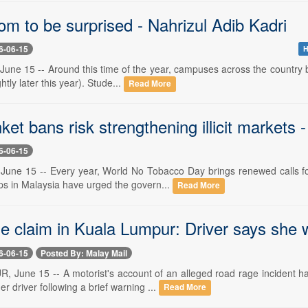
m to be surprised - Nahrizul Adib Kadri
6-06-15
H
une 15 -- Around this time of the year, campuses across the country be
ghtly later this year). Stude...
Read More
et bans risk strengthening illicit markets 
6-06-15
June 15 -- Every year, World No Tobacco Day brings renewed calls for 
s in Malaysia have urged the govern...
Read More
e claim in Kuala Lumpur: Driver says she 
6-06-15
Posted By: Malay Mail
June 15 -- A motorist's account of an alleged road rage incident has
er driver following a brief warning ...
Read More