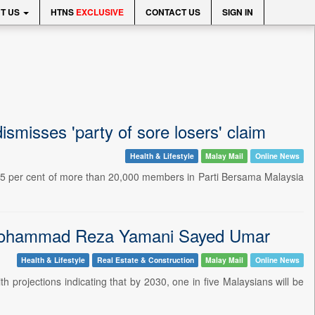
T US
HTNS
EXCLUSIVE
CONTACT US
SIGN IN
misses 'party of sore losers' claim
Health & Lifestyle
Malay Mail
Online News
5 per cent of more than 20,000 members in Parti Bersama Malaysia
d Mohammad Reza Yamani Sayed Umar
Health & Lifestyle
Real Estate & Construction
Malay Mail
Online News
h projections indicating that by 2030, one in five Malaysians will be