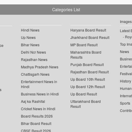
Categories List
Images
Hindi News
Haryana Board Result
Latest 
Roya
Up News
Jharkhand Board Result
Top Im
Bihar News
MP Board Result
ce
News
Delhi Ncr News
Maharashtra Board
Results
Busine
Rajasthan News
Punjab Board Result
Enterta
Madhya Pradesh News
Rajasthan Board Result
Festiva
Chattisgarh News
Up Board 10th Result
History
Entertainment News in
Hindi
Up Board 12th Result
Human 
s
Business News in Hindi
Up Board Result
Interna
Aaj ka Rashifal
Uttarakhand Board
Sports
Result
Cricket News in Hindi
Contrib
Board Results 2026
Bihar Board Result
CBSE Result 2026