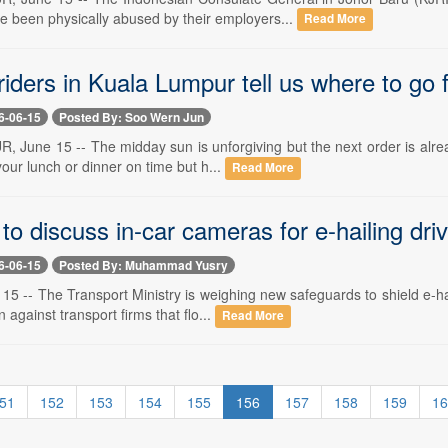
ve been physically abused by their employers...
Read More
riders in Kuala Lumpur tell us where to go 
6-06-15
Posted By: Soo Wern Jun
June 15 -- The midday sun is unforgiving but the next order is alread
your lunch or dinner on time but h...
Read More
to discuss in-car cameras for e-hailing driv
6-06-15
Posted By: Muhammad Yusry
5 -- The Transport Ministry is weighing new safeguards to shield e-ha
 against transport firms that flo...
Read More
51
152
153
154
155
156
157
158
159
16