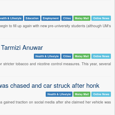
ealth & Lifestyle
Education
Employment
Cities
Malay Mail
Online News
gin to fill up again with new pre-university students (although UM's
- Tarmizi Anuwar
Health & Lifestyle
Cities
Malay Mail
Online News
stricter tobacco and nicotine control measures. This year, several
was chased and car struck after honk
Health & Lifestyle
Malay Mail
Online News
 gained traction on social media after she claimed her vehicle was