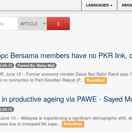
LANGUAGES
ABOU
75pc Bersama members have no PKR link, dis
6-06-15
Posted By: Malay Mail
June 15 -- Former economy minister Datuk Seri Rafizi Ramli says 7
 no connection to Parti Keadilan Rakyat (P...
Read More
g in productive ageing via PAWE - Saye
6-06-15
une 15 -- Malaysia is experiencing a significant demographic shift, wit
ove due to increased life expe...
Read More