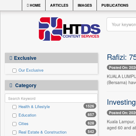
HOME
ARTICLES
IMAGES
PUBLICATIONS
Rafizi: 
Exclusive
Posted On: 202
Our Exclusive
KUALA LUMPUR, 
(Bersama) have
Category
Investin
1526
Health & Lifestyle
Posted On: 202
657
Education
Kuala Lampur, J
628
Cities
aged 60 and ab
542
Real Estate & Construction