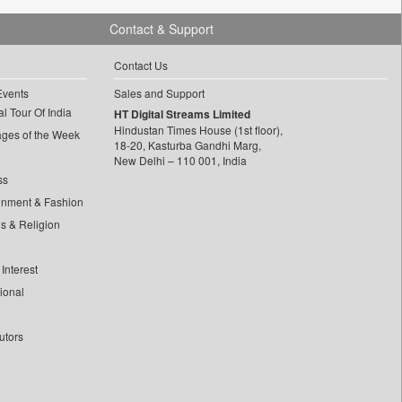
Contact & Support
Contact Us
Events
Sales and Support
l Tour Of India
HT Digital Streams Limited
Hindustan Times House (1st floor),
ages of the Week
18-20, Kasturba Gandhi Marg,
New Delhi – 110 001, India
ss
inment & Fashion
ls & Religion
Interest
tional
utors