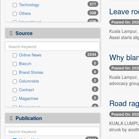
377
Technology
Leave roo
338
Others
276
International
Posted On: 202
172
Politics
Kuala Lampur, J
Source
Asasi starts sli
168
National
163
Travel
Why blank
2544
Online News
162
Business & Finance
0
Biecch
66
Entertainment
Posted On: 202
0
Brand Stories
53
Employment
Kuala Lampur, 
0
Columnists
51
Sports
advocacy group
0
Contract
31
Auto
0
Magazines
0
General News
Road rag
0
Newspapers
0
Government News
Posted On: 202
0
Newswire
0
Publication
Press Release
KUALA LUMPUR, 
0
Patentwipo
struck by anoth
0
Press Release