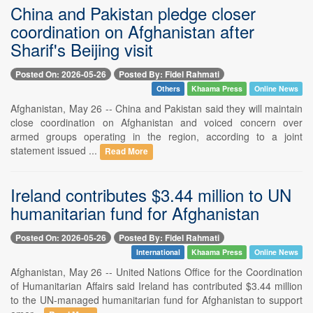
China and Pakistan pledge closer
coordination on Afghanistan after
Sharif's Beijing visit
Posted On: 2026-05-26
Posted By: Fidel Rahmati
Others
Khaama Press
Online News
Afghanistan, May 26 -- China and Pakistan said they will maintain
close coordination on Afghanistan and voiced concern over
armed groups operating in the region, according to a joint
statement issued ...
Read More
Ireland contributes $3.44 million to UN
humanitarian fund for Afghanistan
Posted On: 2026-05-26
Posted By: Fidel Rahmati
International
Khaama Press
Online News
Afghanistan, May 26 -- United Nations Office for the Coordination
of Humanitarian Affairs said Ireland has contributed $3.44 million
to the UN-managed humanitarian fund for Afghanistan to support