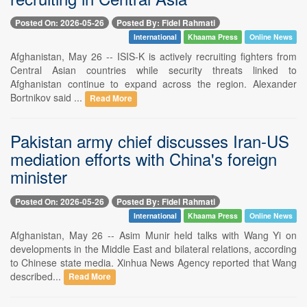
Posted On: 2026-05-26
Posted By: Fidel Rahmati
International
Khaama Press
Online News
Afghanistan, May 26 -- ISIS-K is actively recruiting fighters from
Central Asian countries while security threats linked to
Afghanistan continue to expand across the region. Alexander
Bortnikov said ...
Read More
Pakistan army chief discusses Iran-US
mediation efforts with China's foreign
minister
Posted On: 2026-05-26
Posted By: Fidel Rahmati
International
Khaama Press
Online News
Afghanistan, May 26 -- Asim Munir held talks with Wang Yi on
developments in the Middle East and bilateral relations, according
to Chinese state media. Xinhua News Agency reported that Wang
described...
Read More