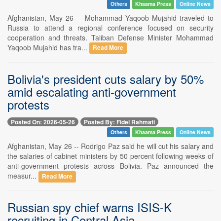
Others
Khaama Press
Online News
Afghanistan, May 26 -- Mohammad Yaqoob Mujahid traveled to
Russia to attend a regional conference focused on security
cooperation and threats. Taliban Defense Minister Mohammad
Yaqoob Mujahid has tra...
Read More
Bolivia's president cuts salary by 50%
amid escalating anti-government
protests
Posted On: 2026-05-26
Posted By: Fidel Rahmati
Others
Khaama Press
Online News
Afghanistan, May 26 -- Rodrigo Paz said he will cut his salary and
the salaries of cabinet ministers by 50 percent following weeks of
anti-government protests across Bolivia. Paz announced the
measur...
Read More
Russian spy chief warns ISIS-K
recruiting in Central Asia