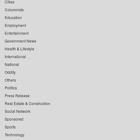
Cities
Columnists
Education
Employment
Entertainment
Government News
Health & Lifestyle
International
National
Oddity
Others
Politics
Press Release
Real Estate & Construction
Social Network
Sponsored
Sports
Technology