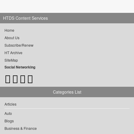
HTDS Content Services
Home
About Us
Subscribe/Renew
HT Archive
SiteMap
Social Networking
Categories List
Articles
Auto
Blogs
Business & Finance