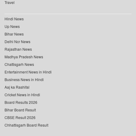
Travel
Hindi News
Up News
Bihar News
Delhi Ncr News
Rajasthan News
Madhya Pradesh News
Chattisgarh News
Entertainment News in Hindi
Business News in Hindi
Aaj ka Rashifal
Cricket News in Hindi
Board Results 2026
Bihar Board Result
CBSE Result 2026
Chhattisgarh Board Result