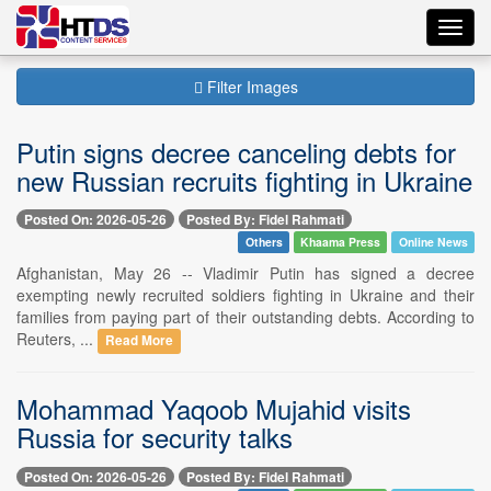
Toggl
navig
Filter Images
Putin signs decree canceling debts for
new Russian recruits fighting in Ukraine
Posted On: 2026-05-26
Posted By: Fidel Rahmati
Others
Khaama Press
Online News
Afghanistan, May 26 -- Vladimir Putin has signed a decree
exempting newly recruited soldiers fighting in Ukraine and their
families from paying part of their outstanding debts. According to
Reuters, ...
Read More
Mohammad Yaqoob Mujahid visits
Russia for security talks
Posted On: 2026-05-26
Posted By: Fidel Rahmati