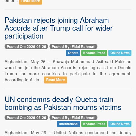
emer...
Read More
Pakistan rejects joining Abraham
Accords after Trump call for wider
participation
Posted On: 2026-05-26
Posted By: Fidel Rahmati
Others
Khaama Press
Online News
Afghanistan, May 26 -- Khawaja Muhammad Asif said Pakistan
would not join the Abraham Accords, rejecting calls from Donald
Trump for more countries to participate in the agreement.
According to Al Ja...
Read More
UN condemns deadly Quetta train
bombing as Pakistan mourns victims
Posted On: 2026-05-26
Posted By: Fidel Rahmati
International
Khaama Press
Online News
Afghanistan, May 26 -- United Nations condemned the deadly