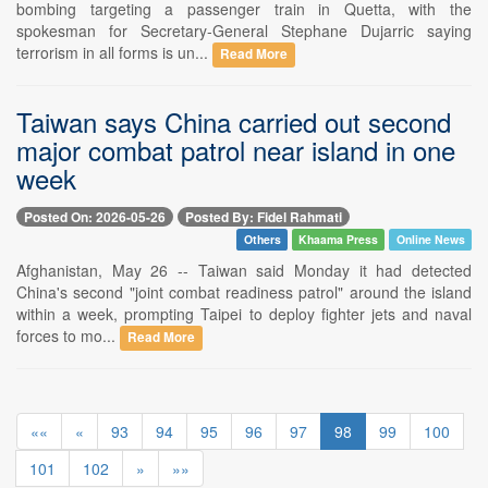
bombing targeting a passenger train in Quetta, with the
spokesman for Secretary-General Stephane Dujarric saying
terrorism in all forms is un...
Read More
Taiwan says China carried out second
major combat patrol near island in one
week
Posted On: 2026-05-26
Posted By: Fidel Rahmati
Others
Khaama Press
Online News
Afghanistan, May 26 -- Taiwan said Monday it had detected
China's second "joint combat readiness patrol" around the island
within a week, prompting Taipei to deploy fighter jets and naval
forces to mo...
Read More
««
«
93
94
95
96
97
98
99
100
101
102
»
»»