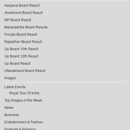
Haryana Board Result
Jharkhand Board Result
MP Board Result
Maharashtra Board Results
Punjab Board Result
Rajasthan Board Result
Up Board 10th Result
Up Board 12th Result
Up Board Result
Uttarakhand Board Result
Images
Latest Events
Royal Tour Of India
Top Images of the Week
News
Business
Entertainment & Fashion
Festivals & Religion