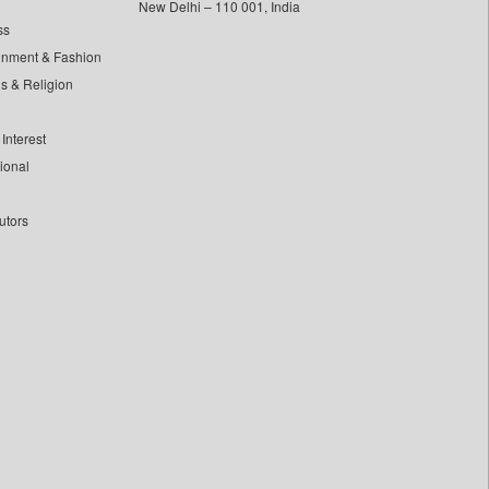
New Delhi – 110 001, India
ss
inment & Fashion
ls & Religion
Interest
tional
utors