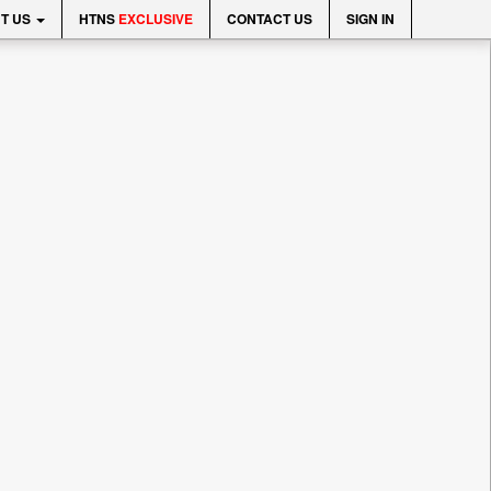
T US
HTNS
EXCLUSIVE
CONTACT US
SIGN IN