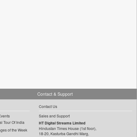
Contact & Support
Contact Us
Events
Sales and Support
l Tour Of India
HT Digital Streams Limited
Hindustan Times House (1st floor),
ages of the Week
18-20, Kasturba Gandhi Marg,