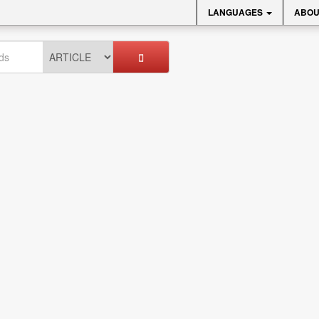
LANGUAGES
ABOU