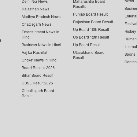
News
Delhi Ncr News
Maharashtra Board
Results
Busine
Rajasthan News
Punjab Board Result
Enterta
Madhya Pradesh News
Rajasthan Board Result
Festiva
Chattisgarh News
Up Board 10th Result
History
Entertainment News in
Hindi
Up Board 12th Result
Human 
s
Business News in Hindi
Up Board Result
Interna
Aaj ka Rashifal
Uttarakhand Board
Sports
Result
Cricket News in Hindi
Contrib
Board Results 2026
Bihar Board Result
CBSE Result 2026
Chhattisgarh Board
Result