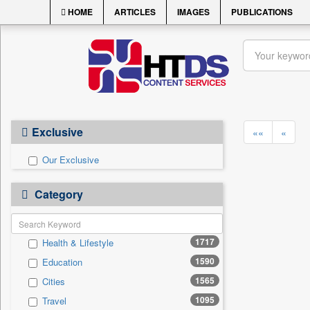
HOME
ARTICLES
IMAGES
PUBLICATIONS
Exclusive
««
«
Our Exclusive
Category
1717
Health & Lifestyle
1590
Education
1565
Cities
1095
Travel