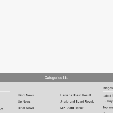
Categories List
Images
Hindi News
Haryana Board Result
Latest 
Roya
Up News
Jharkhand Board Result
Top Im
Bihar News
MP Board Result
ce