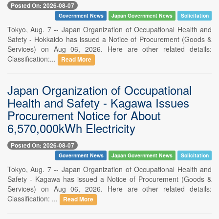
Posted On: 2026-08-07
Government News
Japan Government News
Solicitation
Tokyo, Aug. 7 -- Japan Organization of Occupational Health and
Safety - Hokkaido has issued a Notice of Procurement (Goods &
Services) on Aug 06, 2026. Here are other related details:
Classification:...
Read More
Japan Organization of Occupational
Health and Safety - Kagawa Issues
Procurement Notice for About
6,570,000kWh Electricity
Posted On: 2026-08-07
Government News
Japan Government News
Solicitation
Tokyo, Aug. 7 -- Japan Organization of Occupational Health and
Safety - Kagawa has issued a Notice of Procurement (Goods &
Services) on Aug 06, 2026. Here are other related details:
Classification: ...
Read More