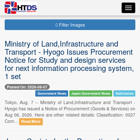
Toggl
navig
Filter Images
Ministry of Land,Infrastructure and
Transport - Hyogo Issues Procurement
Notice for Study and design services
for next information processing system,
1 set
Posted On: 2026-08-07
Government News
Japan Government News
Solicitation
Tokyo, Aug. 7 -- Ministry of Land,Infrastructure and Transport -
Hyogo has issued a Notice of Procurement (Goods & Services) on
Aug 06, 2026. Here are other related details: Classification: 0027
Com...
Read More