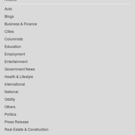
Auto
Blogs
Business & Finance
Cities
Columnists
Education
Employment
Entertainment
Government News
Health & Lifestyle
International
National
Oddity
Others
Politics
Press Release
Real Estate & Construction