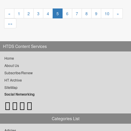
«
1
2
3
4
5
6
7
8
9
10
»
»»
HTDS Content Services
Home
About Us
Subscribe/Renew
HT Archive
SiteMap
Social Networking
Categories List
Articles