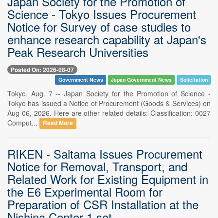
Japan Society for the Promotion of
Science - Tokyo Issues Procurement
Notice for Survey of case studies to
enhance research capability at Japan's
Peak Research Universities
Posted On: 2026-08-07
Government News
Japan Government News
Solicitation
Tokyo, Aug. 7 -- Japan Society for the Promotion of Science -
Tokyo has issued a Notice of Procurement (Goods & Services) on
Aug 06, 2026. Here are other related details: Classification: 0027
Comput...
Read More
RIKEN - Saitama Issues Procurement
Notice for Removal, Transport, and
Related Work for Existing Equipment in
the E6 Experimental Room for
Preparation of CSR Installation at the
Nishina Center 1 set