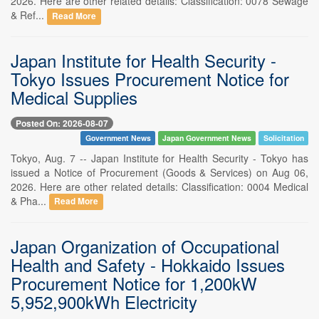
2026. Here are other related details: Classification: 0078 Sewage
& Ref...
Read More
Japan Institute for Health Security -
Tokyo Issues Procurement Notice for
Medical Supplies
Posted On: 2026-08-07
Government News
Japan Government News
Solicitation
Tokyo, Aug. 7 -- Japan Institute for Health Security - Tokyo has
issued a Notice of Procurement (Goods & Services) on Aug 06,
2026. Here are other related details: Classification: 0004 Medical
& Pha...
Read More
Japan Organization of Occupational
Health and Safety - Hokkaido Issues
Procurement Notice for 1,200kW
5,952,900kWh Electricity