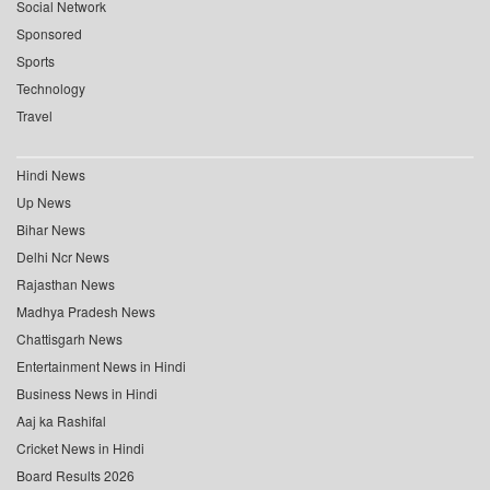
Social Network
Sponsored
Sports
Technology
Travel
Hindi News
Up News
Bihar News
Delhi Ncr News
Rajasthan News
Madhya Pradesh News
Chattisgarh News
Entertainment News in Hindi
Business News in Hindi
Aaj ka Rashifal
Cricket News in Hindi
Board Results 2026