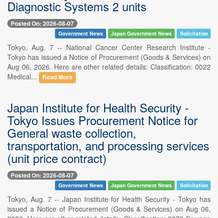
Diagnostic Systems 2 units
Posted On: 2026-08-07
Government News
Japan Government News
Solicitation
Tokyo, Aug. 7 -- National Cancer Center Research Institute -
Tokyo has issued a Notice of Procurement (Goods & Services) on
Aug 06, 2026. Here are other related details: Classification: 0022
Medical...
Read More
Japan Institute for Health Security -
Tokyo Issues Procurement Notice for
General waste collection,
transportation, and processing services
(unit price contract)
Posted On: 2026-08-07
Government News
Japan Government News
Solicitation
Tokyo, Aug. 7 -- Japan Institute for Health Security - Tokyo has
issued a Notice of Procurement (Goods & Services) on Aug 06,