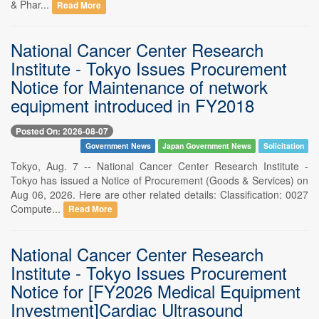
& Phar...
Read More
National Cancer Center Research
Institute - Tokyo Issues Procurement
Notice for Maintenance of network
equipment introduced in FY2018
Posted On: 2026-08-07
Government News
Japan Government News
Solicitation
Tokyo, Aug. 7 -- National Cancer Center Research Institute -
Tokyo has issued a Notice of Procurement (Goods & Services) on
Aug 06, 2026. Here are other related details: Classification: 0027
Compute...
Read More
National Cancer Center Research
Institute - Tokyo Issues Procurement
Notice for [FY2026 Medical Equipment
Investment]Cardiac Ultrasound