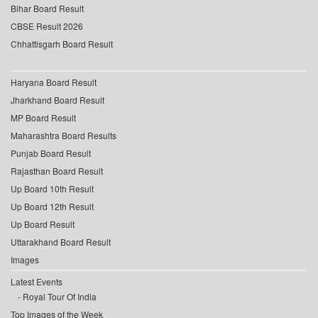
Bihar Board Result
CBSE Result 2026
Chhattisgarh Board Result
Haryana Board Result
Jharkhand Board Result
MP Board Result
Maharashtra Board Results
Punjab Board Result
Rajasthan Board Result
Up Board 10th Result
Up Board 12th Result
Up Board Result
Uttarakhand Board Result
Images
Latest Events
Royal Tour Of India
Top Images of the Week