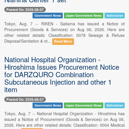
Posted On: 2026-08-07
Government News
Japan Government News
Solicitation
Tokyo, Aug. 7 -- RIKEN - Saitama has issued a Notice of
Procurement (Goods & Services) on Aug 06, 2026. Here are
other related details: Classification: 0078 Sewage & Refuse
Disposal/Sanitation & ot...
Read More
National Hospital Organization -
Hiroshima Issues Procurement Notice
for DARZQURO Combination
Subcutaneous Injection and other 1
item
Posted On: 2026-08-07
Government News
Japan Government News
Solicitation
Tokyo, Aug. 7 -- National Hospital Organization - Hiroshima has
issued a Notice of Procurement (Goods & Services) on Aug 06,
2026. Here are other related details: Classification: 0004 Medical