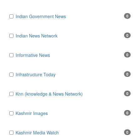
Indian Government News
0
Indian News Network
0
Informative News
0
Infrastructure Today
0
Knn (knowledge & News Network)
0
Kashmir Images
0
Kashmir Media Watch
0