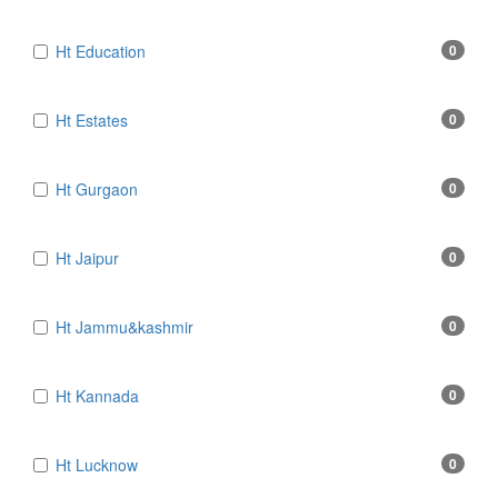
Ht Education
0
Ht Estates
0
Ht Gurgaon
0
Ht Jaipur
0
Ht Jammu&kashmir
0
Ht Kannada
0
Ht Lucknow
0