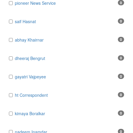
​​​​​​​pioneer News Service
0
​​​​​​​saif Hasnat
0
​abhay Khairnar
0
​dheeraj Bengrut
0
​gayatri Vajpeyee
0
​ht Correspondent
0
​kimaya Boralkar
0
​nadeem Inamdar
0