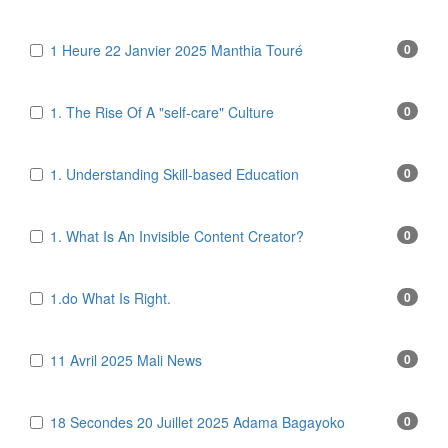
1 Heure 22 Janvier 2025 Manthia Touré
0
1. The Rise Of A "self-care" Culture
0
1. Understanding Skill-based Education
0
1. What Is An Invisible Content Creator?
0
1.do What Is Right.
0
11 Avril 2025 Mali News
0
18 Secondes 20 Juillet 2025 Adama Bagayoko
0