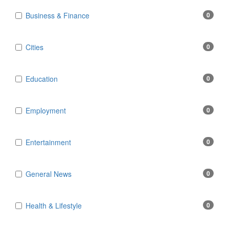
Business & Finance
0
Cities
0
Education
0
Employment
0
Entertainment
0
General News
0
Health & Lifestyle
0