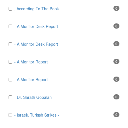
, According To The Book.
0
- A Monitor Desk Report
0
- A Monitor Desk Report
0
- A Monitor Report
0
- A Monitor Report
0
- Dr. Sarath Gopalan
0
- Israeli, Turkish Strikes -
0