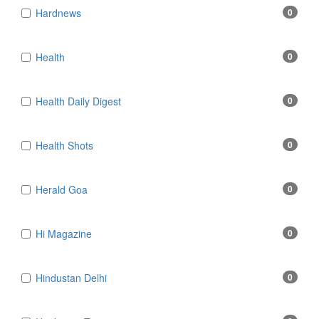
Hardnews
0
Health
0
Health Daily Digest
0
Health Shots
0
Herald Goa
0
Hi Magazine
0
Hindustan Delhi
0