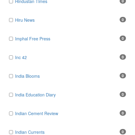
Hindustan Times
0
Hiru News
0
Imphal Free Press
0
Inc 42
0
India Blooms
0
India Education Diary
0
Indian Cement Review
0
Indian Currents
0