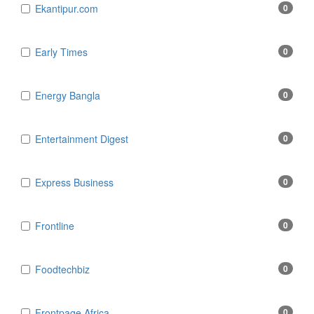
Ekantipur.com
0
Early Times
0
Energy Bangla
0
Entertainment Digest
0
Express Business
0
Frontline
0
Foodtechbiz
0
Frontpage Africa
0