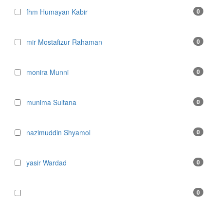
fhm Humayan Kabir
0
mir Mostafizur Rahaman
0
monira Munni
0
munima Sultana
0
nazimuddin Shyamol
0
yasir Wardad
0
0