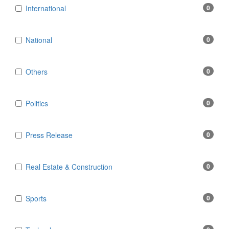
International
0
National
0
Others
0
Politics
0
Press Release
0
Real Estate & Construction
0
Sports
0