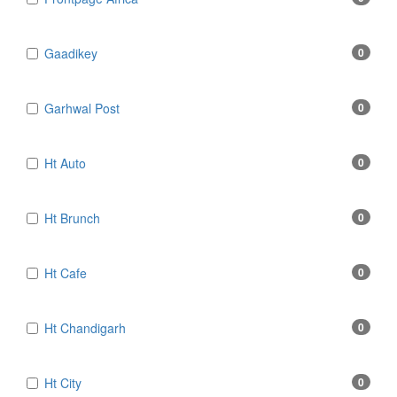
Gaadikey
0
Garhwal Post
0
Ht Auto
0
Ht Brunch
0
Ht Cafe
0
Ht Chandigarh
0
Ht City
0