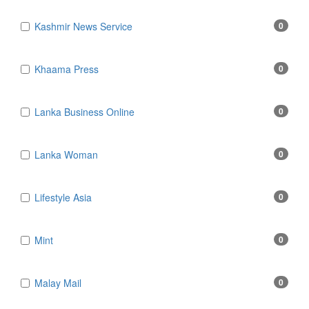
Kashmir News Service
0
Khaama Press
0
Lanka Business Online
0
Lanka Woman
0
Lifestyle Asia
0
Mint
0
Malay Mail
0