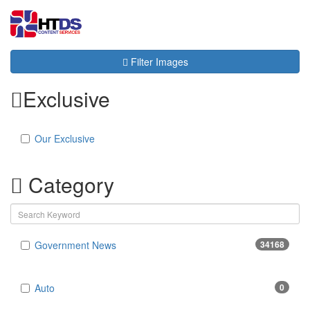
Toggl
navig
Filter Images
Exclusive
Our Exclusive
Category
Government News
34168
Auto
0