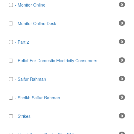
- Monitor Online
0
- Monitor Online Desk
0
- Part 2
0
- Relief For Domestic Electricity Consumers
0
- Saifur Rahman
0
- Sheikh Saifur Rahman
0
- Strikes -
0