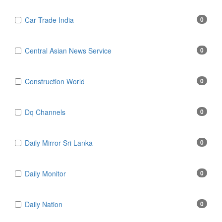
Car Trade India
0
Central Asian News Service
0
Construction World
0
Dq Channels
0
Daily Mirror Sri Lanka
0
Daily Monitor
0
Daily Nation
0