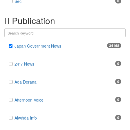
Sec
0
Publication
Japan Government News
34168
24*7 News
0
Ada Derana
0
Afternoon Voice
0
Alwihda Info
0