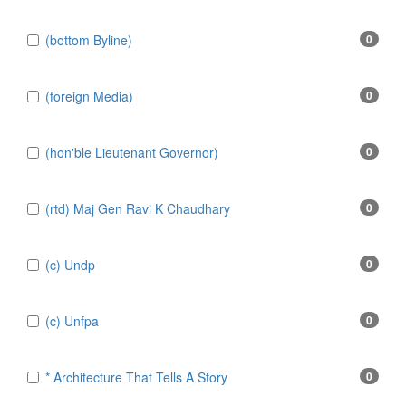
(bottom Byline)
0
(foreign Media)
0
(hon'ble Lieutenant Governor)
0
(rtd) Maj Gen Ravi K Chaudhary
0
(c) Undp
0
(c) Unfpa
0
* Architecture That Tells A Story
0