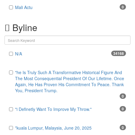
Mali Actu
0
Byline
N/A
34168
"he Is Truly Such A Transformative Historical Figure And
The Most Consequential President Of Our Lifetime. Once
Again, He Has Proven His Commitment To Peace. Thank
You, President Trump.
0
"i Definetly Want To Improve My Throw."
0
"kuala Lumpur, Malaysia, June 20, 2025
0