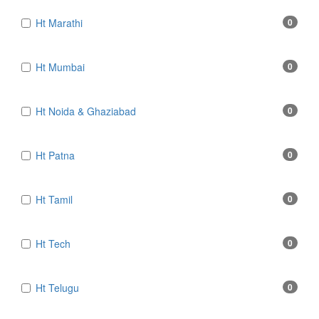
Ht Marathi
0
Ht Mumbai
0
Ht Noida & Ghaziabad
0
Ht Patna
0
Ht Tamil
0
Ht Tech
0
Ht Telugu
0