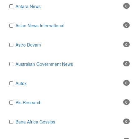
Antara News
0
Asian News International
0
Astro Devam
0
Australian Government News
0
Autox
0
Bis Research
0
Bana Africa Gossips
0