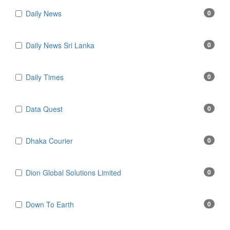
Daily News
0
Daily News Sri Lanka
0
Daily Times
0
Data Quest
0
Dhaka Courier
0
Dion Global Solutions Limited
0
Down To Earth
0