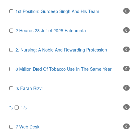
1st Position: Gurdeep Singh And His Team
0
2 Heures 28 Juillet 2025 Fatoumata
0
2. Nursing: A Noble And Rewarding Profession
0
8 Million Died Of Tobacco Use In The Same Year.
0
:s Farah Rizvi
0
">
" />
0
? Web Desk
0