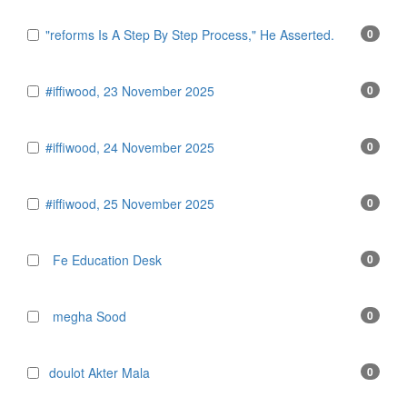
"reforms Is A Step By Step Process," He Asserted.
0
#iffiwood, 23 November 2025
0
#iffiwood, 24 November 2025
0
#iffiwood, 25 November 2025
0
Fe Education Desk
0
megha Sood
0
doulot Akter Mala
0