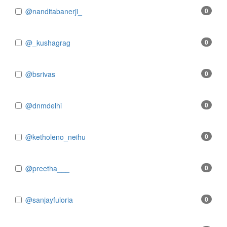
@nanditabanerji_
0
@_kushagrag
0
@bsrivas
0
@dnmdelhi
0
@ketholeno_neihu
0
@preetha___
0
@sanjayfuloria
0