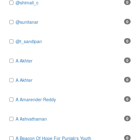
@shimali_c
0
@sunitanar
0
@t_sandipan
0
A Akhter
0
A Akhter
0
A Amarender Reddy
0
A Ashvathaman
0
A Beacon Of Hope For Punjab's Youth
0