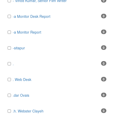
- Vinod Kumar, Senior Film Writer
0
-a Monitor Desk Report
0
-a Monitor Report
0
-sitapur
0
.
0
. Web Desk
0
.dar Ovais
0
.h. Webster Clayeh
0