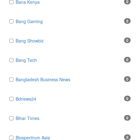
Bana Kenya
0
Bang Gaming
0
Bang Showbiz
0
Bang Tech
0
Bangladesh Business News
0
Bdnews24
0
Bihar Times
0
Biospectrum Asia
0