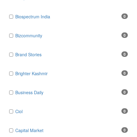
Biospectrum India
0
Bizcommunity
0
Brand Stories
0
Brighter Kashmir
0
Business Daily
0
Ciol
0
Capital Market
0