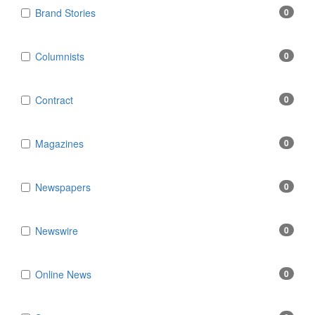
Brand Stories
0
Columnists
0
Contract
0
Magazines
0
Newspapers
0
Newswire
0
Online News
0