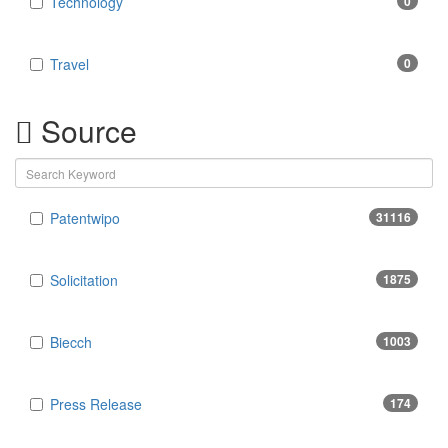
Technology
0
Travel
0
Source
Patentwipo
31116
Solicitation
1875
Biecch
1003
Press Release
174