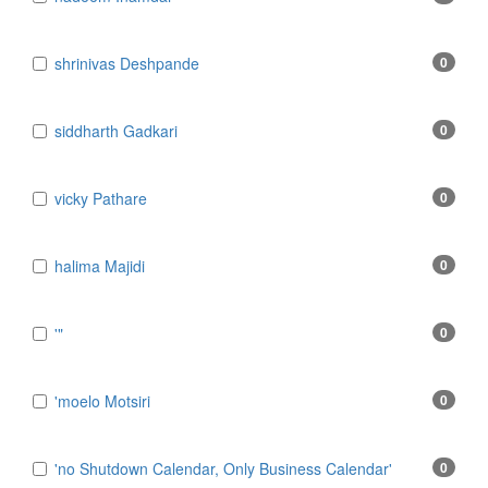
​shrinivas Deshpande
0
​siddharth Gadkari
0
​vicky Pathare
0
‎halima Majidi
0
'"
0
'moelo Motsiri
0
'no Shutdown Calendar, Only Business Calendar'
0