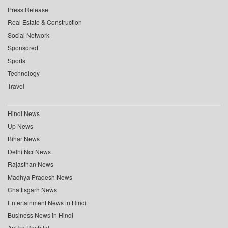
Press Release
Real Estate & Construction
Social Network
Sponsored
Sports
Technology
Travel
Hindi News
Up News
Bihar News
Delhi Ncr News
Rajasthan News
Madhya Pradesh News
Chattisgarh News
Entertainment News in Hindi
Business News in Hindi
Aaj ka Rashifal