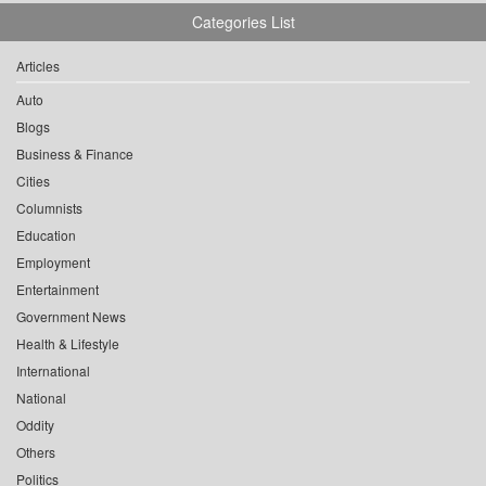
Categories List
Articles
Auto
Blogs
Business & Finance
Cities
Columnists
Education
Employment
Entertainment
Government News
Health & Lifestyle
International
National
Oddity
Others
Politics