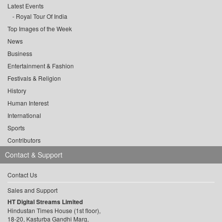
Latest Events
Royal Tour Of India
Top Images of the Week
News
Business
Entertainment & Fashion
Festivals & Religion
History
Human Interest
International
Sports
Contributors
Contact & Support
Contact Us
Sales and Support
HT Digital Streams Limited
Hindustan Times House (1st floor),
18-20, Kasturba Gandhi Marg,