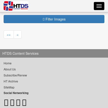
Toggl
navig
Filter Images
««
«
HTDS Content Services
Home
About Us
Subscribe/Renew
HT Archive
SiteMap
Social Networking