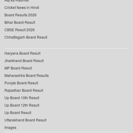
Cricket News in Hindi
Board Results 2026
Bihar Board Result
CBSE Result 2026
Chhattisgarh Board Result
Haryana Board Result
Jharkhand Board Result
MP Board Result
Maharashtra Board Results
Punjab Board Result
Rajasthan Board Result
Up Board 10th Result
Up Board 12th Result
Up Board Result
Uttarakhand Board Result
Images