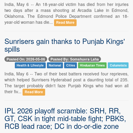
India, May 6 -- An 18-year-old victim has died from her injuries
two days after a mass shooting at Arcadia Lake in Edmond,
Oklahoma. The Edmond Police Department confirmed an 18-
year-old woman has die...
Read More
Sunrisers gain thanks to Punjab Kings'
spills
Posted On: 2026-05-06
Posted By: Somshuvra Laha
Health & Lifestyle
National
Cities
Hindustan Times
Columnists
India, May 6 -- Two of their best batters received four reprieves,
which helped Sunrisers Hyderabad post a daunting total of 235.
The target probably didn't faze Punjab Kings who had won all
their fiv...
Read More
IPL 2026 playoff scramble: SRH, RR,
GT, CSK in tight mid-table fight; PBKS,
RCB lead race; DC in do-or-die zone