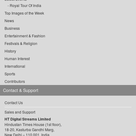
Royal Tour Of India
Top Images of the Week
News
Business
Entertainment & Fashion
Festivals & Religion
History
Human Interest
International
Sports
Contributors
Contact & Support
Contact Us
Sales and Support
HT Digital Streams Limited
Hindustan Times House (1st floor),
18-20, Kasturba Gandhi Marg,
New Delhi – 110 001, India