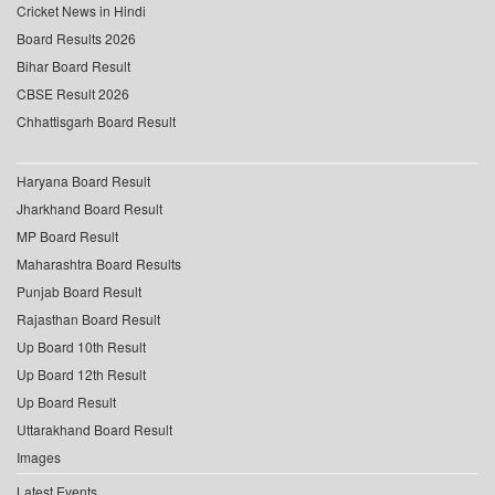
Cricket News in Hindi
Board Results 2026
Bihar Board Result
CBSE Result 2026
Chhattisgarh Board Result
Haryana Board Result
Jharkhand Board Result
MP Board Result
Maharashtra Board Results
Punjab Board Result
Rajasthan Board Result
Up Board 10th Result
Up Board 12th Result
Up Board Result
Uttarakhand Board Result
Images
Latest Events