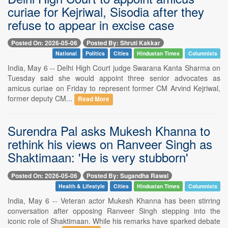
curiae for Kejriwal, Sisodia after they
refuse to appear in excise case
Posted On: 2026-05-06
Posted By: Shruti Kakkar
National
Politics
Cities
Hindustan Times
Columnists
India, May 6 -- Delhi High Court judge Swarana Kanta Sharma on
Tuesday said she would appoint three senior advocates as
amicus curiae on Friday to represent former CM Arvind Kejriwal,
former deputy CM...
Read More
Surendra Pal asks Mukesh Khanna to
rethink his views on Ranveer Singh as
Shaktimaan: 'He is very stubborn'
Posted On: 2026-05-06
Posted By: Sugandha Rawal
Health & Lifestyle
Cities
Hindustan Times
Columnists
India, May 6 -- Veteran actor Mukesh Khanna has been stirring
conversation after opposing Ranveer Singh stepping into the
iconic role of Shaktimaan. While his remarks have sparked debate