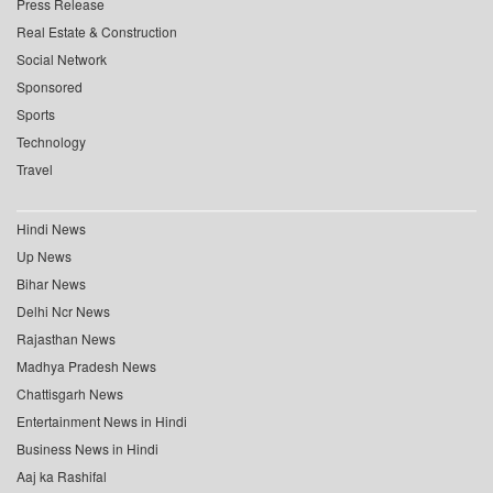
Press Release
Real Estate & Construction
Social Network
Sponsored
Sports
Technology
Travel
Hindi News
Up News
Bihar News
Delhi Ncr News
Rajasthan News
Madhya Pradesh News
Chattisgarh News
Entertainment News in Hindi
Business News in Hindi
Aaj ka Rashifal