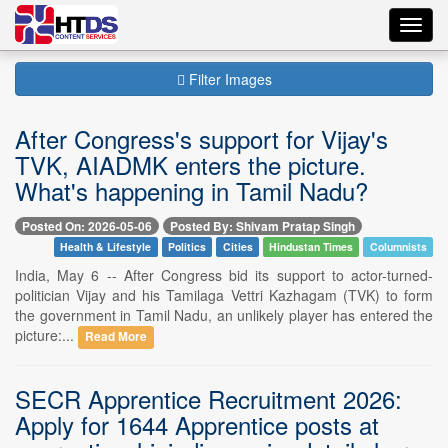
Toggl
navig
Filter Images
After Congress's support for Vijay's
TVK, AIADMK enters the picture.
What's happening in Tamil Nadu?
Posted On: 2026-05-06
Posted By: Shivam Pratap Singh
Health & Lifestyle
Politics
Cities
Hindustan Times
Columnists
India, May 6 -- After Congress bid its support to actor-turned-
politician Vijay and his Tamilaga Vettri Kazhagam (TVK) to form
the government in Tamil Nadu, an unlikely player has entered the
picture:...
Read More
SECR Apprentice Recruitment 2026:
Apply for 1644 Apprentice posts at