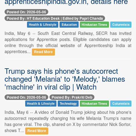
apprenticeshipindia.gov.in, details here
Posted On: 2026-05-06
Posted By: HT Education Desk | Edited by Papri Chanda
Health & Lifestyle
Education
Hindustan Times
Columnists
India, May 6 -- South East Central Railway, SECR has invited
applications for Apprentice posts. Eligible candidates can apply
online through the official website of Apprenticeship India at
apprentices...
Read More
Trump says his phone's autocorrect
changed 'Melania' to 'Melody,' blames
'machine' in viral clip | Watch
Posted On: 2026-05-06
Posted By: Prakriti Deb
Health & Lifestyle
Technology
Hindustan Times
Columnists
India, May 6 -- A video of Donald Trump joking about his phone's
autocorrect repeatedly changing his wife Melania Trump's name
has gone viral. The clip, shared on X by commentator Nick Sortor,
shows T...
Read More