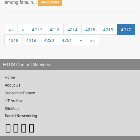
among fans, h...
Read More
««
«
4212
4213
4214
4215
4216
4217
4218
4219
4220
4221
»
»»
HTDS Content Services
Home
About Us
Subscribe/Renew
HT Archive
SiteMap
Social Networking