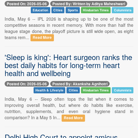
Posted On: 2026-05-06
Posted By: Written by Aditya Maheshwari
Education
Cities
Sports
Hindustan Times
Columnists
India, May 6 -- IPL 2026 is shaping up to be one of the most
competitive seasons in recent memory. With more than half the
league stage done, the playoff picture is still wide open, as eight
teams rem...
Read More
'Sleep is king': Heart surgeon ranks the
best daily habits for long-term heart
health and wellbeing
Posted On: 2026-05-06
Posted By: Akanksha Agnihotri
Health & Lifestyle
Cities
Hindustan Times
Columnists
India, May 6 -- Sleep often tops the list when it comes to
improving overall health, but where do habits like exercise,
nutrition, supplements, and even oral hygiene stand in
comparison? In a May 5 In...
Read More
Delhi High Court to appoint amicus