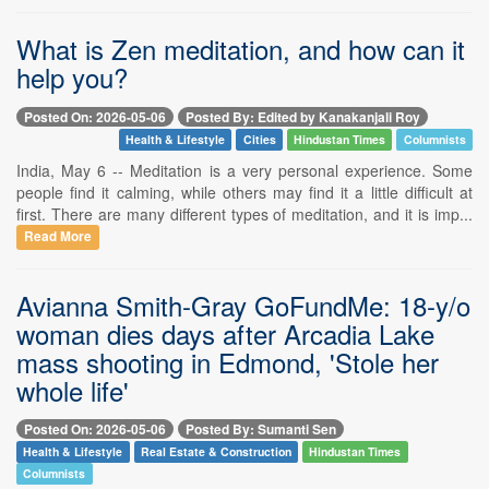
What is Zen meditation, and how can it
help you?
Posted On: 2026-05-06
Posted By: Edited by Kanakanjali Roy
Health & Lifestyle
Cities
Hindustan Times
Columnists
India, May 6 -- Meditation is a very personal experience. Some
people find it calming, while others may find it a little difficult at
first. There are many different types of meditation, and it is imp...
Read More
Avianna Smith-Gray GoFundMe: 18-y/o
woman dies days after Arcadia Lake
mass shooting in Edmond, 'Stole her
whole life'
Posted On: 2026-05-06
Posted By: Sumanti Sen
Health & Lifestyle
Real Estate & Construction
Hindustan Times
Columnists