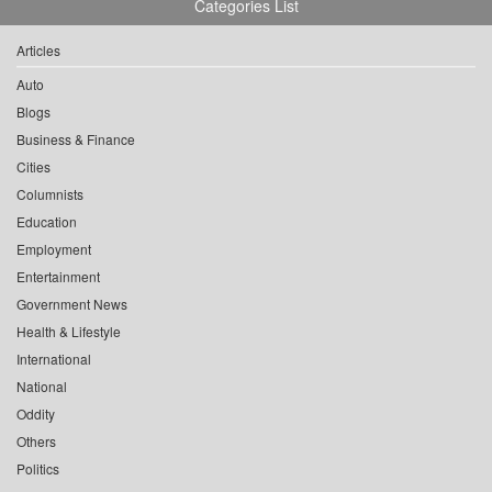
Categories List
Articles
Auto
Blogs
Business & Finance
Cities
Columnists
Education
Employment
Entertainment
Government News
Health & Lifestyle
International
National
Oddity
Others
Politics