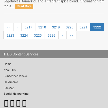
vegetables, tamarind, and a fragrant spice blend. Originating from
the s...
Read More
««
«
3217
3218
3219
3220
3221
3222
3223
3224
3225
3226
»
»»
HTDS Content Services
Home
About Us
Subscribe/Renew
HT Archive
SiteMap
Social Networking