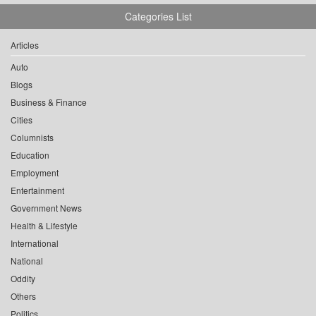
Categories List
Articles
Auto
Blogs
Business & Finance
Cities
Columnists
Education
Employment
Entertainment
Government News
Health & Lifestyle
International
National
Oddity
Others
Politics