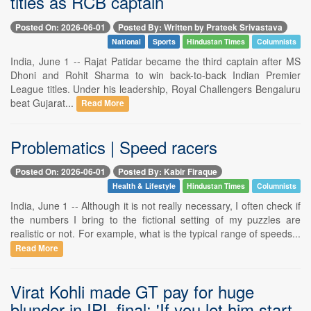
titles as RCB captain
Posted On: 2026-06-01
Posted By: Written by Prateek Srivastava
National
Sports
Hindustan Times
Columnists
India, June 1 -- Rajat Patidar became the third captain after MS
Dhoni and Rohit Sharma to win back-to-back Indian Premier
League titles. Under his leadership, Royal Challengers Bengaluru
beat Gujarat...
Read More
Problematics | Speed racers
Posted On: 2026-06-01
Posted By: Kabir Firaque
Health & Lifestyle
Hindustan Times
Columnists
India, June 1 -- Although it is not really necessary, I often check if
the numbers I bring to the fictional setting of my puzzles are
realistic or not. For example, what is the typical range of speeds...
Read More
Virat Kohli made GT pay for huge
blunder in IPL final: 'If you let him start