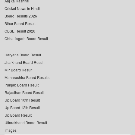
Aaj ka Rashifal
Cricket News in Hindi
Board Results 2026
Bihar Board Result
CBSE Result 2026
Chhattisgarh Board Result
Haryana Board Result
Jharkhand Board Result
MP Board Result
Maharashtra Board Results
Punjab Board Result
Rajasthan Board Result
Up Board 10th Result
Up Board 12th Result
Up Board Result
Uttarakhand Board Result
Images