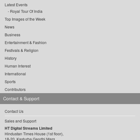
Latest Events
Royal Tour Of India
Top Images of the Week
News
Business
Entertainment & Fashion
Festivals & Religion
History
Human Interest
International
Sports
Contributors
Contact & Support
Contact Us
Sales and Support
HT Digital Streams Limited
Hindustan Times House (1st floor),
18-20, Kasturba Gandhi Marg,