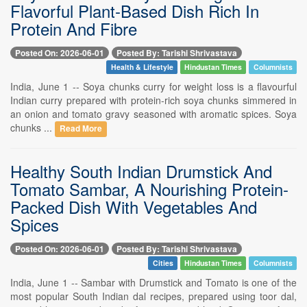
Flavorful Plant-Based Dish Rich In
Protein And Fibre
Posted On: 2026-06-01
Posted By: Tarishi Shrivastava
Health & Lifestyle
Hindustan Times
Columnists
India, June 1 -- Soya chunks curry for weight loss is a flavourful
Indian curry prepared with protein-rich soya chunks simmered in
an onion and tomato gravy seasoned with aromatic spices. Soya
chunks ...
Read More
Healthy South Indian Drumstick And
Tomato Sambar, A Nourishing Protein-
Packed Dish With Vegetables And
Spices
Posted On: 2026-06-01
Posted By: Tarishi Shrivastava
Cities
Hindustan Times
Columnists
India, June 1 -- Sambar with Drumstick and Tomato is one of the
most popular South Indian dal recipes, prepared using toor dal,