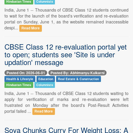
Hindustan Times
Columnists
India, June 1 -- Thousands of CBSE Class 12 students continued
to wait for the launch of the board's verification and re-evaluation
portal on Sunday, June 1, as the website remained inaccessible
despi...
Read More
CBSE Class 12 re-evaluation portal yet
to open; students see 'Site is under
updation' message
Posted On: 2026-06-01
Posted By: Abhimanyu Kulkarni
Health & Lifestyle
Education
Real Estate & Construction
Hindustan Times
Columnists
India, June 1 -- Thousands of CBSE Class 12 students waiting to
apply for verification of marks and re-evaluation were left
frustrated on Monday after the board's Post-Result Activities
portal failed ...
Read More
Soya Chunks Curry For Weight Loss: A