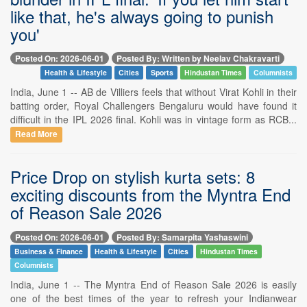
like that, he's always going to punish
you'
Posted On: 2026-06-01
Posted By: Written by Neelav Chakravarti
Health & Lifestyle
Cities
Sports
Hindustan Times
Columnists
India, June 1 -- AB de Villiers feels that without Virat Kohli in their
batting order, Royal Challengers Bengaluru would have found it
difficult in the IPL 2026 final. Kohli was in vintage form as RCB...
Read More
Price Drop on stylish kurta sets: 8
exciting discounts from the Myntra End
of Reason Sale 2026
Posted On: 2026-06-01
Posted By: Samarpita Yashaswini
Business & Finance
Health & Lifestyle
Cities
Hindustan Times
Columnists
India, June 1 -- The Myntra End of Reason Sale 2026 is easily
one of the best times of the year to refresh your Indianwear