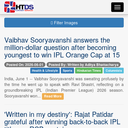
Toggl
navig
Filter Images
Vaibhav Sooryavanshi answers the
million-dollar question after becoming
youngest to win IPL Orange Cap at 15
Posted On: 2026-06-01
Posted By: Written by Aditya Bhattacharya
Health & Lifestyle
Sports
Hindustan Times
Columnists
India, June 1 -- Vaibhav Sooryavanshi was sweating profusely by
the time he went up to speak with Ravi Shastri, reflecting on a
groundbreaking IPL (Indian Premier League) 2026 season.
Sooryavanshi won...
Read More
'Written in my destiny': Rajat Patidar
grateful after winning back-to-back IPL