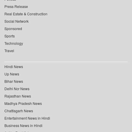
Press Release
Real Estate & Construction
Social Network
Sponsored
Sports
Technology
Travel
Hindi News
Up News
Bihar News
Delhi Ncr News
Rajasthan News
Madhya Pradesh News
Chattisgarh News
Entertainment News in Hindi
Business News in Hindi