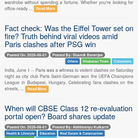
wardrobe without spending a fortune. Whether you're looking for
office-ready ...
Read More
Fact check: Was the Eiffel Tower set on
fire? Truth behind viral videos amid
Paris clashes after PSG win
Posted On: 2026-06-01
Posted By: Shamik Banerjee
Others
Hindustan Times
Columnists
India, June 1 -- Paris was a witness to violent clashes on Saturday
night as city club Paris Saint-Germain won the UEFA Champions
League in Budapest, Hungary. Celebrating fans clashes on the
streets, ...
Read More
When will CBSE Class 12 re-evaluation
portal open? Board shares update
Posted On: 2026-06-01
Posted By: Abhimanyu Kulkarni
Health & Lifestyle
Education
Real Estate & Construction