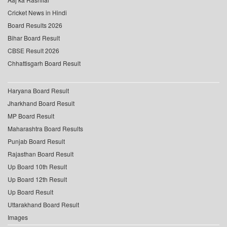
Cricket News in Hindi
Board Results 2026
Bihar Board Result
CBSE Result 2026
Chhattisgarh Board Result
Haryana Board Result
Jharkhand Board Result
MP Board Result
Maharashtra Board Results
Punjab Board Result
Rajasthan Board Result
Up Board 10th Result
Up Board 12th Result
Up Board Result
Uttarakhand Board Result
Images