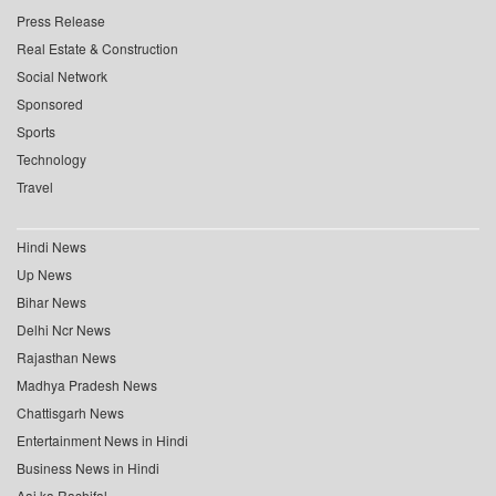
Press Release
Real Estate & Construction
Social Network
Sponsored
Sports
Technology
Travel
Hindi News
Up News
Bihar News
Delhi Ncr News
Rajasthan News
Madhya Pradesh News
Chattisgarh News
Entertainment News in Hindi
Business News in Hindi
Aaj ka Rashifal