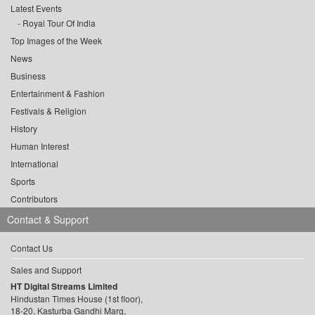
Latest Events
Royal Tour Of India
Top Images of the Week
News
Business
Entertainment & Fashion
Festivals & Religion
History
Human Interest
International
Sports
Contributors
Contact & Support
Contact Us
Sales and Support
HT Digital Streams Limited
Hindustan Times House (1st floor),
18-20, Kasturba Gandhi Marg,