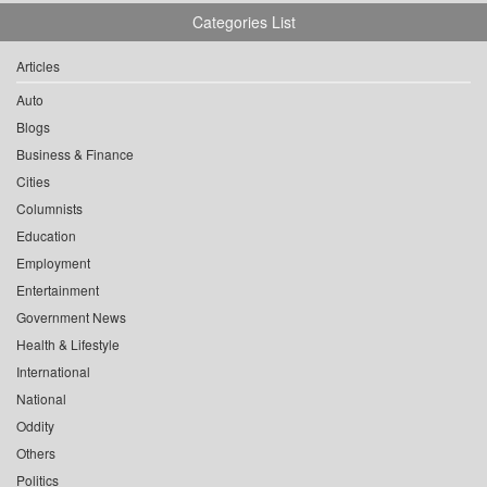
Categories List
Articles
Auto
Blogs
Business & Finance
Cities
Columnists
Education
Employment
Entertainment
Government News
Health & Lifestyle
International
National
Oddity
Others
Politics