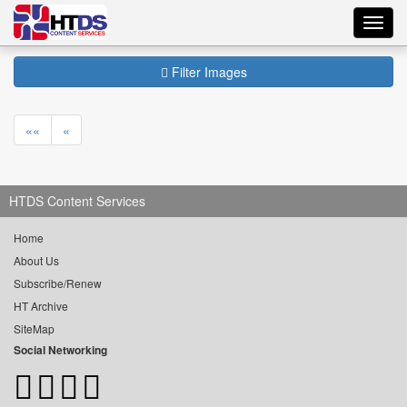
Toggl
navig
Filter Images
««
«
HTDS Content Services
Home
About Us
Subscribe/Renew
HT Archive
SiteMap
Social Networking