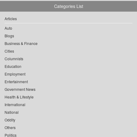
Categories List
Articles
Auto
Blogs
Business & Finance
Cities
Columnists
Education
Employment
Entertainment
Government News
Health & Lifestyle
International
National
Oddity
Others
Politics