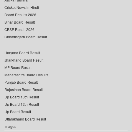
Cricket News in Hindi
Board Results 2026
Bihar Board Result
CBSE Result 2026
Chhattisgarh Board Result
Haryana Board Result
Jharkhand Board Result
MP Board Result
Maharashtra Board Results
Punjab Board Result
Rajasthan Board Result
Up Board 10th Result
Up Board 12th Result
Up Board Result
Uttarakhand Board Result
Images