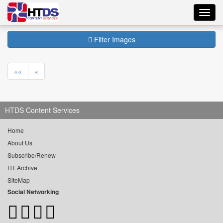
Toggl
navig
Filter Images
««
«
HTDS Content Services
Home
About Us
Subscribe/Renew
HT Archive
SiteMap
Social Networking