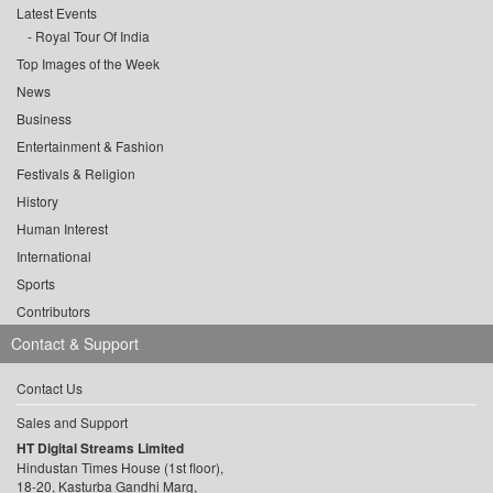
Latest Events
Royal Tour Of India
Top Images of the Week
News
Business
Entertainment & Fashion
Festivals & Religion
History
Human Interest
International
Sports
Contributors
Contact & Support
Contact Us
Sales and Support
HT Digital Streams Limited
Hindustan Times House (1st floor),
18-20, Kasturba Gandhi Marg,