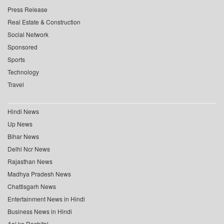
Press Release
Real Estate & Construction
Social Network
Sponsored
Sports
Technology
Travel
Hindi News
Up News
Bihar News
Delhi Ncr News
Rajasthan News
Madhya Pradesh News
Chattisgarh News
Entertainment News in Hindi
Business News in Hindi
Aaj ka Rashifal