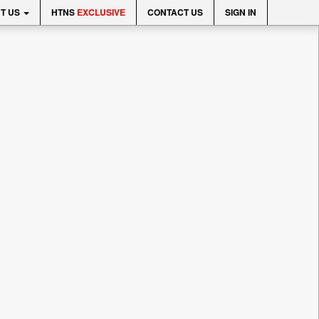
T US
HTNS
EXCLUSIVE
CONTACT US
SIGN IN