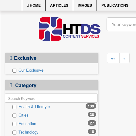
HOME
ARTICLES
IMAGES
PUBLICATIONS
Exclusive
««
«
Our Exclusive
Category
139
Health & Lifestyle
38
Cities
27
Education
18
Technology