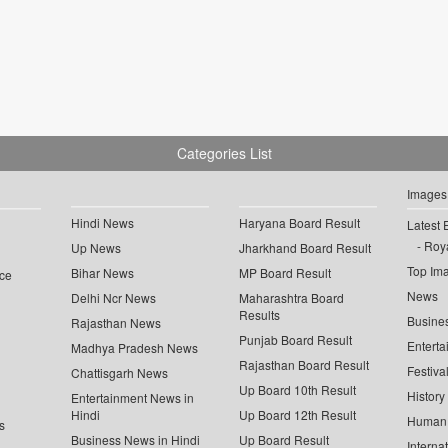
Categories List
Images
Hindi News
Haryana Board Result
Latest 
Roya
Up News
Jharkhand Board Result
Top Im
Bihar News
MP Board Result
ce
News
Delhi Ncr News
Maharashtra Board
Results
Busine
Rajasthan News
Punjab Board Result
Enterta
Madhya Pradesh News
Rajasthan Board Result
Festiva
Chattisgarh News
Up Board 10th Result
History
Entertainment News in
Hindi
Up Board 12th Result
Human 
s
Business News in Hindi
Up Board Result
Interna