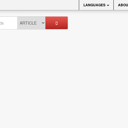
LANGUAGES
ABOU