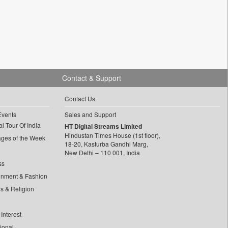
Contact & Support
Contact Us
Events
Sales and Support
l Tour Of India
HT Digital Streams Limited
Hindustan Times House (1st floor),
ages of the Week
18-20, Kasturba Gandhi Marg,
New Delhi – 110 001, India
ss
inment & Fashion
ls & Religion
Interest
tional