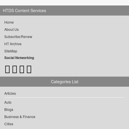
HTDS Content Services
Home
About Us
Subscribe/Renew
HT Archive
SiteMap
Social Networking
Categories List
Articles
Auto
Blogs
Business & Finance
Cities