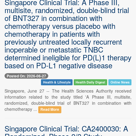
Singapore Clinical Trial: A Phase III,
multisite, randomized, double-blind trial
of BNT327 in combination with
chemotherapy versus placebo with
chemotherapy in patients with
previously untreated locally recurrent
inoperable or metastatic TNBC
determined ineligible for PD(L)1 therapy
based on PD-L1 negative disease
Posted On: 2026-06-27
Health & Lifestyle
Health Daily Digest
Online News
Singapore, June 27 -- The Health Sciences Authority received
information related to the study titled 'A Phase III, multisite,
randomized, double-blind trial of BNT327 in combination with
chemotherapy ...
Read More
Singapore Clinical Trial: CA2400030: A