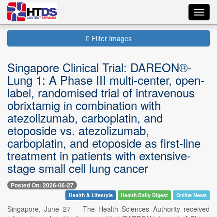
Toggl
navig
Filter Images
Singapore Clinical Trial: DAREON®-
Lung 1: A Phase III multi-center, open-
label, randomised trial of intravenous
obrixtamig in combination with
atezolizumab, carboplatin, and
etoposide vs. atezolizumab,
carboplatin, and etoposide as first-line
treatment in patients with extensive-
stage small cell lung cancer
Posted On: 2026-06-27
Health & Lifestyle
Health Daily Digest
Online News
Singapore, June 27 -- The Health Sciences Authority received