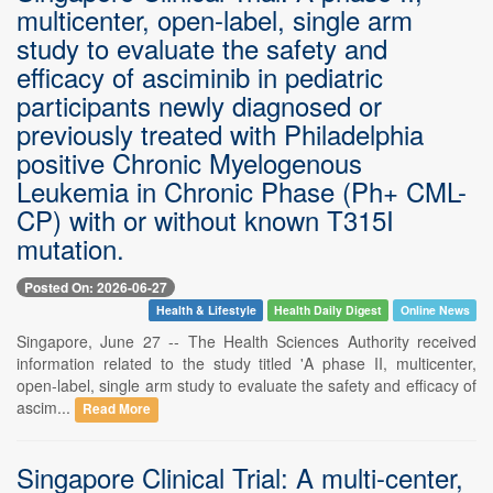
multicenter, open-label, single arm
study to evaluate the safety and
efficacy of asciminib in pediatric
participants newly diagnosed or
previously treated with Philadelphia
positive Chronic Myelogenous
Leukemia in Chronic Phase (Ph+ CML-
CP) with or without known T315I
mutation.
Posted On: 2026-06-27
Health & Lifestyle
Health Daily Digest
Online News
Singapore, June 27 -- The Health Sciences Authority received
information related to the study titled 'A phase II, multicenter,
open-label, single arm study to evaluate the safety and efficacy of
ascim...
Read More
Singapore Clinical Trial: A multi-center,