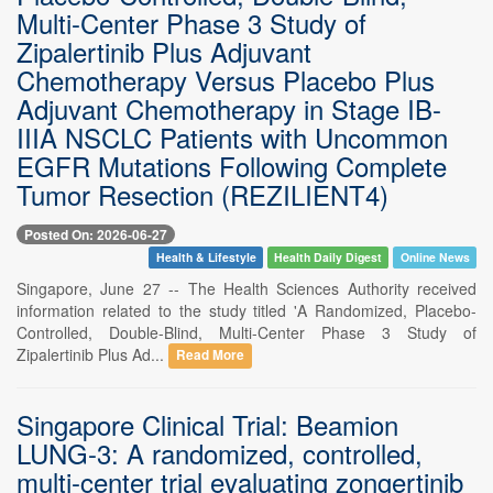
Multi-Center Phase 3 Study of
Zipalertinib Plus Adjuvant
Chemotherapy Versus Placebo Plus
Adjuvant Chemotherapy in Stage IB-
IIIA NSCLC Patients with Uncommon
EGFR Mutations Following Complete
Tumor Resection (REZILIENT4)
Posted On: 2026-06-27
Health & Lifestyle
Health Daily Digest
Online News
Singapore, June 27 -- The Health Sciences Authority received
information related to the study titled 'A Randomized, Placebo-
Controlled, Double-Blind, Multi-Center Phase 3 Study of
Zipalertinib Plus Ad...
Read More
Singapore Clinical Trial: Beamion
LUNG-3: A randomized, controlled,
multi-center trial evaluating zongertinib