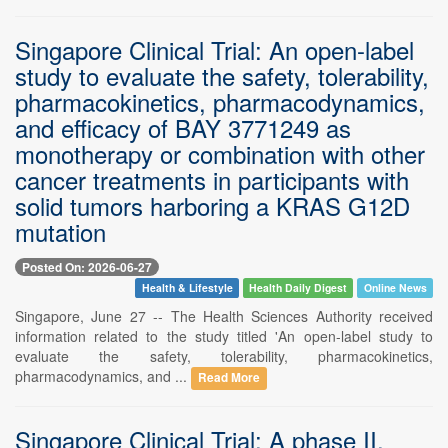
Singapore Clinical Trial: An open-label
study to evaluate the safety, tolerability,
pharmacokinetics, pharmacodynamics,
and efficacy of BAY 3771249 as
monotherapy or combination with other
cancer treatments in participants with
solid tumors harboring a KRAS G12D
mutation
Posted On: 2026-06-27
Health & Lifestyle
Health Daily Digest
Online News
Singapore, June 27 -- The Health Sciences Authority received
information related to the study titled 'An open-label study to
evaluate the safety, tolerability, pharmacokinetics,
pharmacodynamics, and ...
Read More
Singapore Clinical Trial: A phase II,