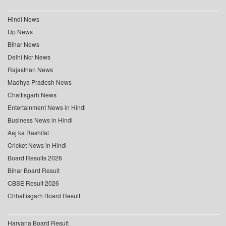
Hindi News
Up News
Bihar News
Delhi Ncr News
Rajasthan News
Madhya Pradesh News
Chattisgarh News
Entertainment News in Hindi
Business News in Hindi
Aaj ka Rashifal
Cricket News in Hindi
Board Results 2026
Bihar Board Result
CBSE Result 2026
Chhattisgarh Board Result
Haryana Board Result