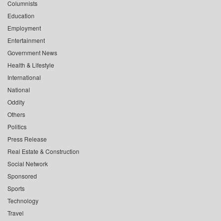
Columnists
Education
Employment
Entertainment
Government News
Health & Lifestyle
International
National
Oddity
Others
Politics
Press Release
Real Estate & Construction
Social Network
Sponsored
Sports
Technology
Travel