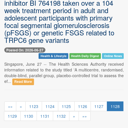
inhibitor BI 764198 taken over a 104
week treatment period in adult and
adolescent participants with primary
focal segmental glomerulosclerosis
(pFSGS) or genetic FSGS related to
TRPC6 gene variants
Posted On: 2026-06-27
Health & Lifestyle
Health Daily Digest
Online News
Singapore, June 27 -- The Health Sciences Authority received
information related to the study titled 'A multicentre, randomised,
double-blind, parallel group, placebo-controlled trial to assess the
ef...
Read More
««
«
1123
1124
1125
1126
1127
1128
1129
1130
1131
1132
»
»»