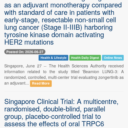
as an adjuvant monotherapy compared
with standard of care in patients with
early-stage, resectable non-small cell
lung cancer (Stage II-IIIB) harboring
tyrosine kinase domain activating
HER2 mutations
Posted On: 2026-06-27
Health & Lifestyle
Health Daily Digest
Online News
Singapore, June 27 -- The Health Sciences Authority received
information related to the study titled 'Beamion LUNG-3: A
randomized, controlled, multi-center trial evaluating zongertinib as
an adjuvant...
Read More
Singapore Clinical Trial: A multicentre,
randomised, double-blind, parallel
group, placebo-controlled trial to
assess the effects of oral TRPC6