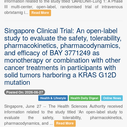
information related to the study titled 'DAREON®-Lung 1: A Phase
III multi-center, open-label, randomised trial of intravenous
obrixtamig i...
Read More
Singapore Clinical Trial: An open-label
study to evaluate the safety, tolerability,
pharmacokinetics, pharmacodynamics,
and efficacy of BAY 3771249 as
monotherapy or combination with other
cancer treatments in participants with
solid tumors harboring a KRAS G12D
mutation
Posted On: 2026-06-27
Health & Lifestyle
Health Daily Digest
Online News
Singapore, June 27 -- The Health Sciences Authority received
information related to the study titled 'An open-label study to
evaluate the safety, tolerability, pharmacokinetics,
pharmacodynamics, and ...
Read More