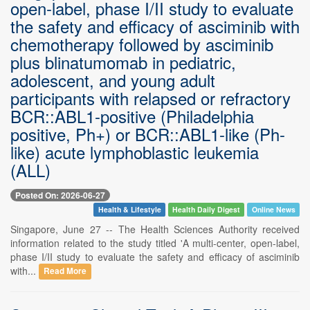
open-label, phase I/II study to evaluate
the safety and efficacy of asciminib with
chemotherapy followed by asciminib
plus blinatumomab in pediatric,
adolescent, and young adult
participants with relapsed or refractory
BCR::ABL1-positive (Philadelphia
positive, Ph+) or BCR::ABL1-like (Ph-
like) acute lymphoblastic leukemia
(ALL)
Posted On: 2026-06-27
Health & Lifestyle
Health Daily Digest
Online News
Singapore, June 27 -- The Health Sciences Authority received
information related to the study titled 'A multi-center, open-label,
phase I/II study to evaluate the safety and efficacy of asciminib
with...
Read More