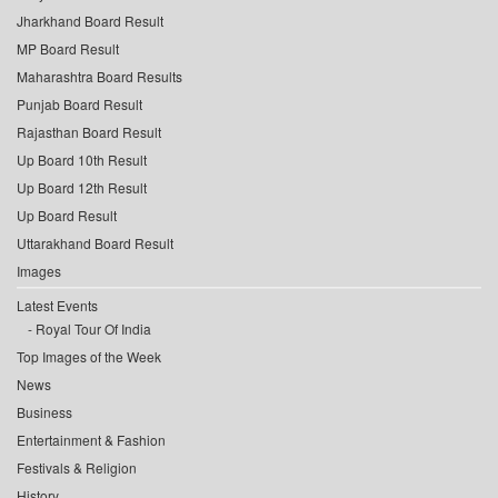
Jharkhand Board Result
MP Board Result
Maharashtra Board Results
Punjab Board Result
Rajasthan Board Result
Up Board 10th Result
Up Board 12th Result
Up Board Result
Uttarakhand Board Result
Images
Latest Events
Royal Tour Of India
Top Images of the Week
News
Business
Entertainment & Fashion
Festivals & Religion
History