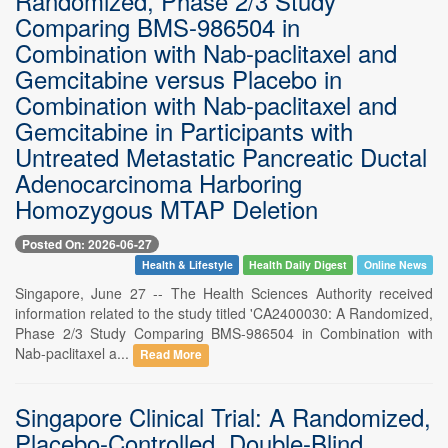
Randomized, Phase 2/3 Study
Comparing BMS-986504 in
Combination with Nab-paclitaxel and
Gemcitabine versus Placebo in
Combination with Nab-paclitaxel and
Gemcitabine in Participants with
Untreated Metastatic Pancreatic Ductal
Adenocarcinoma Harboring
Homozygous MTAP Deletion
Posted On: 2026-06-27
Health & Lifestyle
Health Daily Digest
Online News
Singapore, June 27 -- The Health Sciences Authority received
information related to the study titled 'CA2400030: A Randomized,
Phase 2/3 Study Comparing BMS-986504 in Combination with
Nab-paclitaxel a...
Read More
Singapore Clinical Trial: A Randomized,
Placebo-Controlled, Double-Blind,