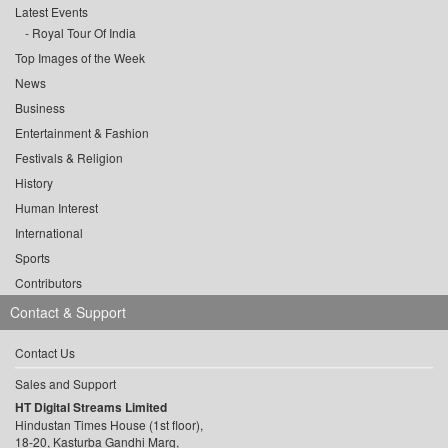
Latest Events
Royal Tour Of India
Top Images of the Week
News
Business
Entertainment & Fashion
Festivals & Religion
History
Human Interest
International
Sports
Contributors
Contact & Support
Contact Us
Sales and Support
HT Digital Streams Limited
Hindustan Times House (1st floor),
18-20, Kasturba Gandhi Marg,