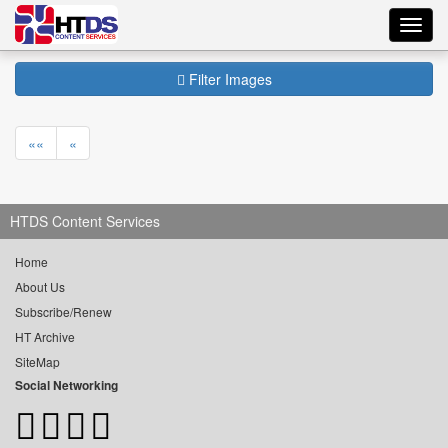
Toggl
navig
Filter Images
««
«
HTDS Content Services
Home
About Us
Subscribe/Renew
HT Archive
SiteMap
Social Networking