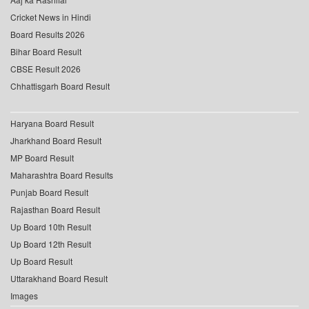
Cricket News in Hindi
Board Results 2026
Bihar Board Result
CBSE Result 2026
Chhattisgarh Board Result
Haryana Board Result
Jharkhand Board Result
MP Board Result
Maharashtra Board Results
Punjab Board Result
Rajasthan Board Result
Up Board 10th Result
Up Board 12th Result
Up Board Result
Uttarakhand Board Result
Images