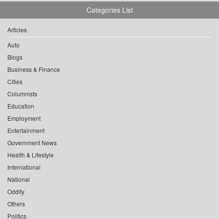
Categories List
Articles
Auto
Blogs
Business & Finance
Cities
Columnists
Education
Employment
Entertainment
Government News
Health & Lifestyle
International
National
Oddity
Others
Politics