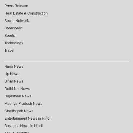
Press Release
Real Estate & Construction
Social Network
Sponsored
Sports
Technology
Travel
Hindi News
Up News
Bihar News
Delhi Ncr News
Rajasthan News
Madhya Pradesh News
Chattisgarh News
Entertainment News in Hindi
Business News in Hindi
Aaj ka Rashifal