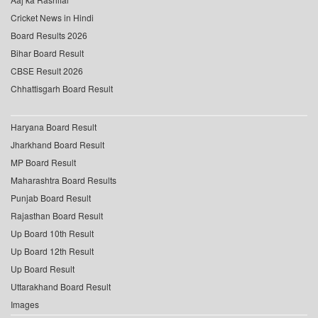
Cricket News in Hindi
Board Results 2026
Bihar Board Result
CBSE Result 2026
Chhattisgarh Board Result
Haryana Board Result
Jharkhand Board Result
MP Board Result
Maharashtra Board Results
Punjab Board Result
Rajasthan Board Result
Up Board 10th Result
Up Board 12th Result
Up Board Result
Uttarakhand Board Result
Images