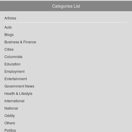
Categories List
Articles
Auto
Blogs
Business & Finance
Cities
Columnists
Education
Employment
Entertainment
Government News
Health & Lifestyle
International
National
Oddity
Others
Politics