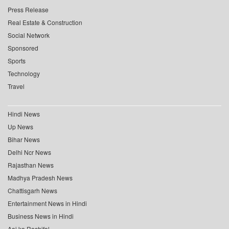
Press Release
Real Estate & Construction
Social Network
Sponsored
Sports
Technology
Travel
Hindi News
Up News
Bihar News
Delhi Ncr News
Rajasthan News
Madhya Pradesh News
Chattisgarh News
Entertainment News in Hindi
Business News in Hindi
Aaj ka Rashifal