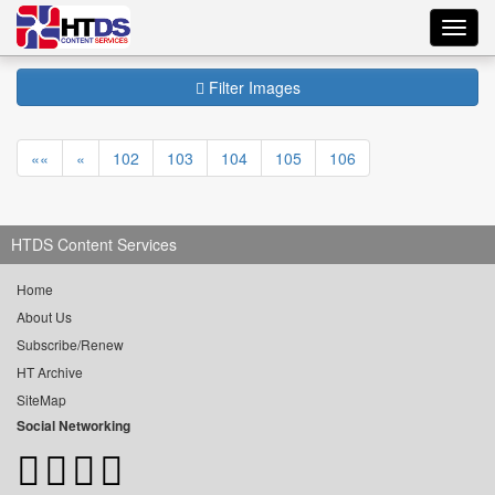
Toggl
navig
Filter Images
««
«
102
103
104
105
106
HTDS Content Services
Home
About Us
Subscribe/Renew
HT Archive
SiteMap
Social Networking