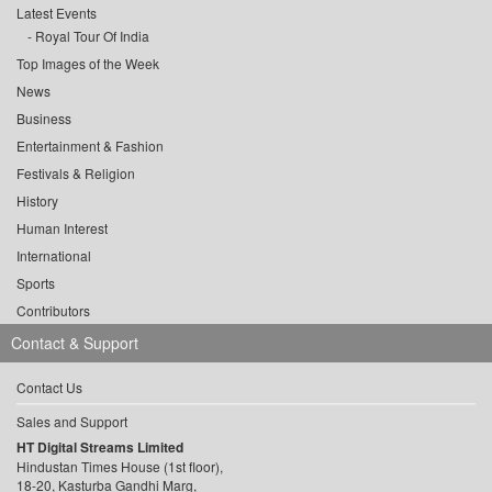
Latest Events
Royal Tour Of India
Top Images of the Week
News
Business
Entertainment & Fashion
Festivals & Religion
History
Human Interest
International
Sports
Contributors
Contact & Support
Contact Us
Sales and Support
HT Digital Streams Limited
Hindustan Times House (1st floor),
18-20, Kasturba Gandhi Marg,