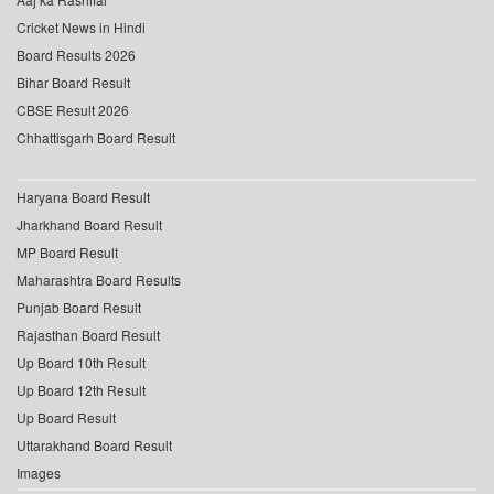
Cricket News in Hindi
Board Results 2026
Bihar Board Result
CBSE Result 2026
Chhattisgarh Board Result
Haryana Board Result
Jharkhand Board Result
MP Board Result
Maharashtra Board Results
Punjab Board Result
Rajasthan Board Result
Up Board 10th Result
Up Board 12th Result
Up Board Result
Uttarakhand Board Result
Images