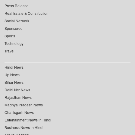
Press Release
Real Estate & Construction
Social Network
Sponsored
Sports
Technology
Travel
Hindi News
Up News
Bihar News
Delhi Ncr News
Rajasthan News
Madhya Pradesh News
Chattisgarh News
Entertainment News in Hindi
Business News in Hindi
Aaj ka Rashifal