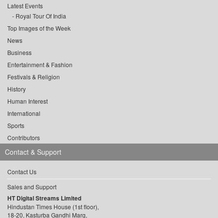
Latest Events
Royal Tour Of India
Top Images of the Week
News
Business
Entertainment & Fashion
Festivals & Religion
History
Human Interest
International
Sports
Contributors
Contact & Support
Contact Us
Sales and Support
HT Digital Streams Limited
Hindustan Times House (1st floor),
18-20, Kasturba Gandhi Marg,