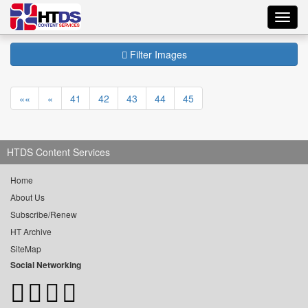
Toggl
navig
Filter Images
««
«
41
42
43
44
45
HTDS Content Services
Home
About Us
Subscribe/Renew
HT Archive
SiteMap
Social Networking