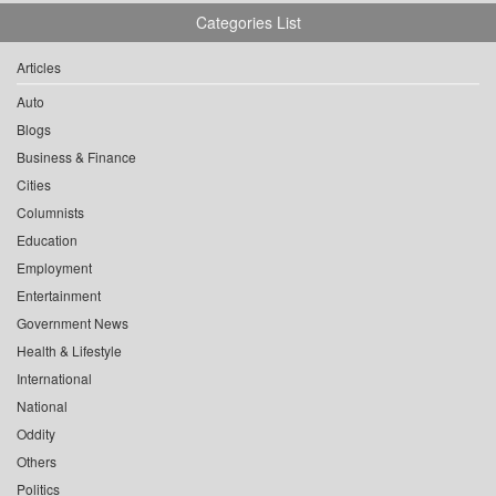
Categories List
Articles
Auto
Blogs
Business & Finance
Cities
Columnists
Education
Employment
Entertainment
Government News
Health & Lifestyle
International
National
Oddity
Others
Politics