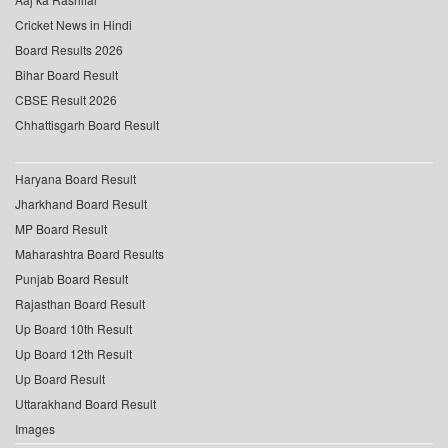
Cricket News in Hindi
Board Results 2026
Bihar Board Result
CBSE Result 2026
Chhattisgarh Board Result
Haryana Board Result
Jharkhand Board Result
MP Board Result
Maharashtra Board Results
Punjab Board Result
Rajasthan Board Result
Up Board 10th Result
Up Board 12th Result
Up Board Result
Uttarakhand Board Result
Images