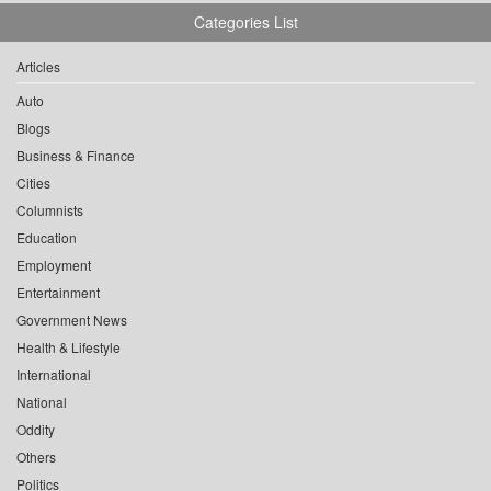
Categories List
Articles
Auto
Blogs
Business & Finance
Cities
Columnists
Education
Employment
Entertainment
Government News
Health & Lifestyle
International
National
Oddity
Others
Politics