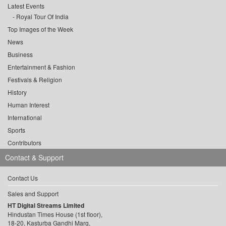
Latest Events
Royal Tour Of India
Top Images of the Week
News
Business
Entertainment & Fashion
Festivals & Religion
History
Human Interest
International
Sports
Contributors
Contact & Support
Contact Us
Sales and Support
HT Digital Streams Limited
Hindustan Times House (1st floor),
18-20, Kasturba Gandhi Marg,