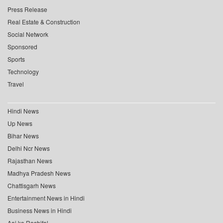
Press Release
Real Estate & Construction
Social Network
Sponsored
Sports
Technology
Travel
Hindi News
Up News
Bihar News
Delhi Ncr News
Rajasthan News
Madhya Pradesh News
Chattisgarh News
Entertainment News in Hindi
Business News in Hindi
Aaj ka Rashifal