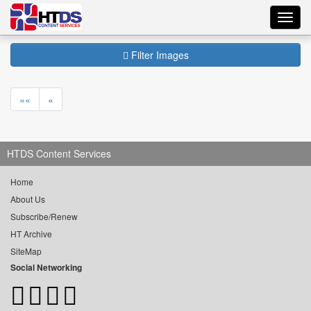
Toggl
navig
Filter Images
««
«
HTDS Content Services
Home
About Us
Subscribe/Renew
HT Archive
SiteMap
Social Networking