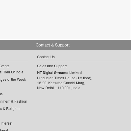
Contact & Support
Contact Us
Events
Sales and Support
l Tour Of India
HT Digital Streams Limited
Hindustan Times House (1st floor),
ages of the Week
18-20, Kasturba Gandhi Marg,
New Delhi – 110 001, India
ss
inment & Fashion
ls & Religion
Interest
tional