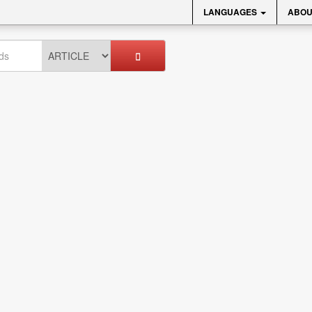
LANGUAGES
ABOU