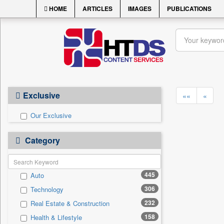
HOME
ARTICLES
IMAGES
PUBLICATIONS
Exclusive
««
«
Our Exclusive
Category
445
Auto
306
Technology
232
Real Estate & Construction
158
Health & Lifestyle