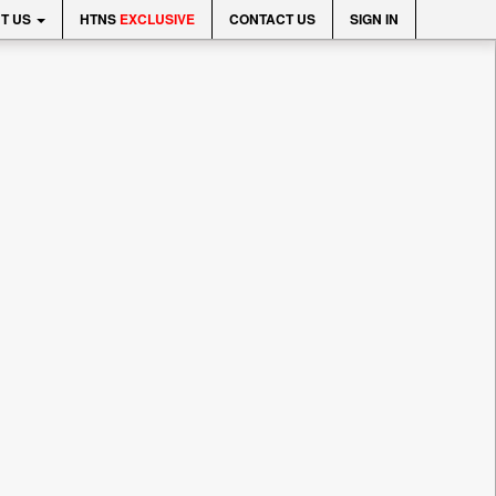
T US
HTNS
EXCLUSIVE
CONTACT US
SIGN IN