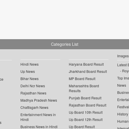
Categories List
Images
Hindi News
Haryana Board Result
Latest 
Roya
Up News
Jharkhand Board Result
Top Im
Bihar News
MP Board Result
ce
News
Delhi Ncr News
Maharashtra Board
Results
Busine
Rajasthan News
Punjab Board Result
Enterta
Madhya Pradesh News
Rajasthan Board Result
Festiva
Chattisgarh News
Up Board 10th Result
History
Entertainment News in
Hindi
Up Board 12th Result
Human 
s
Business News in Hindi
Up Board Result
Interna