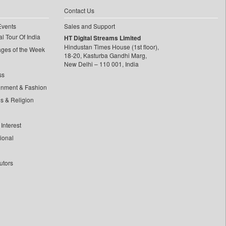
Contact Us
Events
Sales and Support
l Tour Of India
HT Digital Streams Limited
Hindustan Times House (1st floor),
ages of the Week
18-20, Kasturba Gandhi Marg,
New Delhi – 110 001, India
ss
inment & Fashion
ls & Religion
Interest
tional
utors