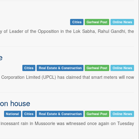
Cities
Garhwal Post
Online News
ly of Leader of the Opposition in the Lok Sabha, Rahul Gandhi, the
e
Cities
Real Estate & Construction
Garhwal Post
Online News
Corporation Limited (UPCL) has claimed that smart meters will now
 on house
National
Cities
Real Estate & Construction
Garhwal Post
Online News
 incessant rain in Mussoorie was witnessed once again on Tuesday