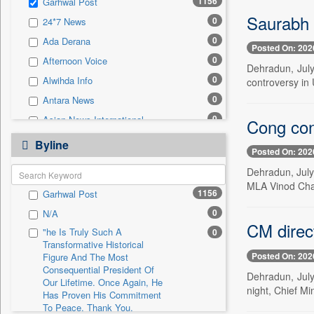
1156
Garhwal Post
0
Sec
Saurabh 
0
24*7 News
0
Solicitation
0
Ada Derana
Posted On: 202
0
Afternoon Voice
Dehradun, July
0
Alwihda Info
controversy in 
0
Antara News
0
Asian News International
Cong con
0
Astro Devam
Byline
Posted On: 202
0
Australian Government News
Dehradun, July
0
Autox
MLA Vinod Chamo
1156
Garhwal Post
0
Bis Research
0
N/A
0
Bana Africa Gossips
CM direct
"he Is Truly Such A
0
0
Bana Kenya
Transformative Historical
Posted On: 202
0
Bang Gaming
Figure And The Most
Consequential President Of
Dehradun, July 
0
Bang Showbiz
Our Lifetime. Once Again, He
night, Chief Mi
Has Proven His Commitment
0
Bang Tech
To Peace. Thank You,