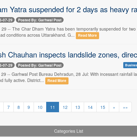
m Yatra suspended for 2 days as heavy rai
6-07-29
Posted By: Garhwal Post
 29 -- The Char Dham Yatra has been temporarily suspended for two da
oad conditions across Uttarakhand. G...
Read More
 Chauhan inspects landslide zones, direct
6-07-29
Posted By: Garhwal Post
Busine
29 -- Garhwal Post Bureau Dehradun, 28 Jul: With incessant rainfall lashi
 fully active. District...
Read More
7
8
9
10
11
12
13
14
15
»
»»
Categories List