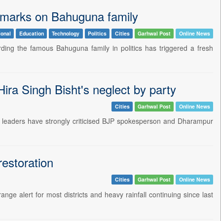
emarks on Bahuguna family
ional
Education
Technology
Politics
Cities
Garhwal Post
Online News
ding the famous Bahuguna family in politics has triggered a fresh
a Singh Bisht's neglect by party
Cities
Garhwal Post
Online News
 leaders have strongly criticised BJP spokesperson and Dharampur
restoration
Cities
Garhwal Post
Online News
ge alert for most districts and heavy rainfall continuing since last