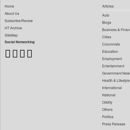
0
Daily Monitor
0
yasir Wardad
Home
Articles
0
Daily Nation
About Us
0
Auto
0
Daily News
Subscribe/Renew
0
​​​​​​​pioneer News Service
Blogs
0
Daily News Sri Lanka
HT Archive
Business & Finan
0
​​​​​​​saif Hasnat
0
Daily Times
SiteMap
Cities
0
​abhay Khairnar
0
Data Quest
Social Networking
Columnists
0
​dheeraj Bengrut
0
Dhaka Courier
Education
0
​gayatri Vajpeyee
0
Dion Global Solutions Limited
Employment
0
​ht Correspondent
0
Down To Earth
Entertainment
0
​kimaya Boralkar
Government New
0
Ekantipur.com
0
​nadeem Inamdar
Health & Lifestyle
0
Early Times
0
​shrinivas Deshpande
International
0
Energy Bangla
0
National
​siddharth Gadkari
0
Entertainment Digest
Oddity
0
​vicky Pathare
0
Express Business
Others
0
‎halima Majidi
0
Frontline
Politics
0
'"
0
Foodtechbiz
Press Release
0
'moelo Motsiri