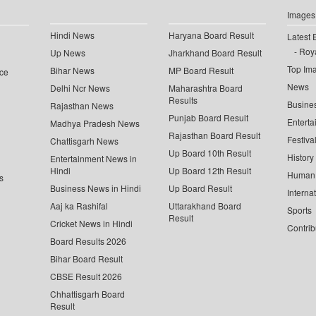
Images
Hindi News
Haryana Board Result
Latest 
Roya
Up News
Jharkhand Board Result
Top Im
Bihar News
MP Board Result
ce
News
Delhi Ncr News
Maharashtra Board
Results
Busine
Rajasthan News
Punjab Board Result
Enterta
Madhya Pradesh News
Rajasthan Board Result
Festiva
Chattisgarh News
Up Board 10th Result
History
Entertainment News in
Hindi
Up Board 12th Result
Human 
s
Business News in Hindi
Up Board Result
Interna
Aaj ka Rashifal
Uttarakhand Board
Sports
Result
Cricket News in Hindi
Contrib
Board Results 2026
Bihar Board Result
CBSE Result 2026
Chhattisgarh Board
Result