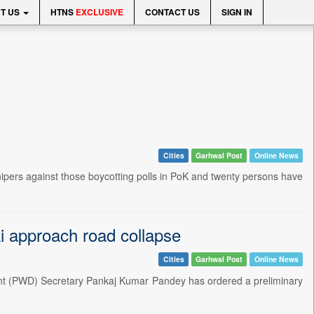
T US
HTNS
EXCLUSIVE
CONTACT US
SIGN IN
Cities
Garhwal Post
Online News
ipers against those boycotting polls in PoK and twenty persons have
i approach road collapse
Cities
Garhwal Post
Online News
nt (PWD) Secretary Pankaj Kumar Pandey has ordered a preliminary