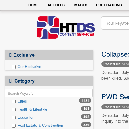
HOME
ARTICLES
IMAGES
PUBLICATIONS
Collapse
Exclusive
Posted On: 202
Our Exclusive
Dehradun, July
been killed. S
Category
PWD Secr
1121
Cities
Posted On: 202
494
Health & Lifestyle
Dehradun, July
392
Education
inquiry into th
339
Real Estate & Construction