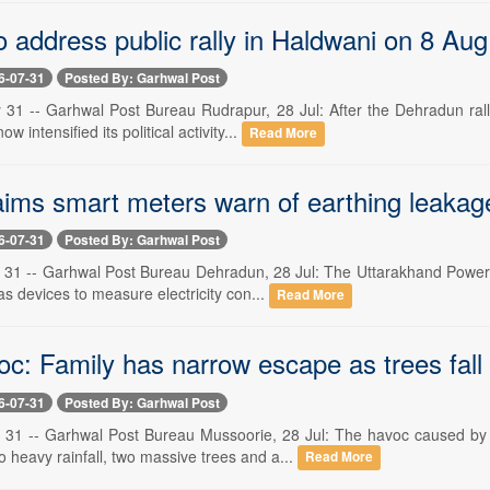
 address public rally in Haldwani on 8 Aug
6-07-31
Posted By: Garhwal Post
 31 -- Garhwal Post Bureau Rudrapur, 28 Jul: After the Dehradun ral
 intensified its political activity...
Read More
ims smart meters warn of earthing leakag
6-07-31
Posted By: Garhwal Post
 31 -- Garhwal Post Bureau Dehradun, 28 Jul: The Uttarakhand Power 
as devices to measure electricity con...
Read More
oc: Family has narrow escape as trees fall
6-07-31
Posted By: Garhwal Post
 31 -- Garhwal Post Bureau Mussoorie, 28 Jul: The havoc caused by
 heavy rainfall, two massive trees and a...
Read More