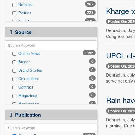
267
National
Kharge to
228
Politics
179
Travel
Posted On: 202
73
Technology
Dehradun, July
Source
Congress has now
57
Business & Finance
57
Employment
UPCL cla
1156
Online News
43
Sports
0
Biecch
16
International
Posted On: 202
0
Brand Stories
5
Auto
Dehradun, July
0
Columnists
3
Entertainment
serve not only 
0
Contract
3
Others
0
Magazines
0
General News
Rain hav
0
Newspapers
0
Government News
Posted On: 202
0
Newswire
0
Publication
Press Release
Dehradun, July
0
Patentwipo
morning. Due to
0
Press Release