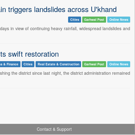
n triggers landslides across U'khand
Cities
Garhwal Post
Online News
ys in view of continuing heavy rainfall, widespread landslides and
s swift restoration
ss & Finance
Cities
Real Estate & Construction
Garhwal Post
Online News
ng the district since last night, the district administration remained
Contact & Support