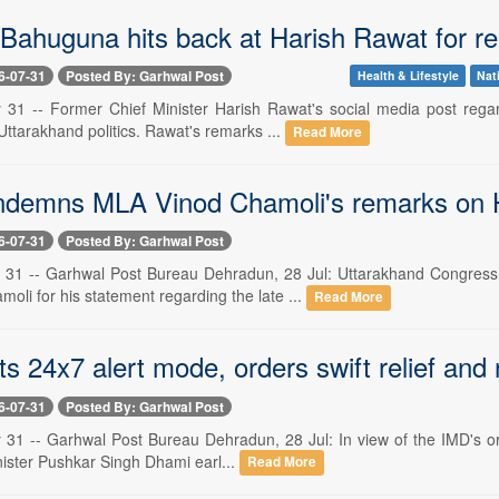
Bahuguna hits back at Harish Rawat for r
6-07-31
Posted By: Garhwal Post
Health & Lifestyle
Nat
 31 -- Former Chief Minister Harish Rawat's social media post regar
Uttarakhand politics. Rawat's remarks ...
Read More
demns MLA Vinod Chamoli's remarks on Hir
6-07-31
Posted By: Garhwal Post
 31 -- Garhwal Post Bureau Dehradun, 28 Jul: Uttarakhand Congress
li for his statement regarding the late ...
Read More
s 24x7 alert mode, orders swift relief and 
6-07-31
Posted By: Garhwal Post
31 -- Garhwal Post Bureau Dehradun, 28 Jul: In view of the IMD's oran
nister Pushkar Singh Dhami earl...
Read More