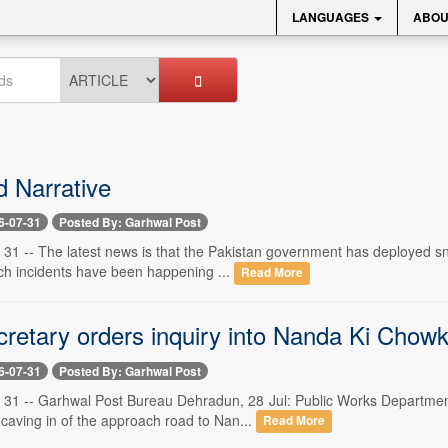
LANGUAGES
ABOU
d Narrative
6-07-31
Posted By: Garhwal Post
 31 -- The latest news is that the Pakistan government has deployed sn
uch incidents have been happening ...
Read More
etary orders inquiry into Nanda Ki Chowk
6-07-31
Posted By: Garhwal Post
 31 -- Garhwal Post Bureau Dehradun, 28 Jul: Public Works Departme
e caving in of the approach road to Nan...
Read More