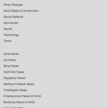
Press Release
Real Estate & Construction
Social Network
Sponsored
Sports
Technology
Travel
Hindi News
Up News
Bihar News
Delhi Ncr News
Rajasthan News
Madhya Pradesh News
Chattisgarh News
Entertainment News in Hindi
Business News in Hindi
Aaj ka Rashifal