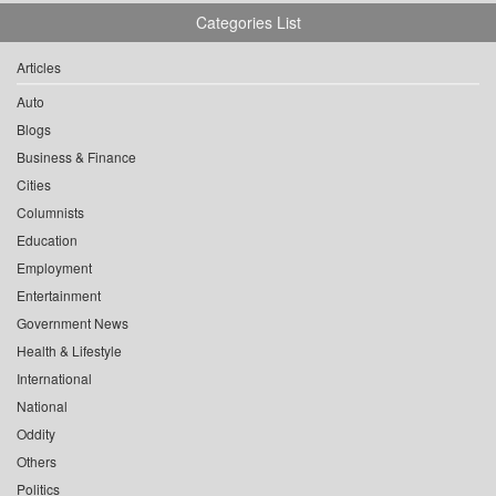
Categories List
Articles
Auto
Blogs
Business & Finance
Cities
Columnists
Education
Employment
Entertainment
Government News
Health & Lifestyle
International
National
Oddity
Others
Politics