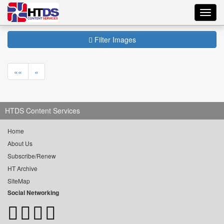
Toggl
navig
Filter Images
««
«
HTDS Content Services
Home
About Us
Subscribe/Renew
HT Archive
SiteMap
Social Networking