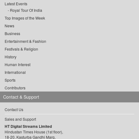
Latest Events
Royal Tour Of India
Top Images of the Week
News
Business
Entertainment & Fashion
Festivals & Religion
History
Human Interest
International
Sports
Contributors
Contact & Support
Contact Us
Sales and Support
HT Digital Streams Limited
Hindustan Times House (1st floor),
18-20, Kasturba Gandhi Marg,