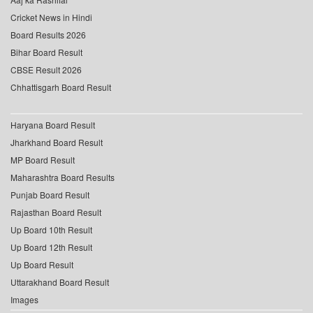
Cricket News in Hindi
Board Results 2026
Bihar Board Result
CBSE Result 2026
Chhattisgarh Board Result
Haryana Board Result
Jharkhand Board Result
MP Board Result
Maharashtra Board Results
Punjab Board Result
Rajasthan Board Result
Up Board 10th Result
Up Board 12th Result
Up Board Result
Uttarakhand Board Result
Images