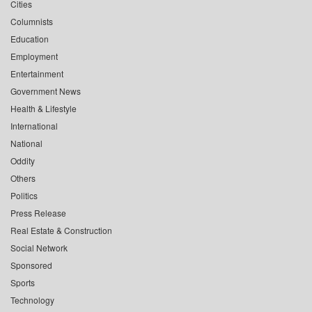
Cities
Columnists
Education
Employment
Entertainment
Government News
Health & Lifestyle
International
National
Oddity
Others
Politics
Press Release
Real Estate & Construction
Social Network
Sponsored
Sports
Technology