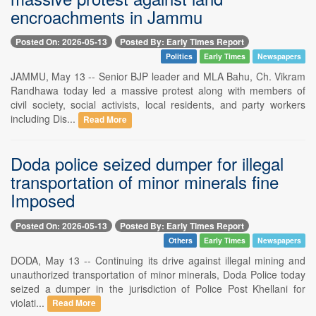
encroachments in Jammu
Posted On: 2026-05-13
Posted By: Early Times Report
Politics
Early Times
Newspapers
JAMMU, May 13 -- Senior BJP leader and MLA Bahu, Ch. Vikram
Randhawa today led a massive protest along with members of
civil society, social activists, local residents, and party workers
including Dis...
Read More
Doda police seized dumper for illegal
transportation of minor minerals fine
Imposed
Posted On: 2026-05-13
Posted By: Early Times Report
Others
Early Times
Newspapers
DODA, May 13 -- Continuing its drive against illegal mining and
unauthorized transportation of minor minerals, Doda Police today
seized a dumper in the jurisdiction of Police Post Khellani for
violati...
Read More