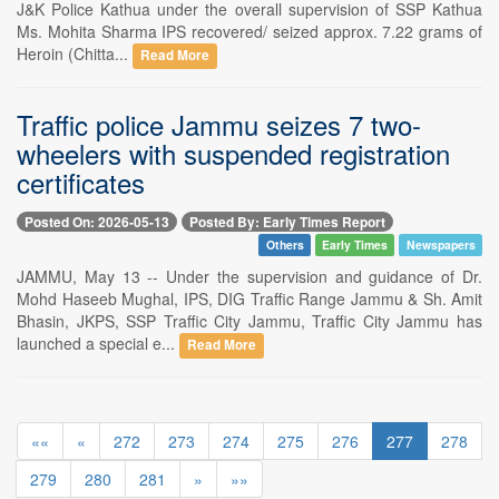
J&K Police Kathua under the overall supervision of SSP Kathua
Ms. Mohita Sharma IPS recovered/ seized approx. 7.22 grams of
Heroin (Chitta...
Read More
Traffic police Jammu seizes 7 two-
wheelers with suspended registration
certificates
Posted On: 2026-05-13
Posted By: Early Times Report
Others
Early Times
Newspapers
JAMMU, May 13 -- Under the supervision and guidance of Dr.
Mohd Haseeb Mughal, IPS, DIG Traffic Range Jammu & Sh. Amit
Bhasin, JKPS, SSP Traffic City Jammu, Traffic City Jammu has
launched a special e...
Read More
««
«
272
273
274
275
276
277
278
279
280
281
»
»»