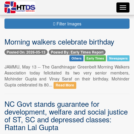
Toggl
navig
Filter Images
Morning walkers celebrate birthday
Posted On: 2026-05-13
Posted By: Early Times Report
Others
Early Times
Newspapers
JAMMU, May 13 -- The Gandhinagar Greenbelt Morning Walkers
Association today felicitated its two very senior members,
Mohinder Gupta and Vinay Saraf on their birthday. Mohinder
Gupta celebrated its 80...
Read More
NC Govt stands guarantee for
development, welfare and social justice
of ST, SC and depressed classes:
Rattan Lal Gupta