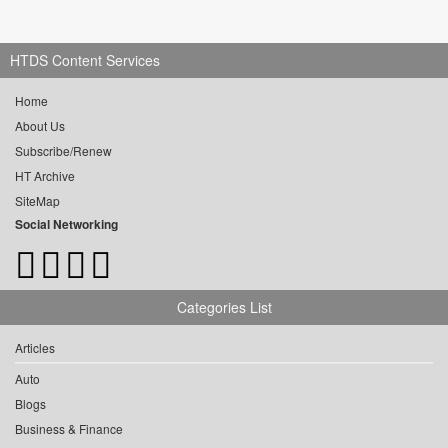
HTDS Content Services
Home
About Us
Subscribe/Renew
HT Archive
SiteMap
Social Networking
Categories List
Articles
Auto
Blogs
Business & Finance