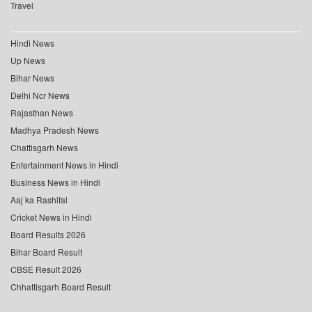
Travel
Hindi News
Up News
Bihar News
Delhi Ncr News
Rajasthan News
Madhya Pradesh News
Chattisgarh News
Entertainment News in Hindi
Business News in Hindi
Aaj ka Rashifal
Cricket News in Hindi
Board Results 2026
Bihar Board Result
CBSE Result 2026
Chhattisgarh Board Result