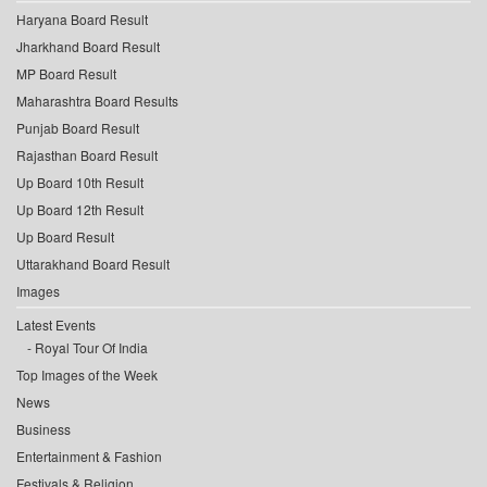
Haryana Board Result
Jharkhand Board Result
MP Board Result
Maharashtra Board Results
Punjab Board Result
Rajasthan Board Result
Up Board 10th Result
Up Board 12th Result
Up Board Result
Uttarakhand Board Result
Images
Latest Events
Royal Tour Of India
Top Images of the Week
News
Business
Entertainment & Fashion
Festivals & Religion