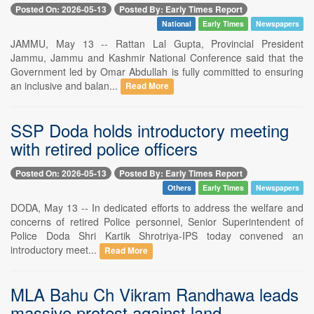
Posted On: 2026-05-13
Posted By: Early Times Report
National
Early Times
Newspapers
JAMMU, May 13 -- Rattan Lal Gupta, Provincial President
Jammu, Jammu and Kashmir National Conference said that the
Government led by Omar Abdullah is fully committed to ensuring
an inclusive and balan...
Read More
SSP Doda holds introductory meeting
with retired police officers
Posted On: 2026-05-13
Posted By: Early Times Report
Others
Early Times
Newspapers
DODA, May 13 -- In dedicated efforts to address the welfare and
concerns of retired Police personnel, Senior Superintendent of
Police Doda Shri Kartik Shrotriya-IPS today convened an
introductory meet...
Read More
MLA Bahu Ch Vikram Randhawa leads
massive protest against land