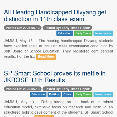
All Hearing Handicapped Divyang get
distinction in 11th class exam
Posted On: 2026-05-13
Posted By: Early Times Report
Education
Early Times
Newspapers
JAMMU, May 13 -- The hearing handicapped Divyang students
have excelled again in the 11th class examination conducted by
J&K Board of School Education. They registered cent percent
results. For the fi...
Read More
SP Smart School proves its mettle in
JKBOSE 11th Results
Posted On: 2026-05-13
Posted By: Early Times Report
Education
Politics
Cities
Early Times
Newspapers
JAMMU, May 13 -- Riding strong on the back of its robust
education model, extensive focus on research and meticulously
structured holistic development of the students, SP Smart School