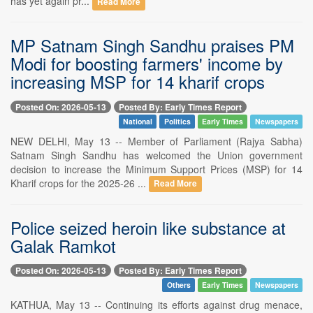
has yet again pr...
Read More
MP Satnam Singh Sandhu praises PM
Modi for boosting farmers' income by
increasing MSP for 14 kharif crops
Posted On: 2026-05-13
Posted By: Early Times Report
National
Politics
Early Times
Newspapers
NEW DELHI, May 13 -- Member of Parliament (Rajya Sabha)
Satnam Singh Sandhu has welcomed the Union government
decision to increase the Minimum Support Prices (MSP) for 14
Kharif crops for the 2025-26 ...
Read More
Police seized heroin like substance at
Galak Ramkot
Posted On: 2026-05-13
Posted By: Early Times Report
Others
Early Times
Newspapers
KATHUA, May 13 -- Continuing its efforts against drug menace,