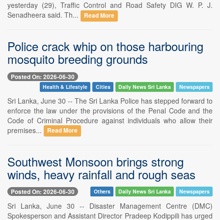
yesterday (29), Traffic Control and Road Safety DIG W. P. J.
Senadheera said. Th...
Read More
Police crack whip on those harbouring
mosquito breeding grounds
Posted On: 2026-06-30
Health & Lifestyle
Cities
Daily News Sri Lanka
Newspapers
Sri Lanka, June 30 -- The Sri Lanka Police has stepped forward to
enforce the law under the provisions of the Penal Code and the
Code of Criminal Procedure against individuals who allow their
premises...
Read More
Southwest Monsoon brings strong
winds, heavy rainfall and rough seas
Posted On: 2026-06-30
Others
Daily News Sri Lanka
Newspapers
Sri Lanka, June 30 -- Disaster Management Centre (DMC)
Spokesperson and Assistant Director Pradeep Kodippili has urged