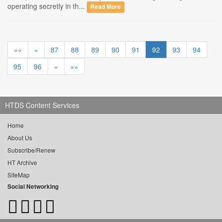
operating secretly in th...
Read More
««
«
87
88
89
90
91
92
93
94
95
96
»
»»
HTDS Content Services
Home
About Us
Subscribe/Renew
HT Archive
SiteMap
Social Networking