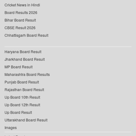
Cricket News in Hindi
Board Results 2026
Bihar Board Result
CBSE Result 2026
Chhattisgarh Board Result
Haryana Board Result
Jharkhand Board Result
MP Board Result
Maharashtra Board Results
Punjab Board Result
Rajasthan Board Result
Up Board 10th Result
Up Board 12th Result
Up Board Result
Uttarakhand Board Result
Images