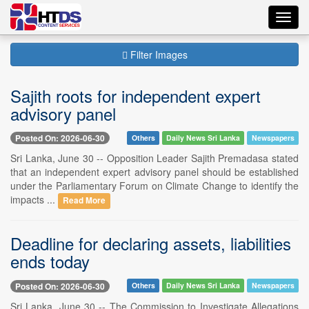
Toggl
navig
Filter Images
Sajith roots for independent expert
advisory panel
Posted On: 2026-06-30
Others
Daily News Sri Lanka
Newspapers
Sri Lanka, June 30 -- Opposition Leader Sajith Premadasa stated
that an independent expert advisory panel should be established
under the Parliamentary Forum on Climate Change to identify the
impacts ...
Read More
Deadline for declaring assets, liabilities
ends today
Posted On: 2026-06-30
Others
Daily News Sri Lanka
Newspapers
Sri Lanka, June 30 -- The Commission to Investigate Allegations