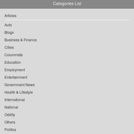
Categories List
Articles
Auto
Blogs
Business & Finance
Cities
Columnists
Education
Employment
Entertainment
Government News
Health & Lifestyle
International
National
Oddity
Others
Politics