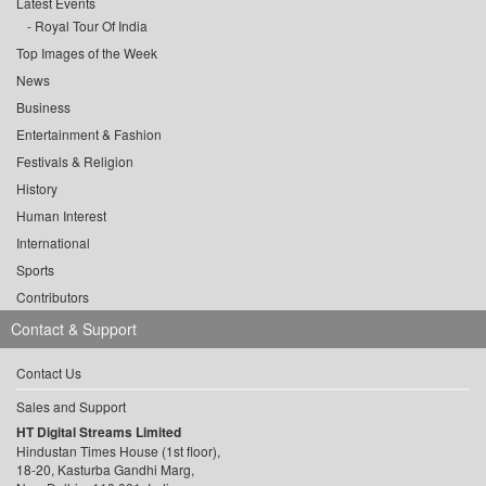
Latest Events
Royal Tour Of India
Top Images of the Week
News
Business
Entertainment & Fashion
Festivals & Religion
History
Human Interest
International
Sports
Contributors
Contact & Support
Contact Us
Sales and Support
HT Digital Streams Limited
Hindustan Times House (1st floor),
18-20, Kasturba Gandhi Marg,