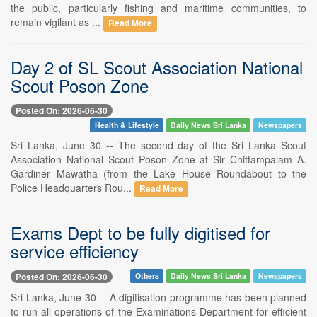
the public, particularly fishing and maritime communities, to
remain vigilant as ...
Read More
Day 2 of SL Scout Association National
Scout Poson Zone
Posted On: 2026-06-30
Health & Lifestyle
Daily News Sri Lanka
Newspapers
Sri Lanka, June 30 -- The second day of the Sri Lanka Scout
Association National Scout Poson Zone at Sir Chittampalam A.
Gardiner Mawatha (from the Lake House Roundabout to the
Police Headquarters Rou...
Read More
Exams Dept to be fully digitised for
service efficiency
Posted On: 2026-06-30
Others
Daily News Sri Lanka
Newspapers
Sri Lanka, June 30 -- A digitisation programme has been planned
to run all operations of the Examinations Department for efficient