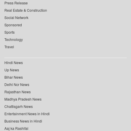
Press Release
Real Estate & Construction
Social Network
Sponsored
Sports
Technology
Travel
Hindi News
Up News
Bihar News
Delhi Ncr News
Rajasthan News
Madhya Pradesh News
Chattisgarh News
Entertainment News in Hindi
Business News in Hindi
Aaj ka Rashifal