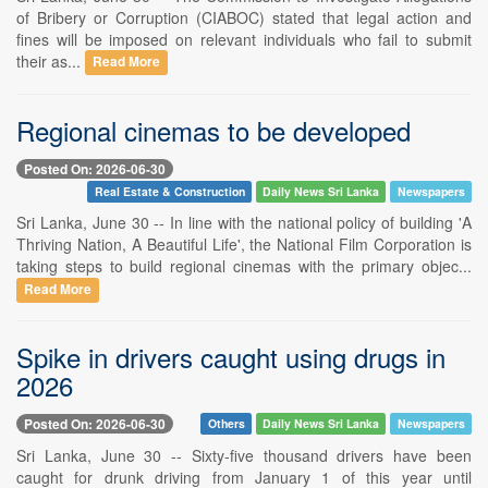
of Bribery or Corruption (CIABOC) stated that legal action and
fines will be imposed on relevant individuals who fail to submit
their as...
Read More
Regional cinemas to be developed
Posted On: 2026-06-30
Real Estate & Construction
Daily News Sri Lanka
Newspapers
Sri Lanka, June 30 -- In line with the national policy of building 'A
Thriving Nation, A Beautiful Life', the National Film Corporation is
taking steps to build regional cinemas with the primary objec...
Read More
Spike in drivers caught using drugs in
2026
Posted On: 2026-06-30
Others
Daily News Sri Lanka
Newspapers
Sri Lanka, June 30 -- Sixty-five thousand drivers have been
caught for drunk driving from January 1 of this year until