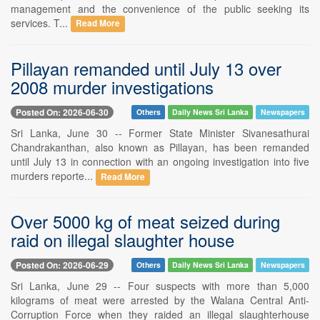
management and the convenience of the public seeking its
services. T...
Read More
Pillayan remanded until July 13 over
2008 murder investigations
Posted On: 2026-06-30
Others
Daily News Sri Lanka
Newspapers
Sri Lanka, June 30 -- Former State Minister Sivanesathurai
Chandrakanthan, also known as Pillayan, has been remanded
until July 13 in connection with an ongoing investigation into five
murders reporte...
Read More
Over 5000 kg of meat seized during
raid on illegal slaughter house
Posted On: 2026-06-29
Others
Daily News Sri Lanka
Newspapers
Sri Lanka, June 29 -- Four suspects with more than 5,000
kilograms of meat were arrested by the Walana Central Anti-
Corruption Force when they raided an illegal slaughterhouse