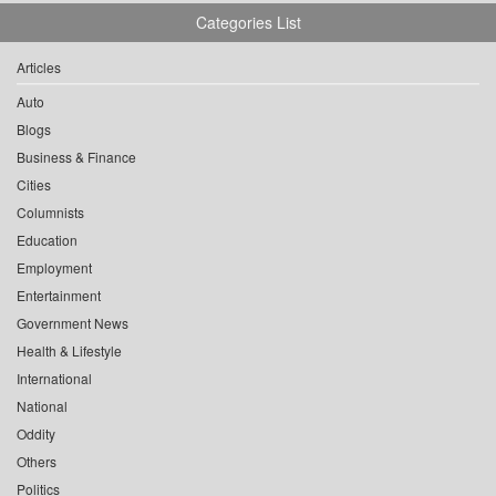
Categories List
Articles
Auto
Blogs
Business & Finance
Cities
Columnists
Education
Employment
Entertainment
Government News
Health & Lifestyle
International
National
Oddity
Others
Politics