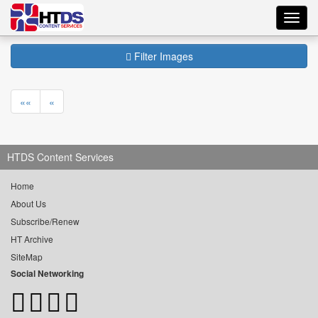
Toggl
navig
Filter Images
««
«
HTDS Content Services
Home
About Us
Subscribe/Renew
HT Archive
SiteMap
Social Networking