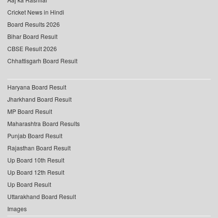
Cricket News in Hindi
Board Results 2026
Bihar Board Result
CBSE Result 2026
Chhattisgarh Board Result
Haryana Board Result
Jharkhand Board Result
MP Board Result
Maharashtra Board Results
Punjab Board Result
Rajasthan Board Result
Up Board 10th Result
Up Board 12th Result
Up Board Result
Uttarakhand Board Result
Images