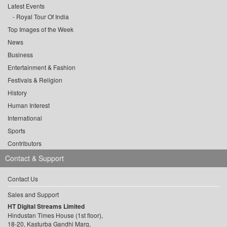
Latest Events
Royal Tour Of India
Top Images of the Week
News
Business
Entertainment & Fashion
Festivals & Religion
History
Human Interest
International
Sports
Contributors
Contact & Support
Contact Us
Sales and Support
HT Digital Streams Limited
Hindustan Times House (1st floor),
18-20, Kasturba Gandhi Marg,