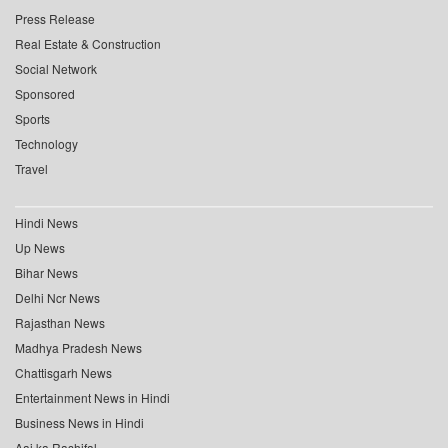
Press Release
Real Estate & Construction
Social Network
Sponsored
Sports
Technology
Travel
Hindi News
Up News
Bihar News
Delhi Ncr News
Rajasthan News
Madhya Pradesh News
Chattisgarh News
Entertainment News in Hindi
Business News in Hindi
Aaj ka Rashifal