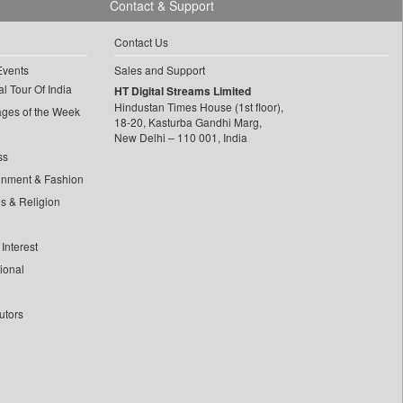
Contact & Support
Contact Us
Events
Sales and Support
l Tour Of India
HT Digital Streams Limited
Hindustan Times House (1st floor),
ages of the Week
18-20, Kasturba Gandhi Marg,
New Delhi – 110 001, India
ss
inment & Fashion
ls & Religion
Interest
tional
utors