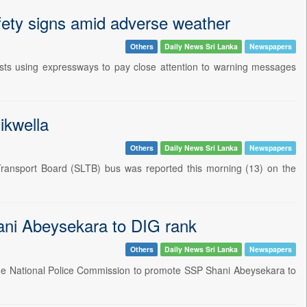
fety signs amid adverse weather
Others
Daily News Sri Lanka
Newspapers
ts using expressways to pay close attention to warning messages
ikwella
Others
Daily News Sri Lanka
Newspapers
 Transport Board (SLTB) bus was reported this morning (13) on the
ani Abeysekara to DIG rank
Others
Daily News Sri Lanka
Newspapers
 the National Police Commission to promote SSP Shani Abeysekara to