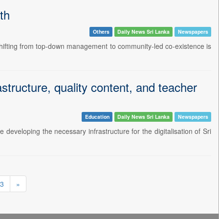
th
Others
Daily News Sri Lanka
Newspapers
 shifting from top-down management to community-led co-existence is
structure, quality content, and teacher
Education
Daily News Sri Lanka
Newspapers
developing the necessary infrastructure for the digitalisation of Sri
3
»