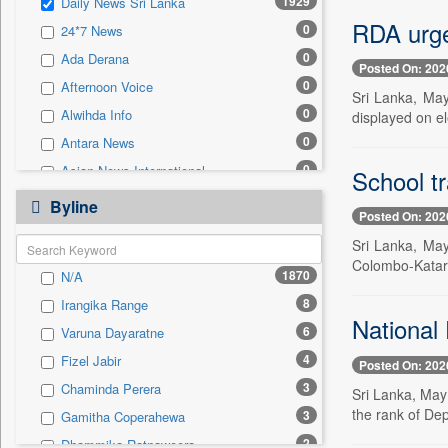
1929
Daily News Sri Lanka
0
Sec
RDA urge
0
24*7 News
0
Solicitation
0
Ada Derana
Posted On: 202
0
Afternoon Voice
Sri Lanka, May
0
Alwihda Info
displayed on el
0
Antara News
0
Asian News International
School t
0
Astro Devam
Byline
Posted On: 202
0
Australian Government News
Sri Lanka, May
0
Autox
Colombo-Katara
1870
N/A
0
Bis Research
8
Irangika Range
0
Bana Africa Gossips
National
6
Varuna Dayaratne
0
Bana Kenya
4
Fizel Jabir
Posted On: 202
0
Bang Gaming
3
Chaminda Perera
Sri Lanka, May
0
Bang Showbiz
the rank of Dep
3
Gamitha Coperahewa
0
Bang Tech
2
Dhammika Ratnaweera