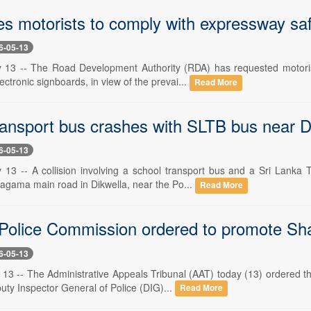
s motorists to comply with expressway sa
6-05-13
 13 -- The Road Development Authority (RDA) has requested motoris
ectronic signboards, in view of the prevai...
Read More
ransport bus crashes with SLTB bus near D
6-05-13
 13 -- A collision involving a school transport bus and a Sri Lanka
gama main road in Dikwella, near the Po...
Read More
 Police Commission ordered to promote Sh
6-05-13
 13 -- The Administrative Appeals Tribunal (AAT) today (13) ordered
uty Inspector General of Police (DIG)...
Read More