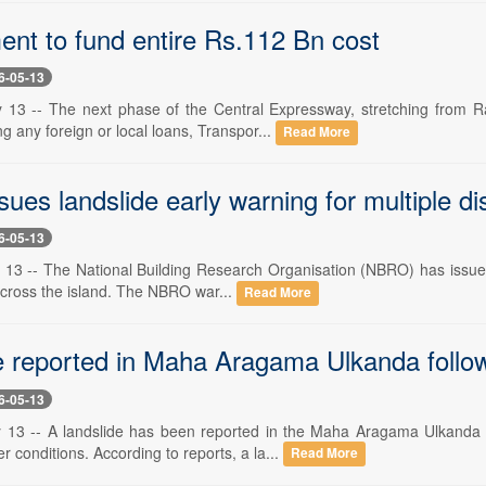
nt to fund entire Rs.112 Bn cost
6-05-13
 13 -- The next phase of the Central Expressway, stretching from R
ng any foreign or local loans, Transpor...
Read More
es landslide early warning for multiple dis
6-05-13
13 -- The National Building Research Organisation (NBRO) has issued a
across the island. The NBRO war...
Read More
e reported in Maha Aragama Ulkanda follow
6-05-13
 13 -- A landslide has been reported in the Maha Aragama Ulkanda a
 conditions. According to reports, a la...
Read More