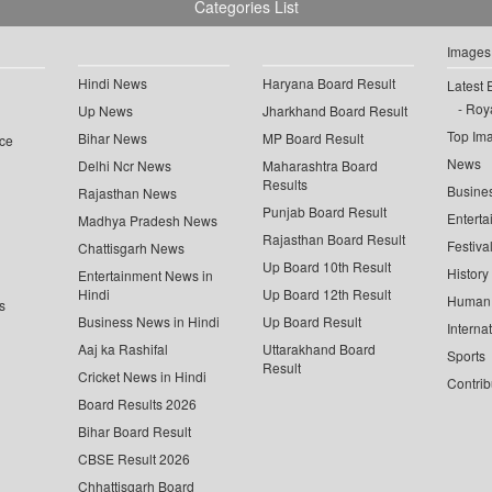
Categories List
Images
Hindi News
Haryana Board Result
Latest 
Roya
Up News
Jharkhand Board Result
Top Im
Bihar News
MP Board Result
ce
News
Delhi Ncr News
Maharashtra Board
Results
Busine
Rajasthan News
Punjab Board Result
Enterta
Madhya Pradesh News
Rajasthan Board Result
Festiva
Chattisgarh News
Up Board 10th Result
History
Entertainment News in
Hindi
Up Board 12th Result
Human 
s
Business News in Hindi
Up Board Result
Interna
Aaj ka Rashifal
Uttarakhand Board
Sports
Result
Cricket News in Hindi
Contrib
Board Results 2026
Bihar Board Result
CBSE Result 2026
Chhattisgarh Board