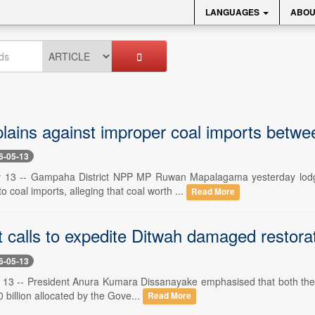
LANGUAGES
ABOU
ains against improper coal imports betw
6-05-13
y 13 -- Gampaha District NPP MP Ruwan Mapalagama yesterday lodged
to coal imports, alleging that coal worth ...
Read More
 calls to expedite Ditwah damaged restorat
6-05-13
13 -- President Anura Kumara Dissanayake emphasised that both the poli
0 billion allocated by the Gove...
Read More