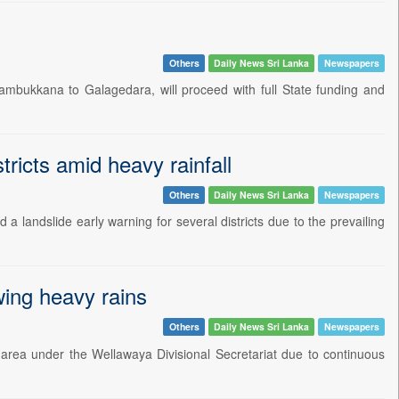
Others
Daily News Sri Lanka
Newspapers
ambukkana to Galagedara, will proceed with full State funding and
tricts amid heavy rainfall
Others
Daily News Sri Lanka
Newspapers
 landslide early warning for several districts due to the prevailing
ing heavy rains
Others
Daily News Sri Lanka
Newspapers
rea under the Wellawaya Divisional Secretariat due to continuous