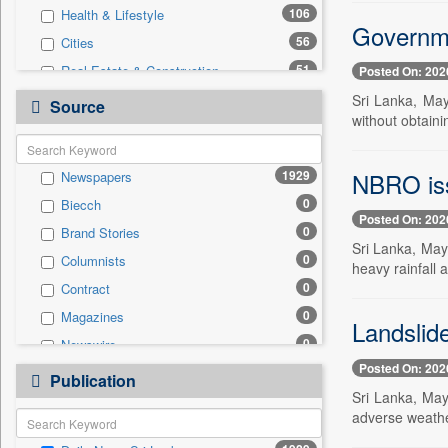
106
Health & Lifestyle
Governme
56
Cities
51
Real Estate & Construction
Posted On: 202
45
International
Sri Lanka, May
Source
without obtaini
30
Travel
29
Business & Finance
NBRO issu
1929
Newspapers
11
Technology
0
Biecch
10
Sports
Posted On: 202
0
Brand Stories
5
Employment
Sri Lanka, May 
0
Columnists
3
Auto
heavy rainfall 
0
Contract
1
Entertainment
0
Magazines
0
General News
Landslid
0
Newswire
0
Government News
Posted On: 202
0
Online News
0
Publication
Press Release
Sri Lanka, May
0
Patentwipo
adverse weather
0
Press Release