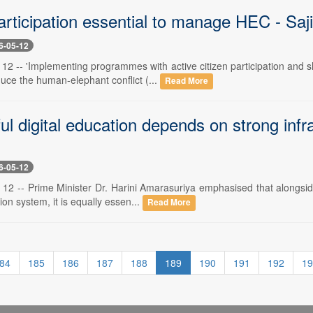
articipation essential to manage HEC - Saji
6-05-12
 12 -- 'Implementing programmes with active citizen participation and
duce the human-elephant conflict (...
Read More
l digital education depends on strong infra
6-05-12
12 -- Prime Minister Dr. Harini Amarasuriya emphasised that alongside 
on system, it is equally essen...
Read More
84
185
186
187
188
189
190
191
192
19