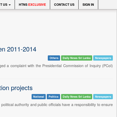
T US
HTNS
EXCLUSIVE
CONTACT US
SIGN IN
een 2011-2014
Others
Daily News Sri Lanka
Newspapers
 a complaint with the Presidential Commission of Inquiry (PCoI)
ion projects
National
Politics
Daily News Sri Lanka
Newspapers
tical authority and public officials have a responsibility to ensure