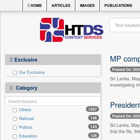
HOME
ARTICLES
IMAGES
PUBLICATIONS
MP compl
Exclusive
Posted On: 202
Our Exclusive
Sri Lanka, Ma
investigating in
Category
President
1367
Others
Posted On: 202
146
National
Sri Lanka, May 
143
Politics
that the Rs. 50
126
Education