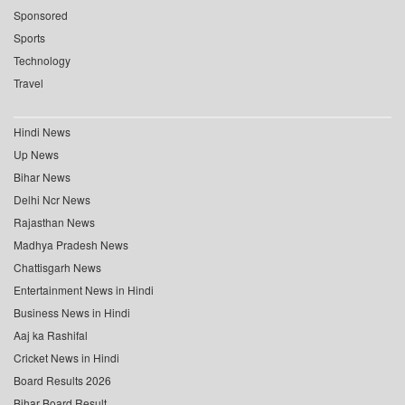
Sponsored
Sports
Technology
Travel
Hindi News
Up News
Bihar News
Delhi Ncr News
Rajasthan News
Madhya Pradesh News
Chattisgarh News
Entertainment News in Hindi
Business News in Hindi
Aaj ka Rashifal
Cricket News in Hindi
Board Results 2026
Bihar Board Result