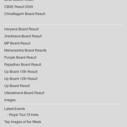
CBSE Result 2026
Chhattisgarh Board Result
Haryana Board Result
Jharkhand Board Result
MP Board Result
Maharashtra Board Results
Punjab Board Result
Rajasthan Board Result
Up Board 10th Result
Up Board 12th Result
Up Board Result
Uttarakhand Board Result
Images
Latest Events
Royal Tour Of India
Top Images of the Week