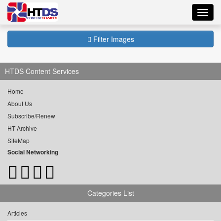
Toggl
navig
Filter Images
HTDS Content Services
Home
About Us
Subscribe/Renew
HT Archive
SiteMap
Social Networking
Categories List
Articles