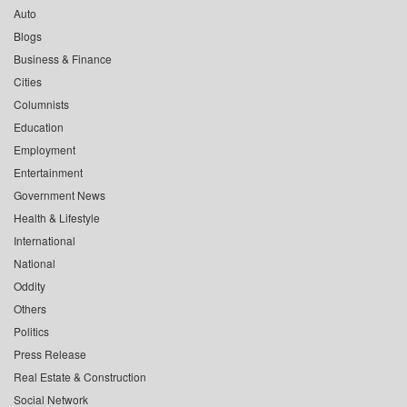
Auto
Blogs
Business & Finance
Cities
Columnists
Education
Employment
Entertainment
Government News
Health & Lifestyle
International
National
Oddity
Others
Politics
Press Release
Real Estate & Construction
Social Network