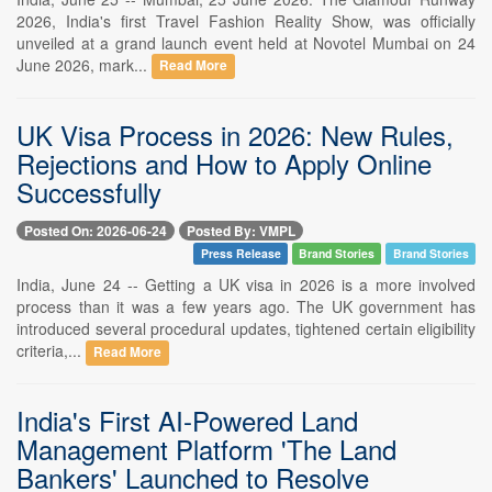
2026, India's first Travel Fashion Reality Show, was officially
unveiled at a grand launch event held at Novotel Mumbai on 24
June 2026, mark...
Read More
UK Visa Process in 2026: New Rules,
Rejections and How to Apply Online
Successfully
Posted On: 2026-06-24
Posted By: VMPL
Press Release
Brand Stories
Brand Stories
India, June 24 -- Getting a UK visa in 2026 is a more involved
process than it was a few years ago. The UK government has
introduced several procedural updates, tightened certain eligibility
criteria,...
Read More
India's First AI-Powered Land
Management Platform 'The Land
Bankers' Launched to Resolve