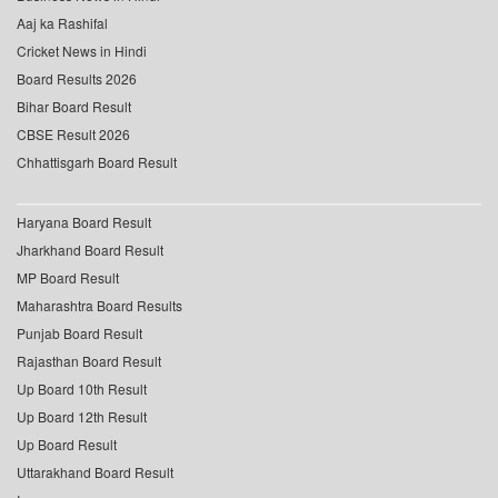
Aaj ka Rashifal
Cricket News in Hindi
Board Results 2026
Bihar Board Result
CBSE Result 2026
Chhattisgarh Board Result
Haryana Board Result
Jharkhand Board Result
MP Board Result
Maharashtra Board Results
Punjab Board Result
Rajasthan Board Result
Up Board 10th Result
Up Board 12th Result
Up Board Result
Uttarakhand Board Result