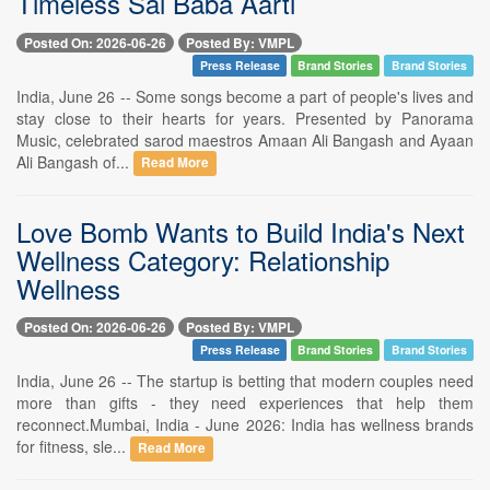
Timeless Sai Baba Aarti
Posted On: 2026-06-26
Posted By: VMPL
Press Release
Brand Stories
Brand Stories
India, June 26 -- Some songs become a part of people's lives and
stay close to their hearts for years. Presented by Panorama
Music, celebrated sarod maestros Amaan Ali Bangash and Ayaan
Ali Bangash of...
Read More
Love Bomb Wants to Build India's Next
Wellness Category: Relationship
Wellness
Posted On: 2026-06-26
Posted By: VMPL
Press Release
Brand Stories
Brand Stories
India, June 26 -- The startup is betting that modern couples need
more than gifts - they need experiences that help them
reconnect.Mumbai, India - June 2026: India has wellness brands
for fitness, sle...
Read More