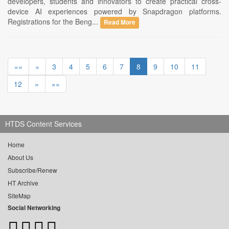
developers, students and innovators to create practical cross-
device AI experiences powered by Snapdragon platforms.
Registrations for the Beng...
Read More
««
«
3
4
5
6
7
8
9
10
11
12
»
»»
HTDS Content Services
Home
About Us
Subscribe/Renew
HT Archive
SiteMap
Social Networking