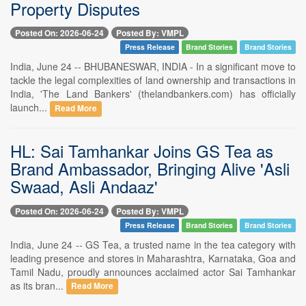
Property Disputes
Posted On: 2026-06-24
Posted By: VMPL
Press Release
Brand Stories
Brand Stories
India, June 24 -- BHUBANESWAR, INDIA - In a significant move to
tackle the legal complexities of land ownership and transactions in
India, 'The Land Bankers' (thelandbankers.com) has officially
launch...
Read More
HL: Sai Tamhankar Joins GS Tea as
Brand Ambassador, Bringing Alive 'Asli
Swaad, Asli Andaaz'
Posted On: 2026-06-24
Posted By: VMPL
Press Release
Brand Stories
Brand Stories
India, June 24 -- GS Tea, a trusted name in the tea category with
leading presence and stores in Maharashtra, Karnataka, Goa and
Tamil Nadu, proudly announces acclaimed actor Sai Tamhankar
as its bran...
Read More