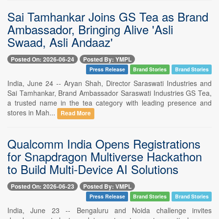
Sai Tamhankar Joins GS Tea as Brand
Ambassador, Bringing Alive 'Asli
Swaad, Asli Andaaz'
Posted On: 2026-06-24
Posted By: YMPL
Press Release
Brand Stories
Brand Stories
India, June 24 -- Aryan Shah, Director Saraswati Industries and
Sai Tamhankar, Brand Ambassador Saraswati Industries GS Tea,
a trusted name in the tea category with leading presence and
stores in Mah...
Read More
Qualcomm India Opens Registrations
for Snapdragon Multiverse Hackathon
to Build Multi-Device AI Solutions
Posted On: 2026-06-23
Posted By: VMPL
Press Release
Brand Stories
Brand Stories
India, June 23 -- Bengaluru and Noida challenge invites