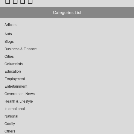
Categories List
Articles
Auto
Blogs
Business & Finance
Cities
Columnists
Education
Employment
Entertainment
Government News
Health & Lifestyle
International
National
Oddity
Others