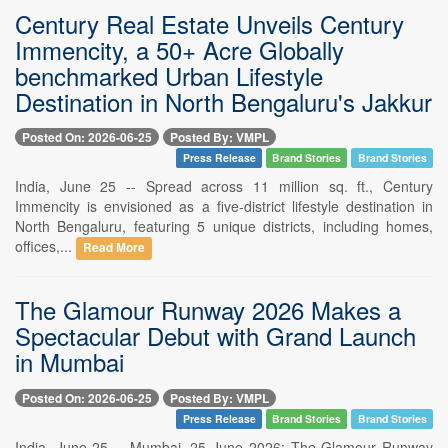
Century Real Estate Unveils Century
Immencity, a 50+ Acre Globally
benchmarked Urban Lifestyle
Destination in North Bengaluru's Jakkur
Posted On: 2026-06-25
Posted By: VMPL
Press Release
Brand Stories
Brand Stories
India, June 25 -- Spread across 11 million sq. ft., Century
Immencity is envisioned as a five-district lifestyle destination in
North Bengaluru, featuring 5 unique districts, including homes,
offices,...
Read More
The Glamour Runway 2026 Makes a
Spectacular Debut with Grand Launch
in Mumbai
Posted On: 2026-06-25
Posted By: VMPL
Press Release
Brand Stories
Brand Stories
India, June 25 -- Mumbai, 25 June 2026: The Glamour Runway