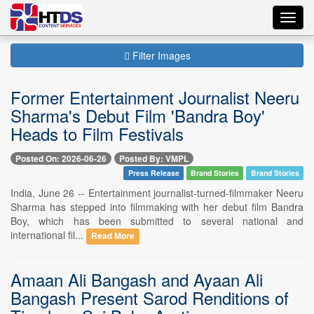
Toggl
navig
Filter Images
Former Entertainment Journalist Neeru
Sharma's Debut Film 'Bandra Boy'
Heads to Film Festivals
Posted On: 2026-06-26
Posted By: VMPL
Press Release
Brand Stories
Brand Stories
India, June 26 -- Entertainment journalist-turned-filmmaker Neeru
Sharma has stepped into filmmaking with her debut film Bandra
Boy, which has been submitted to several national and
international fil...
Read More
Amaan Ali Bangash and Ayaan Ali
Bangash Present Sarod Renditions of