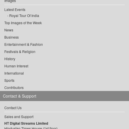
Images
Latest Events
Royal Tour Of India
Top Images of the Week
News
Business
Entertainment & Fashion
Festivals & Religion
History
Human Interest
International
Sports
Contributors
Contact & Support
Contact Us
Sales and Support
HT Digital Streams Limited
Hindustan Times House (1st floor),