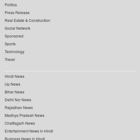
Politics
Press Release
Real Estate & Construction
Social Network
Sponsored
Sports
Technology
Travel
Hindi News
Up News
Bihar News
Delhi Ncr News
Rajasthan News
Madhya Pradesh News
Chattisgarh News
Entertainment News in Hindi
Business News in Hindi