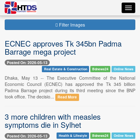
Toggl
navig
Filter Images
ECNEC approves Tk 345bn Padma
Barrage mega project
Posted On: 2026-05-13
Real Estate & Construction
Bdnews24
Online News
Dhaka, May 13 -- The Executive Committee of the National
Economic Council (ECNEC) has approved the Tk 345 billion
Padma Barrage project during its third meeting since the BNP
took office. The decisio...
Read More
3 more children with measles
symptoms die in Sylhet
Posted On: 2026-05-13
Health & Lifestyle
Bdnews24
Online News