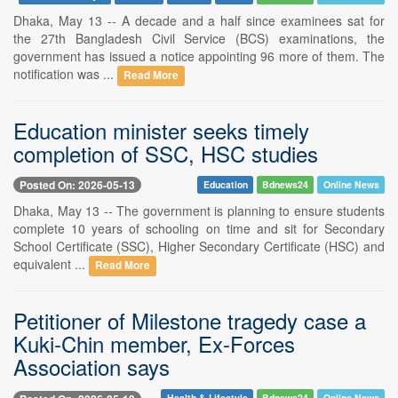
Dhaka, May 13 -- A decade and a half since examinees sat for
the 27th Bangladesh Civil Service (BCS) examinations, the
government has issued a notice appointing 96 more of them. The
notification was ...
Read More
Education minister seeks timely
completion of SSC, HSC studies
Posted On: 2026-05-13
Education
Bdnews24
Online News
Dhaka, May 13 -- The government is planning to ensure students
complete 10 years of schooling on time and sit for Secondary
School Certificate (SSC), Higher Secondary Certificate (HSC) and
equivalent ...
Read More
Petitioner of Milestone tragedy case a
Kuki-Chin member, Ex-Forces
Association says
Health & Lifestyle
Bdnews24
Online News