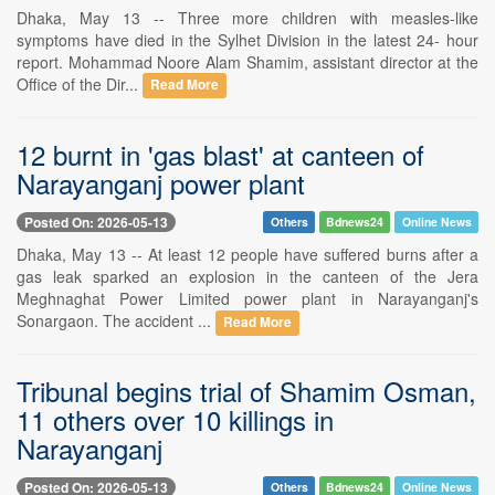
Dhaka, May 13 -- Three more children with measles-like
symptoms have died in the Sylhet Division in the latest 24- hour
report. Mohammad Noore Alam Shamim, assistant director at the
Office of the Dir...
Read More
12 burnt in 'gas blast' at canteen of
Narayanganj power plant
Posted On: 2026-05-13
Others
Bdnews24
Online News
Dhaka, May 13 -- At least 12 people have suffered burns after a
gas leak sparked an explosion in the canteen of the Jera
Meghnaghat Power Limited power plant in Narayanganj's
Sonargaon. The accident ...
Read More
Tribunal begins trial of Shamim Osman,
11 others over 10 killings in
Narayanganj
Posted On: 2026-05-13
Others
Bdnews24
Online News