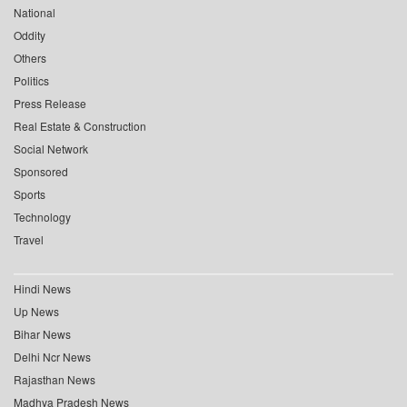
National
Oddity
Others
Politics
Press Release
Real Estate & Construction
Social Network
Sponsored
Sports
Technology
Travel
Hindi News
Up News
Bihar News
Delhi Ncr News
Rajasthan News
Madhya Pradesh News