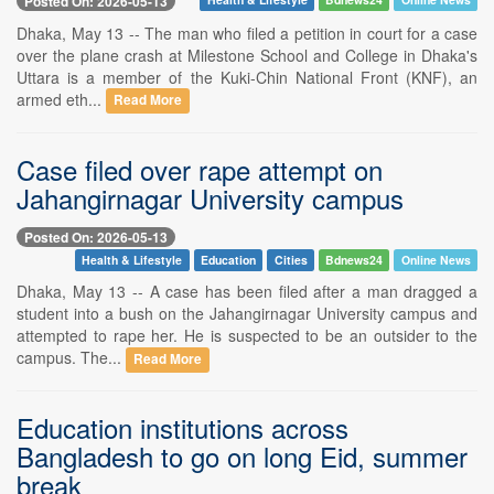
Posted On: 2026-05-13
Dhaka, May 13 -- The man who filed a petition in court for a case
over the plane crash at Milestone School and College in Dhaka's
Uttara is a member of the Kuki-Chin National Front (KNF), an
armed eth...
Read More
Case filed over rape attempt on
Jahangirnagar University campus
Posted On: 2026-05-13
Health & Lifestyle
Education
Cities
Bdnews24
Online News
Dhaka, May 13 -- A case has been filed after a man dragged a
student into a bush on the Jahangirnagar University campus and
attempted to rape her. He is suspected to be an outsider to the
campus. The...
Read More
Education institutions across
Bangladesh to go on long Eid, summer
break