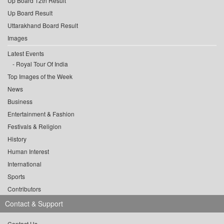
Up Board 12th Result
Up Board Result
Uttarakhand Board Result
Images
Latest Events
Royal Tour Of India
Top Images of the Week
News
Business
Entertainment & Fashion
Festivals & Religion
History
Human Interest
International
Sports
Contributors
Contact & Support
Contact Us