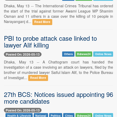
Dhaka, May 13 -- The International Crimes Tribunal has ordered
the start of the trial against former Awami League MP Shamim
Osman and 11 others in a case over the killing of 10 people in
Narayanganj d...
Read More
PBI to probe attack case linked to
lawyer Alif killing
Posted On: 2026-05-13
Others
Bdnews24
Online News
Dhaka, May 13 -- A Chattogram court has handed the
investigation of a case involving an attack on lawyers, filed by the
brother of murdered lawyer Saiful Islam Alif, to the Police Bureau
of Investigat...
Read More
27th BCS: Notices issued appointing 96
more candidates
Posted On: 2026-05-13
Health & Lifestyle
National
Politics
Cities
Bdnews24
Online News