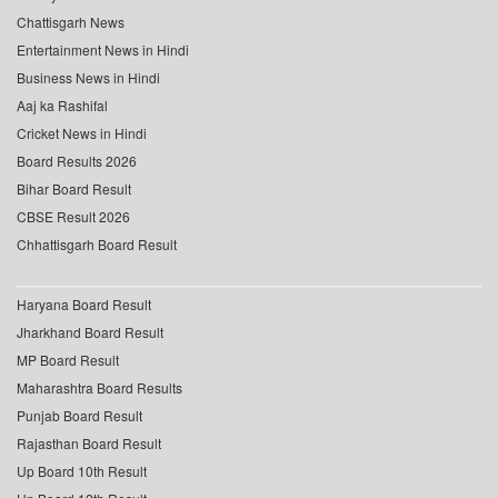
Chattisgarh News
Entertainment News in Hindi
Business News in Hindi
Aaj ka Rashifal
Cricket News in Hindi
Board Results 2026
Bihar Board Result
CBSE Result 2026
Chhattisgarh Board Result
Haryana Board Result
Jharkhand Board Result
MP Board Result
Maharashtra Board Results
Punjab Board Result
Rajasthan Board Result
Up Board 10th Result