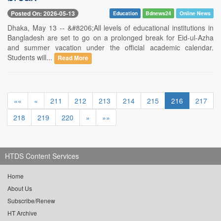
Posted On: 2026-05-13
Education
Bdnews24
Online News
Dhaka, May 13 -- &#8206;All levels of educational institutions in
Bangladesh are set to go on a prolonged break for Eid-ul-Azha
and summer vacation under the official academic calendar.
Students will...
Read More
««
«
211
212
213
214
215
216
217
218
219
220
»
»»
HTDS Content Services
Home
About Us
Subscribe/Renew
HT Archive