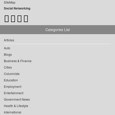
SiteMap
Social Networking
Categories List
Articles
Auto
Blogs
Business & Finance
Cities
Columnists
Education
Employment
Entertainment
Government News
Health & Lifestyle
International