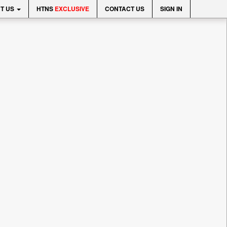
T US
HTNS
EXCLUSIVE
CONTACT US
SIGN IN