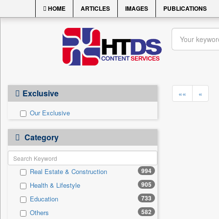
HOME
ARTICLES
IMAGES
PUBLICATIONS
Exclusive
««
«
Our Exclusive
Category
994
Real Estate & Construction
905
Health & Lifestyle
733
Education
582
Others