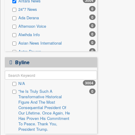
3004
Antara News
0
Sec
0
24*7 News
0
Solicitation
0
Ada Derana
0
Afternoon Voice
0
Alwihda Info
0
Asian News International
0
Astro Devam
0
Australian Government News
Byline
0
Autox
0
Bis Research
3004
N/A
0
Bana Africa Gossips
"he Is Truly Such A
0
0
Bana Kenya
Transformative Historical
0
Bang Gaming
Figure And The Most
Consequential President Of
0
Bang Showbiz
Our Lifetime. Once Again, He
Has Proven His Commitment
0
Bang Tech
To Peace. Thank You,
0
Bangladesh Business News
President Trump.