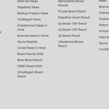
News
Delhi Ncr News
Maharashtra Board
Results
Busine
Rajasthan News
Punjab Board Result
Enterta
Madhya Pradesh News
Rajasthan Board Result
Festiva
Chattisgarh News
Up Board 10th Result
History
Entertainment News in
Hindi
Up Board 12th Result
Human 
s
Business News in Hindi
Up Board Result
Interna
Aaj ka Rashifal
Uttarakhand Board
Sports
Result
Cricket News in Hindi
Contrib
Board Results 2026
Bihar Board Result
CBSE Result 2026
Chhattisgarh Board
Result