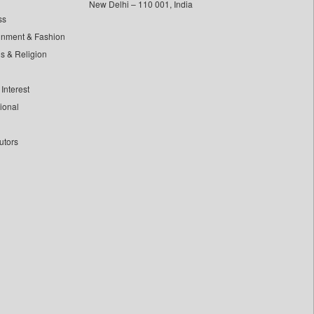
New Delhi – 110 001, India
ss
inment & Fashion
ls & Religion
Interest
tional
utors