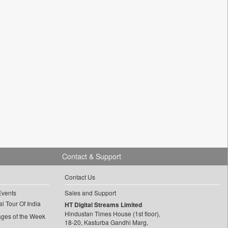
Contact & Support
Contact Us
Events
Sales and Support
l Tour Of India
HT Digital Streams Limited
Hindustan Times House (1st floor),
ages of the Week
18-20, Kasturba Gandhi Marg,