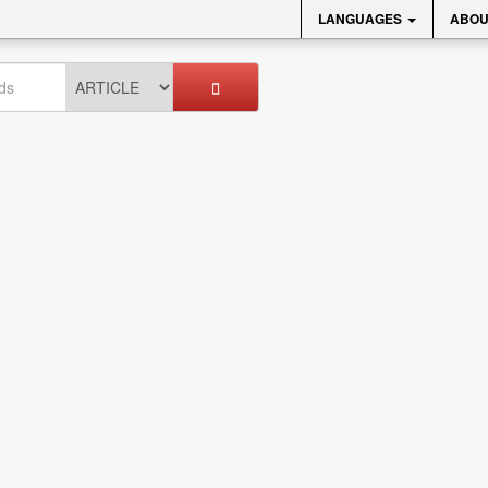
LANGUAGES
ABOU