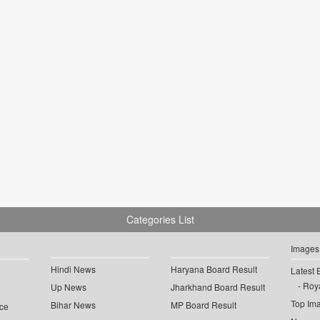
Categories List
Images
Hindi News
Haryana Board Result
Latest 
Roya
Up News
Jharkhand Board Result
Top Im
Bihar News
MP Board Result
ce